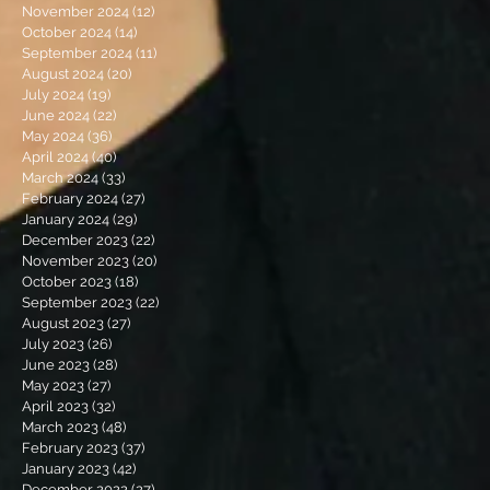
November 2024
(12)
12 posts
October 2024
(14)
14 posts
September 2024
(11)
11 posts
August 2024
(20)
20 posts
July 2024
(19)
19 posts
June 2024
(22)
22 posts
May 2024
(36)
36 posts
April 2024
(40)
40 posts
March 2024
(33)
33 posts
February 2024
(27)
27 posts
January 2024
(29)
29 posts
December 2023
(22)
22 posts
November 2023
(20)
20 posts
October 2023
(18)
18 posts
September 2023
(22)
22 posts
August 2023
(27)
27 posts
July 2023
(26)
26 posts
June 2023
(28)
28 posts
May 2023
(27)
27 posts
April 2023
(32)
32 posts
March 2023
(48)
48 posts
February 2023
(37)
37 posts
January 2023
(42)
42 posts
December 2022
(27)
27 posts