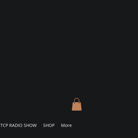
TCP RADIO SHOW
SHOP
More