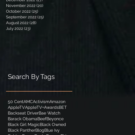
November 2022
(20)
20 posts
October 2022
(25)
25 posts
September 2022
(25)
25 posts
August 2022
(28)
28 posts
July 2022
(23)
23 posts
Search By Tags
50 Cent
AMC
Activism
Amazon
AppleTV
AppleTV+
Awards
BET
Backseat Driver
Bae Watch
Barack Obama
Beef
Beyonce
Black Girl Magic
Black Owned
Black Panther
Blog
Blue Ivy