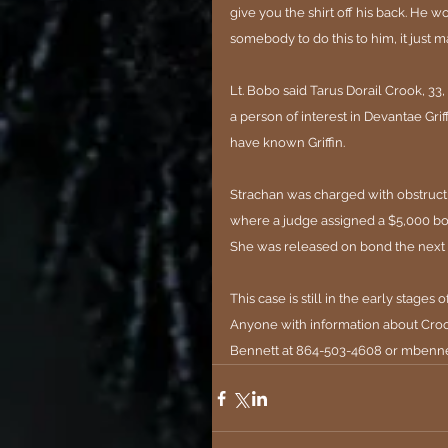
give you the shirt off his back. He w
somebody to do this to him, it just 
ma
Lt. Bobo said Tarus Dorail Crook, 33,
a person of interest in Devantae Gri
have known Griffin.
Strachan was charged with obstructio
where a judge assigned a $5,000 bo
She was released on bond the next d
This case is still in the early stages 
Anyone with information about Crook
Bennett at 864-503-4608 or 
mbenne