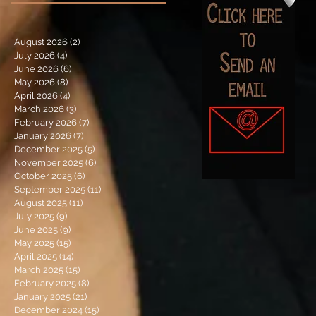
August 2026
(2)
2 posts
July 2026
(4)
4 posts
June 2026
(6)
6 posts
May 2026
(8)
8 posts
April 2026
(4)
4 posts
March 2026
(3)
3 posts
February 2026
(7)
7 posts
January 2026
(7)
7 posts
December 2025
(5)
5 posts
November 2025
(6)
6 posts
October 2025
(6)
6 posts
September 2025
(11)
11 posts
August 2025
(11)
11 posts
July 2025
(9)
9 posts
June 2025
(9)
9 posts
May 2025
(15)
15 posts
April 2025
(14)
14 posts
March 2025
(15)
15 posts
February 2025
(8)
8 posts
January 2025
(21)
21 posts
December 2024
(15)
15 posts