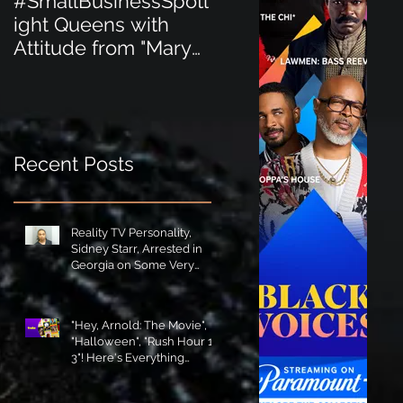
#SmallBusinessSpotl
#SmallBusinessSpot
ight Queens with
ight Perfect for the
Attitude from "Mary
New Baby Boom
Jane's Court"!
"Minnie Tingz" Eco-
Friendly Baby
Goods!
Recent Posts
Reality TV Personality,
Sidney Starr, Arrested in
Georgia on Some Very
Horrible Charges!
"Hey, Arnold: The Movie",
"Halloween", "Rush Hour 1-
3"! Here's Everything
Coming to Tubi in August!