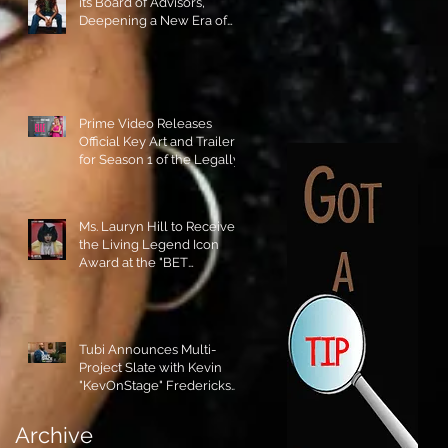
its Board of Advisors,
Deepening a New Era of
Leadership and Cultural
Stewardship!
Prime Video Releases
Official Key Art and Trailer
for Season 1 of the Legally
Blonde Prequel Elle!
Ms. Lauryn Hill to Receive
the Living Legend Icon
Award at the "BET
AWARDS" 2026!
Tubi Announces Multi-
Project Slate with Kevin
"KevOnStage" Fredericks
and the #StageKrew is
Excited!!
Archive