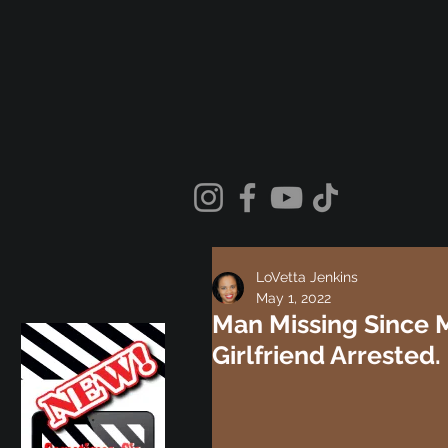
LoVetta Jenkins
May 1, 2022
Man Missing Since M
Girlfriend Arrested.