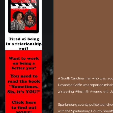
A South Carolina man who was repor
Devantae Griffin was reported missi
29 leaving Winsmith Avenue with Jess
Spartanburg county police launched 
with the Spartanburg County Sheriff'