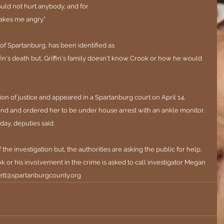
ould not hurt anybody, and for 
kes me angry.”
 of Spartanburg, has been identified as 
ffin's death but, Griffin's family doesn't know Crook or how he would 
n of justice and appeared in a Spartanburg court on April 14, 
nd and ordered her to be under house arrest with an ankle monitor. 
ay, deputies said.
of the investigation but, the authorities are asking the public for help. 
 or his involvement in the crime is asked to call investigator Megan 
tt@spartanburgcounty.org