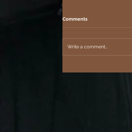
Comments
Write a comment...