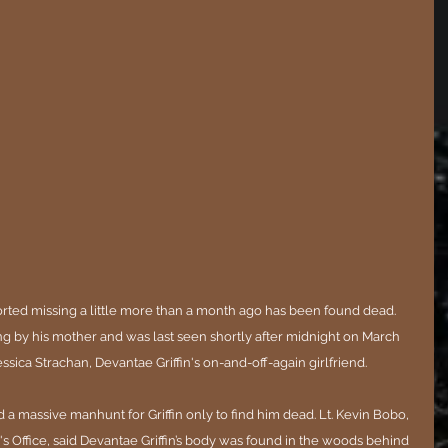
ted missing a little more than a month ago has been found dead. 
ng by his mother and was last seen shortly after midnight on March 
ica Strachan, Devantae Griffin's on-and-off-again girlfriend.
a massive manhunt for Griffin only to find him dead. 
Lt. Kevin Bobo, 
s Office, said Devantae Griffin’s body was found in the woods behind 