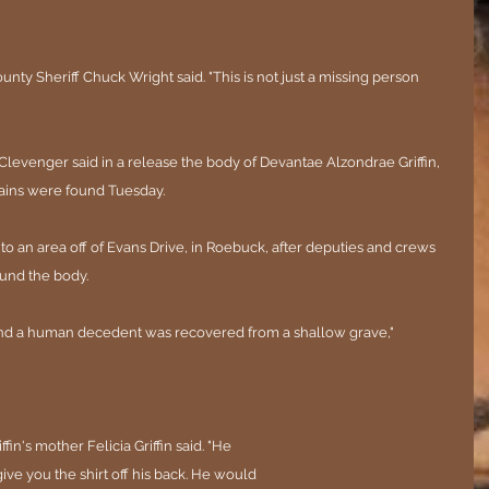
ty Sheriff Chuck Wright said. "This is not just a missing person 
evenger said in a release the body of Devantae Alzondrae Griffin, 
mains were found Tuesday.
 to an area off of Evans Drive, in Roebuck, after deputies and crews 
ound the body.
nd a human decedent was recovered from a shallow grave," 
fin's mother Felicia Griffin said. "He 
ve you the shirt off his back. He would 