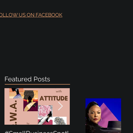
OLLOW US ON FACEBOOK
Featured Posts