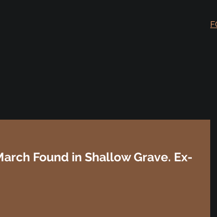
F
arch Found in Shallow Grave. Ex-