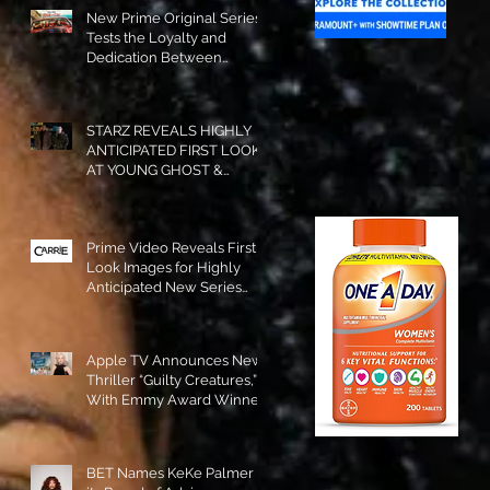
New Prime Original Series
Tests the Loyalty and
Dedication Between
Besties! #RideOrDie is
Available to Watch NOW!
STARZ REVEALS HIGHLY
ANTICIPATED FIRST LOOK
AT YOUNG GHOST &
TOMMY IN “POWER:
ORIGINS”!
Prime Video Reveals First
Look Images for Highly
Anticipated New Series
"Carrie"!
Apple TV Announces New
Thriller “Guilty Creatures,”
With Emmy Award Winner
Julia Garner Set to Star and
Executive Produce!
BET Names KeKe Palmer to