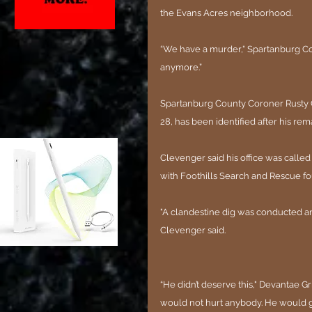
the Evans Acres neighborhood.
“We have a murder," Spartanburg Coun
anymore.”
Spartanburg County Coroner Rusty Cl
28, has been identified after his re
Clevenger said his office was called
with Foothills Search and Rescue f
"A clandestine dig was conducted a
Clevenger said.
“He didn’t deserve this," Devantae Grif
would not hurt anybody. He would gi