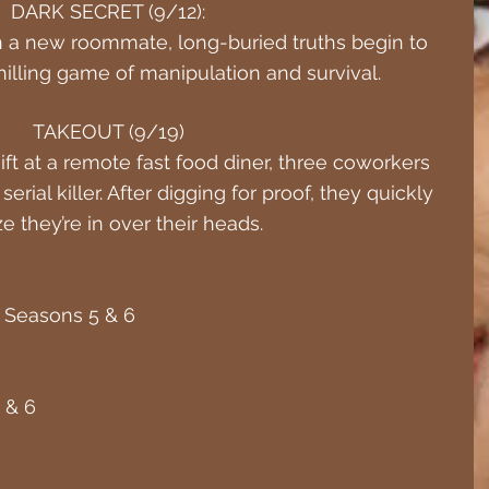
DARK SECRET (9/12):
 a new roommate, long-buried truths begin to 
 chilling game of manipulation and survival.
TAKEOUT (9/19)
ft at a remote fast food diner, three coworkers 
erial killer. After digging for proof, they quickly 
ze they’re in over their heads.
 – Seasons 5 & 6
 & 6