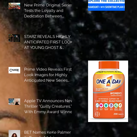
New Prime Original Series
Tests the Loyalty and
Dedication Between
Besties! #RideOrDie is
Available to Watch NOW!
STARZ REVEALS HIGHLY
ANTICIPATED FIRST LOOK
AT YOUNG GHOST &
TOMMY IN “POWER:
ORIGINS”!
Prime Video Reveals First
Look Images for Highly
Anticipated New Series
"Carrie"!
Apple TV Announces New
Thriller “Guilty Creatures,”
With Emmy Award Winner
Julia Garner Set to Star and
Executive Produce!
BET Names KeKe Palmer to