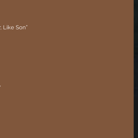
, Like Son”
”