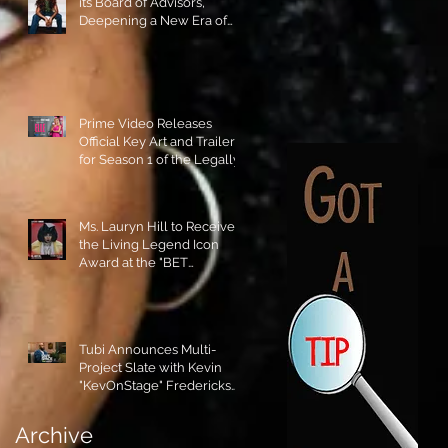
its Board of Advisors,
Deepening a New Era of
Leadership and Cultural
Stewardship!
Prime Video Releases
Official Key Art and Trailer
for Season 1 of the Legally
Blonde Prequel Elle!
Ms. Lauryn Hill to Receive
the Living Legend Icon
Award at the "BET
AWARDS" 2026!
Tubi Announces Multi-
Project Slate with Kevin
"KevOnStage" Fredericks
and the #StageKrew is
Excited!!
Archive