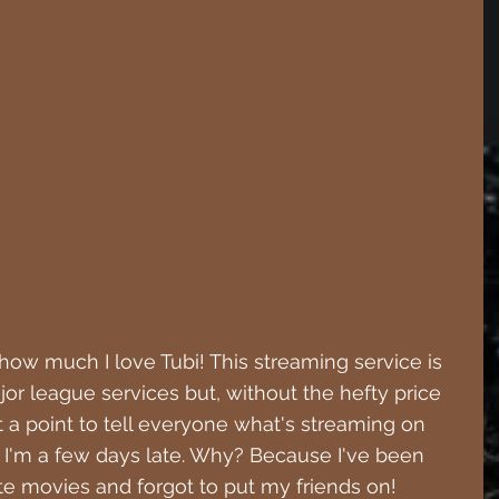
 how much I love Tubi! This streaming service is 
ajor league services but, without the hefty price 
t a point to tell everyone what's streaming on 
 I'm a few days late. Why? Because I've been 
e movies and forgot to put my friends on!