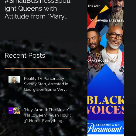
#SmallBusinessSpotl
#SmallBusinessSpot
ight Queens with
ight Perfect for the
Attitude from "Mary
New Baby Boom
Jane's Court"!
"Minnie Tingz" Eco-
Friendly Baby
Goods!
Recent Posts
Reality TV Personality,
Sidney Starr, Arrested in
Georgia on Some Very
Horrible Charges!
"Hey, Arnold: The Movie",
"Halloween", "Rush Hour 1-
3"! Here's Everything
Coming to Tubi in August!