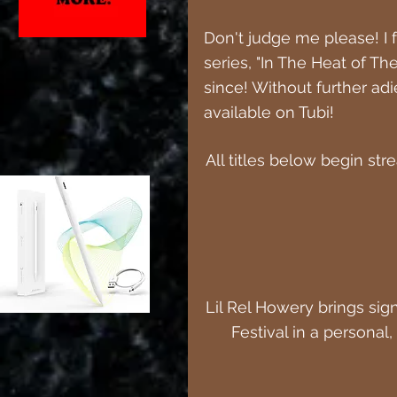
Don't judge me please! I f
series, "In The Heat of Th
since! Without further adi
available on Tubi!
All titles below begin st
Lil Rel Howery brings si
Festival in a personal