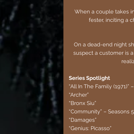
When a couple takes in
fester, inciting a
On a dead-end night shi
suspect a customer is a s
reali
Series Spotlight 
“All In The Family (1971)”
“Archer”
“Bronx Siu”
“Community” – Seasons 5
“Damages”
“Genius: Picasso”