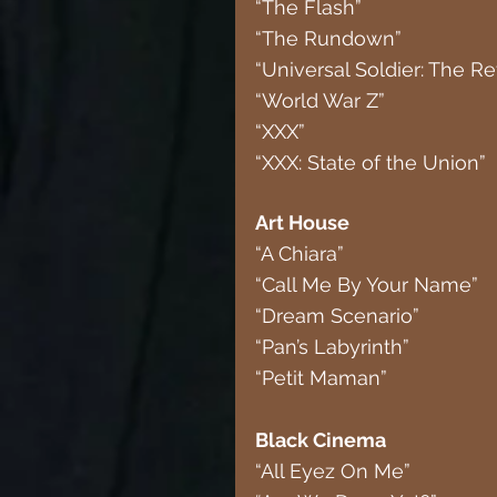
“The Flash”
“The Rundown”
“Universal Soldier: The Re
“World War Z”
“XXX”
“XXX: State of the Union”
Art House
“A Chiara”
“Call Me By Your Name”
“Dream Scenario”
“Pan’s Labyrinth”
“Petit Maman”
Black Cinema
“All Eyez On Me”