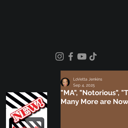
LoVetta Jenkins
Sep 4, 2025
"MA", "Notorious", "
Many More are Now 