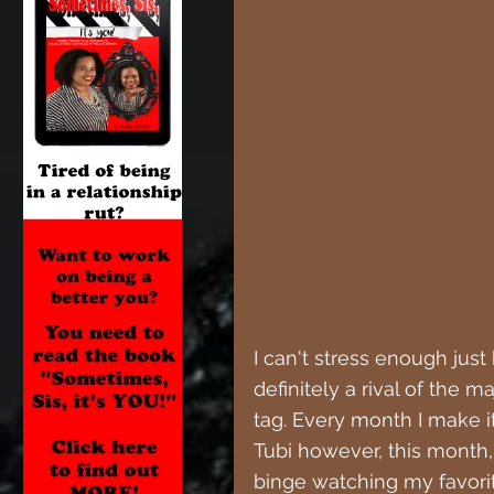
I can't stress enough just
definitely a rival of the m
tag. Every month I make i
Tubi however, this month,
binge watching my favorit