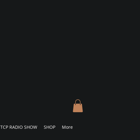
TCP RADIO SHOW
SHOP
More