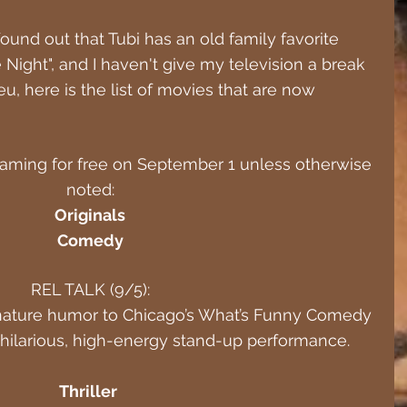
ound out that Tubi has an old family favorite 
e Night", and I haven't give my television a break 
eu, here is the list of movies that are now 
reaming for free on September 1 unless otherwise 
noted:
Originals
Comedy
REL TALK (9/5):
gnature humor to Chicago’s What’s Funny Comedy 
, hilarious, high-energy stand-up performance.
Thriller 