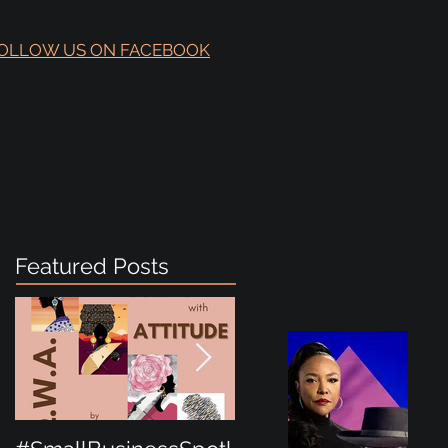
OLLOW US ON FACEBOOK
Featured Posts