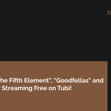
F
The Fifth Element", "Goodfellas" and
Streaming Free on Tubi!