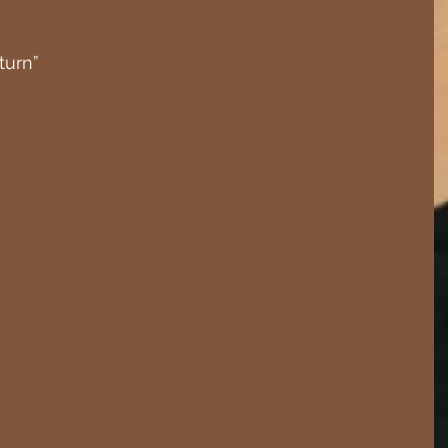
turn”