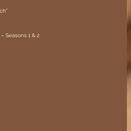
ch”
– Seasons 1 & 2