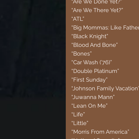
“Are We Done Yet?”
“Are We There Yet?”
“ATL”
“Big Mommas: Like Father
“Black Knight”
“Blood And Bone”
“Bones”
“Car Wash (’76)”
“Double Platinum”
“First Sunday”
“Johnson Family Vacation
“Juwanna Mann”
“Lean On Me”
“Life”
“Little”
“Morris From America”