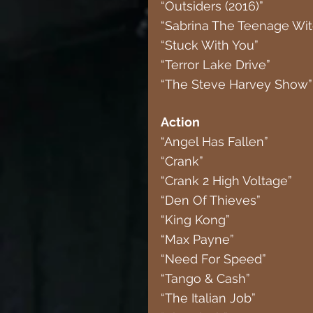
“Outsiders (2016)”
“Sabrina The Teenage Wit
“Stuck With You”
“Terror Lake Drive”
“The Steve Harvey Show” 
Action
“Angel Has Fallen”
“Crank”
“Crank 2 High Voltage”
“Den Of Thieves”
“King Kong”
“Max Payne”
“Need For Speed”
“Tango & Cash”
“The Italian Job”