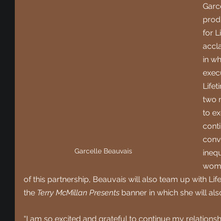
Garc
prod
for L
accl
in wh
exec
Lifet
two 
to e
conti
conv
Garcelle Beauvais
inequ
wome
of this partnership, Beauvais will also team up with L
the 
Terry McMillan Presents
 banner in which she will al
“I am so excited and grateful to continue my relationsh