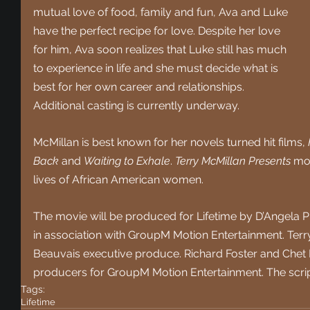
mutual love of food, family and fun, Ava and Luke 
have the perfect recipe for love. Despite her love 
for him, Ava soon realizes that Luke still has much 
to experience in life and she must decide what is 
best for her own career and relationships. 
Additional casting is currently underway.
McMillan is best known for her novels turned hit films, 
Back
 and 
Waiting to Exhale
. 
Terry McMillan Presents
 mo
lives of African American women.
The movie will be produced for Lifetime by D’Angela 
in association with GroupM Motion Entertainment. Terr
Beauvais executive produce. Richard Foster and Chet 
producers for GroupM Motion Entertainment. The scrip
Tags:
Lifetime