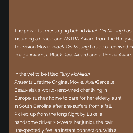
The powerful messaging behind 
Black Girl Missing
 has 
including a Gracie and ASTRA Award from the Hollywood
Television Movie. 
Black Girl Missing
 has also received 
Image Award, a Black Reel Award and a Rockie Award
In the yet to be titled 
Terry McMillan 
Presents
 Lifetime Original Movie, Ava (Garcelle 
Beauvais), a world-renowned chef living in 
Europe, rushes home to care for her elderly aunt 
in South Carolina after she suffers from a fall. 
Picked up from the long flight by Luke, a 
handsome driver 20-years her junior, the pair 
unexpectedly feel an instant connection. With a 