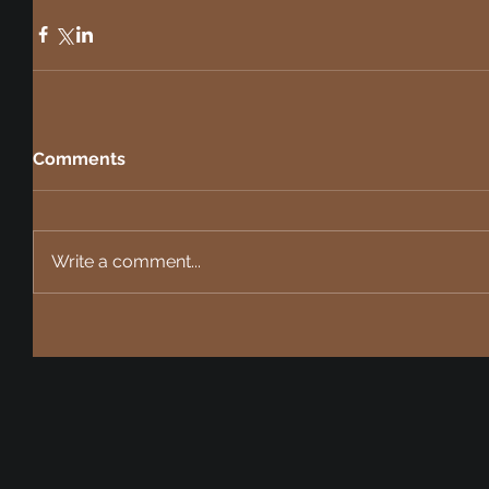
Comments
Write a comment...