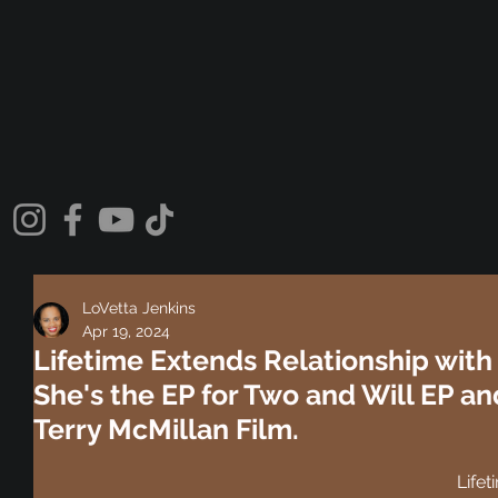
LoVetta Jenkins
Apr 19, 2024
Lifetime Extends Relationship with
She's the EP for Two and Will EP and
Terry McMillan Film.
Lifet