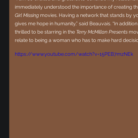
immediately understood the importance of creating thi
Girl Missing
 movies. Having a network that stands by y
gives me hope in humanity,” said Beauvais. “In addition
thrilled to be starring in the 
Terry McMillan Presents
 mov
relate to being a woman who has to make hard decisions
https://www.youtube.com/watch?v=15PEB7mzNEk