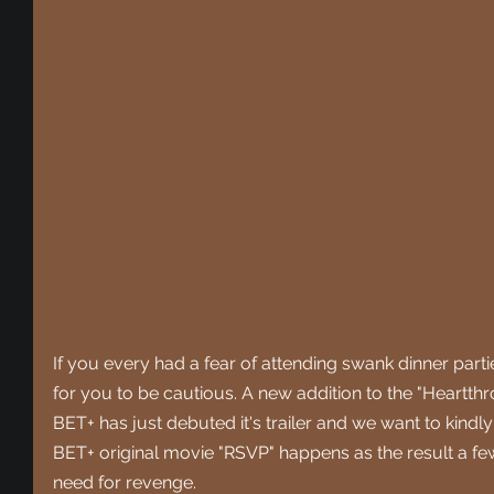
If you every had a fear of attending swank dinner part
for you to be cautious. A new addition to the "Heartthr
BET+ has just debuted it's trailer and we want to kindly 
BET+ original movie "RSVP" happens as the result a f
need for revenge.