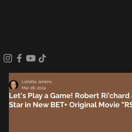
LoVetta Jenkins
Mar 28, 2024
Let's Play a Game! Robert Ri'char
Star in New BET+ Original Movie "R