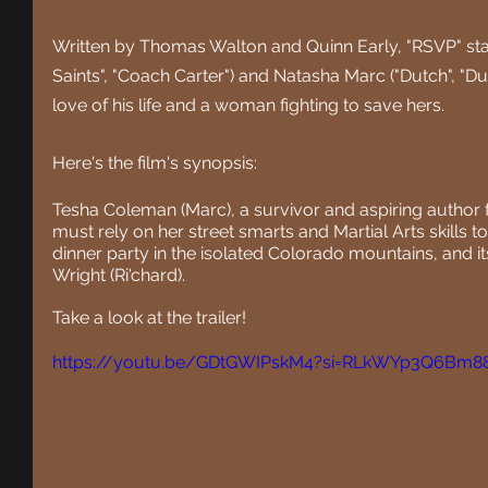
Written by Thomas Walton and Quinn Early, "RSVP" stars
Saints", "Coach Carter") and Natasha Marc ("Dutch", "Dut
love of his life and a woman fighting to save hers.
Here's the film's synopsis:
Tesha Coleman (Marc), a survivor and aspiring author 
must rely on her street smarts and Martial Arts skills
dinner party in the isolated Colorado mountains, and i
Wright (Ri'chard).
Take a look at the trailer!
https://youtu.be/GDtGWIPskM4?si=RLkWYp3Q6Bm88