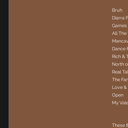
Bruh
Diarra 
Games 
All The
Manca
Dance 
Rich & 
North o
Real Ta
The Fam
Love &
Open
My Val
These fi