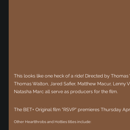
This looks like one heck of a ride! Directed by Thoma
Thomas Walton, Jared Safier, Matthew Macur, Lenny Vitu
Natasha Marc all serve as producers for the film.
The BET+ Original film "RSVP" premieres Thursday Apri
Other Heartthrobs and Hotties titles include: