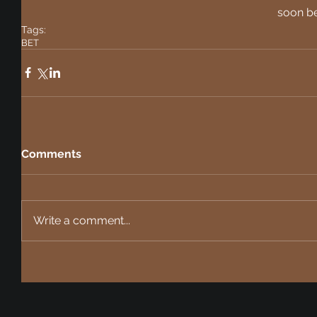
soon be
Tags:
BET
Comments
Write a comment...