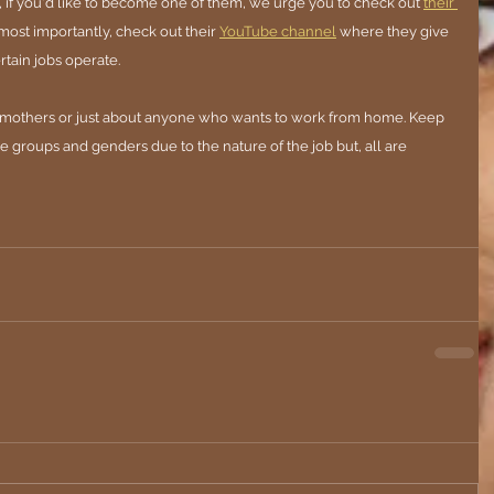
, if you'd like to become one of them, we urge you to check out 
their 
, most importantly, check out their
YouTube channel
where they give 
tain jobs operate. 
s, mothers or just about anyone who wants to work from home. Keep 
ge groups and genders due to the nature of the job but, all are 