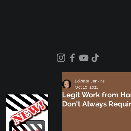
LoVetta Jenkins
Oct 10, 2021
Legit Work from Ho
Don't Always Requi