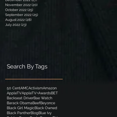
November 2022
(20)
20 posts
October 2022
(25)
25 posts
September 2022
(25)
25 posts
August 2022
(28)
28 posts
July 2022
(23)
23 posts
Search By Tags
50 Cent
AMC
Activism
Amazon
AppleTV
AppleTV+
Awards
BET
Backseat Driver
Bae Watch
Barack Obama
Beef
Beyonce
Black Girl Magic
Black Owned
Black Panther
Blog
Blue Ivy