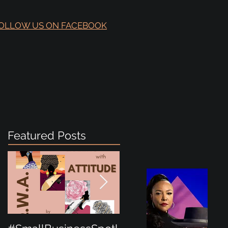
OLLOW US ON FACEBOOK
Featured Posts