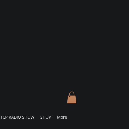
TCP RADIO SHOW
SHOP
More