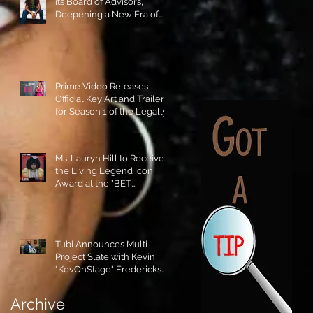
its Board of Advisors,
Deepening a New Era of
Leadership and Cultural
Stewardship!
Prime Video Releases
Official Key Art and Trailer
for Season 1 of the Legally
Blonde Prequel Elle!
Ms. Lauryn Hill to Receive
the Living Legend Icon
Award at the "BET
AWARDS" 2026!
Tubi Announces Multi-
Project Slate with Kevin
"KevOnStage" Fredericks
and the #StageKrew is
Excited!!
Archive