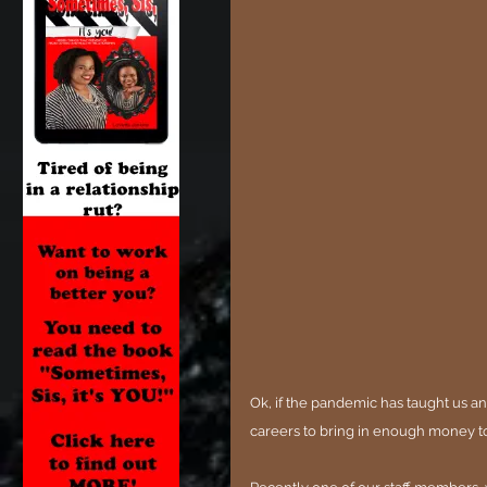
Ok, if the pandemic has taught us an
careers to bring in enough money t