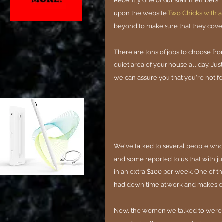
Recently one of our staff members
upon the website 
Two Chicks with a
beyond to make sure that they cover
There are tons of jobs to choose fro
quiet area of your house all day. Jus
we can assure you that you're not fo
We've talked to several people who ha
and some reported to us that with jus
in an extra $100 per week. One of th
had down time at work and makes en
Now, the women we talked to were e