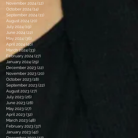
November 2024
(12)
12 posts
October 2024
(14)
14 posts
September 2024
(11)
11 posts
August 2024
(20)
20 posts
July 2024
(19)
19 posts
June 2024
(22)
22 posts
May 2024
(36)
36 posts
April 2024
(40)
40 posts
March 2024
(33)
33 posts
February 2024
(27)
27 posts
January 2024
(29)
29 posts
December 2023
(22)
22 posts
November 2023
(20)
20 posts
October 2023
(18)
18 posts
September 2023
(22)
22 posts
August 2023
(27)
27 posts
July 2023
(26)
26 posts
June 2023
(28)
28 posts
May 2023
(27)
27 posts
April 2023
(32)
32 posts
March 2023
(48)
48 posts
February 2023
(37)
37 posts
January 2023
(42)
42 posts
December 2022
(27)
27 posts