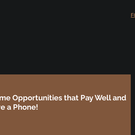
F
me Opportunities that Pay Well and
re a Phone!