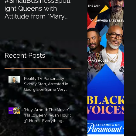
#SmallBusinessSpotl
#SmallBusinessSpot
ight Queens with
ight Perfect for the
Attitude from "Mary
New Baby Boom
Jane's Court"!
"Minnie Tingz" Eco-
Friendly Baby
Goods!
Recent Posts
Reality TV Personality,
Sidney Starr, Arrested in
Georgia on Some Very
Horrible Charges!
"Hey, Arnold: The Movie",
"Halloween", "Rush Hour 1-
3"! Here's Everything
Coming to Tubi in August!