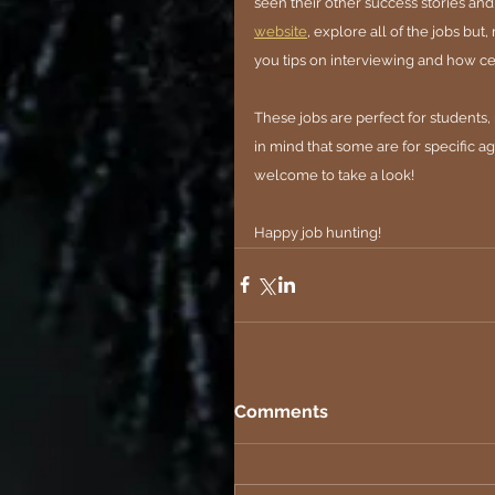
seen their other success stories and
website
, explore all of the jobs but
you tips on interviewing and how cer
These jobs are perfect for student
in mind that some are for specific a
welcome to take a look!
Happy job hunting!
Comments