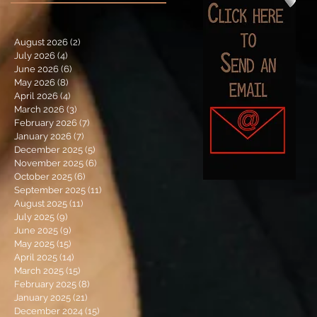
August 2026
(2)
2 posts
July 2026
(4)
4 posts
June 2026
(6)
6 posts
May 2026
(8)
8 posts
April 2026
(4)
4 posts
March 2026
(3)
3 posts
February 2026
(7)
7 posts
January 2026
(7)
7 posts
December 2025
(5)
5 posts
November 2025
(6)
6 posts
October 2025
(6)
6 posts
September 2025
(11)
11 posts
August 2025
(11)
11 posts
July 2025
(9)
9 posts
June 2025
(9)
9 posts
May 2025
(15)
15 posts
April 2025
(14)
14 posts
March 2025
(15)
15 posts
February 2025
(8)
8 posts
January 2025
(21)
21 posts
December 2024
(15)
15 posts