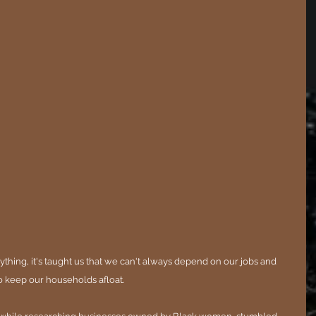
ything, it's taught us that we can't always depend on our jobs and 
o keep our households afloat.