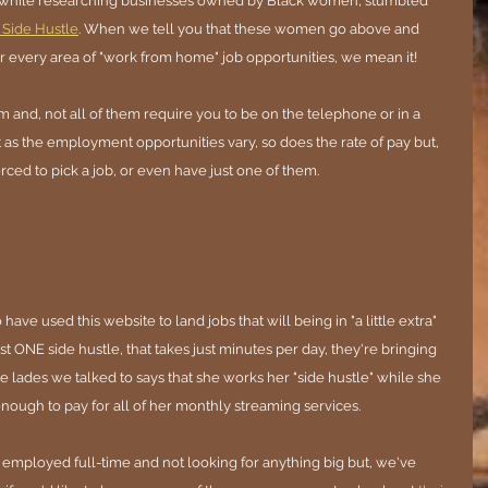
, while researching businesses owned by Black women, stumbled 
 Side Hustle
. When we tell you that these women go above and 
 every area of "work from home" job opportunities, we mean it!
m and, not all of them require you to be on the telephone or in a 
t as the employment opportunities vary, so does the rate of pay but, 
rced to pick a job, or even have just one of them. 
ve used this website to land jobs that will being in "a little extra" 
t ONE side hustle, that takes just minutes per day, they're bringing 
e lades we talked to says that she works her "side hustle" while she 
ough to pay for all of her monthly streaming services.
mployed full-time and not looking for anything big but, we've 