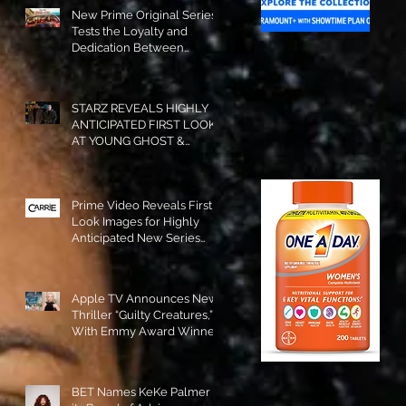
New Prime Original Series
Tests the Loyalty and
Dedication Between
Besties! #RideOrDie is
Available to Watch NOW!
STARZ REVEALS HIGHLY
ANTICIPATED FIRST LOOK
AT YOUNG GHOST &
TOMMY IN “POWER:
ORIGINS”!
Prime Video Reveals First
Look Images for Highly
Anticipated New Series
"Carrie"!
Apple TV Announces New
Thriller “Guilty Creatures,”
With Emmy Award Winner
Julia Garner Set to Star and
Executive Produce!
BET Names KeKe Palmer to