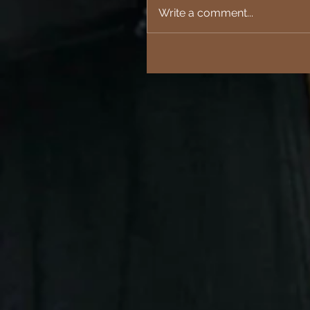
Write a comment...