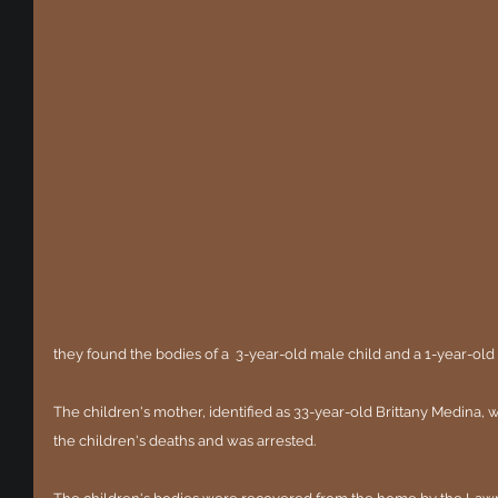
they found the bodies of a  3-year-old male child and a 1-year-old
The children's mother, identified as 33-year-old Brittany Medina,
the children's deaths and was arrested. 