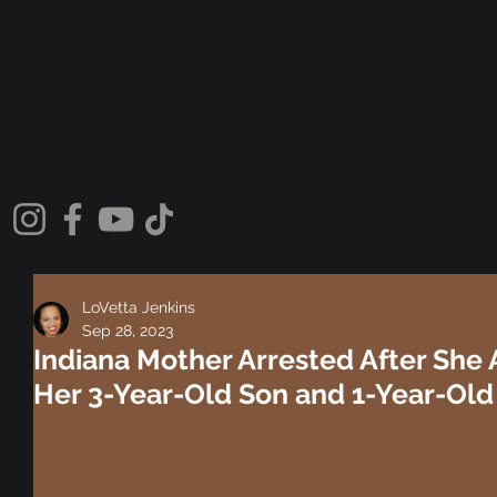
LoVetta Jenkins
Sep 28, 2023
Indiana Mother Arrested After She
Her 3-Year-Old Son and 1-Year-Old