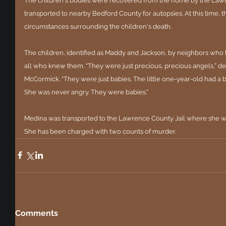
The children's bodies were recovered from the home by the Lawr
transported to nearby Bedford County for autopsies. At this time, t
circumstances surrounding the children's death.
The children, identified as Maddy and Jackson, by neighbors who h
all who knew them. “They were just precious, precious angels,” 
McCormick. “They were just babies. The little one-year-old had a be
She was never angry. They were babies.”
Medina was transported to the Lawrence County Jail where she will
She has been charged with two counts of murder.
Comments