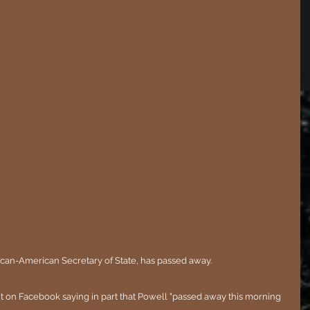
frican-American Secretary of State, has passed away.
t on Facebook saying in part that Powell "passed away this morning 