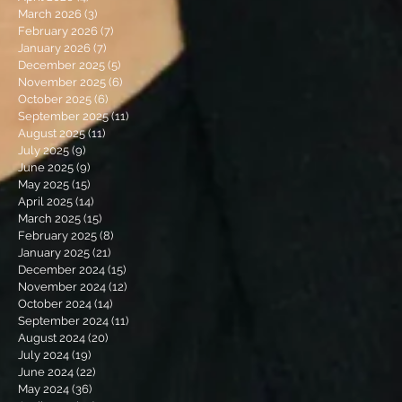
March 2026
(3)
3 posts
February 2026
(7)
7 posts
January 2026
(7)
7 posts
December 2025
(5)
5 posts
November 2025
(6)
6 posts
October 2025
(6)
6 posts
September 2025
(11)
11 posts
August 2025
(11)
11 posts
July 2025
(9)
9 posts
June 2025
(9)
9 posts
May 2025
(15)
15 posts
April 2025
(14)
14 posts
March 2025
(15)
15 posts
February 2025
(8)
8 posts
January 2025
(21)
21 posts
December 2024
(15)
15 posts
November 2024
(12)
12 posts
October 2024
(14)
14 posts
September 2024
(11)
11 posts
August 2024
(20)
20 posts
July 2024
(19)
19 posts
June 2024
(22)
22 posts
May 2024
(36)
36 posts