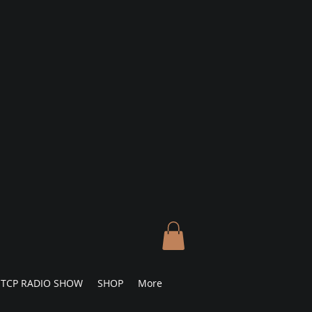
TCP RADIO SHOW
SHOP
More