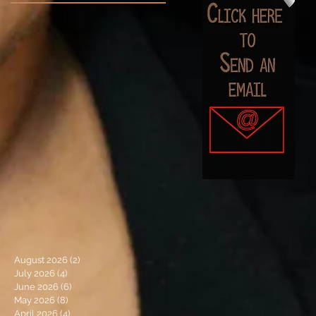
August 2026
(2)
2 posts
July 2026
(4)
4 posts
June 2026
(6)
6 posts
May 2026
(8)
8 posts
April 2026
(4)
4 posts