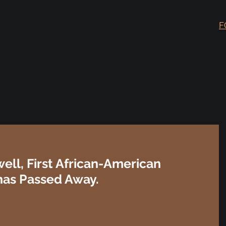
F
well, First African-American
 has Passed Away.