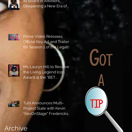
its Board of Advisors,
Deepening a New Era of
Leadership and Cultural
Stewardship!
Prime Video Releases
Official Key Art and Trailer
for Season 1 of the Legally
Blonde Prequel Elle!
Ms. Lauryn Hill to Receive
the Living Legend Icon
Award at the "BET
AWARDS" 2026!
Tubi Announces Multi-
Project Slate with Kevin
"KevOnStage" Fredericks
and the #StageKrew is
Excited!!
Archive