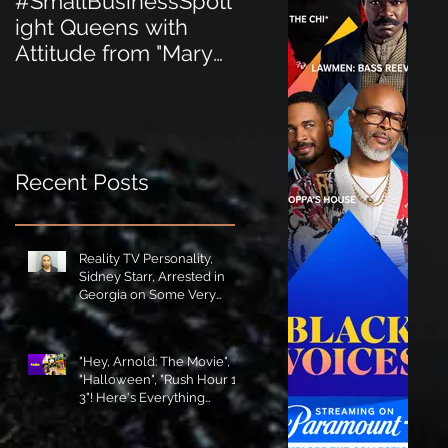
#SmallBusinessSpotl
#SmallBusinessSpot
ight Queens with
ight Perfect for the
Attitude from "Mary
New Baby Boom
Jane's Court"!
"Minnie Tingz" Eco-
Friendly Baby
Goods!
Recent Posts
Reality TV Personality,
Sidney Starr, Arrested in
Georgia on Some Very
Horrible Charges!
"Hey, Arnold: The Movie",
"Halloween", "Rush Hour 1-
3"! Here's Everything
Coming to Tubi in August!