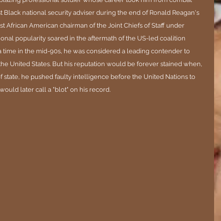
t Black national security adviser during the end of Ronald Reagan's 
t African American chairman of the Joint Chiefs of Staff under 
onal popularity soared in the aftermath of the US-led coalition 
 a time in the mid-90s, he was considered a leading contender to 
the United States. But his reputation would be forever stained when, 
f state, he pushed faulty intelligence before the United Nations to 
ould later call a "blot" on his record.