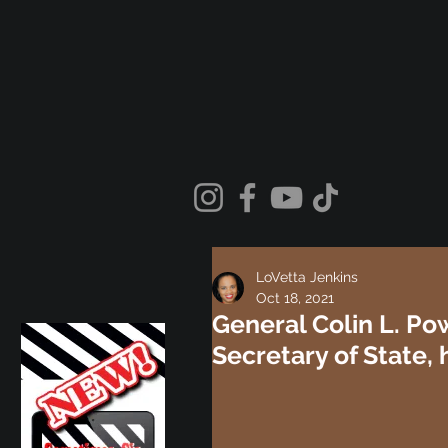
LoVetta Jenkins
Oct 18, 2021
General Colin L. Po
Secretary of State,