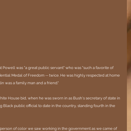
 Powell was "a great public servant" who was "such a favorite of 
dential Medal of Freedom -- twice. He was highly respected at home 
in was a family man and a friend."
e House bid, when he was sworn in as Bush's secretary of state in 
lack public official to date in the country, standing fourth in the 
t person of color we saw working in the government as we came of 