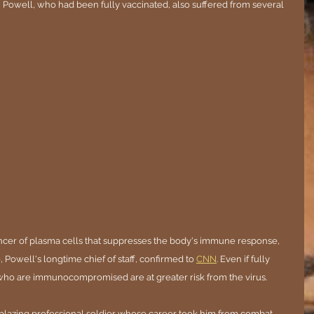
" Powell, who had been fully vaccinated, also suffered from several 
cer of plasma cells that suppresses the body's immune response, 
, Powell's longtime chief of staff, confirmed to 
CNN
. Even if fully 
 who are immunocompromised are at greater risk from the virus.
lblazing professional soldier whose career took him from combat 