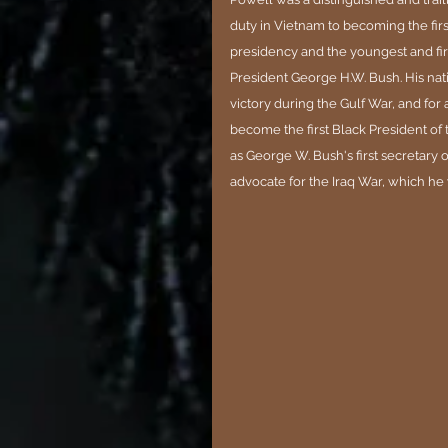
duty in Vietnam to becoming the firs
presidency and the youngest and firs
President George H.W. Bush. His nati
victory during the Gulf War, and for
become the first Black President of 
as George W. Bush's first secretary o
advocate for the Iraq War, which he w