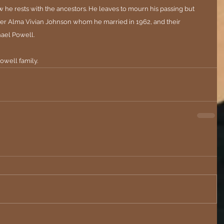
w he rests with the ancestors. He leaves to mourn his passing but 
ormer Alma Vivian Johnson whom he married in 1962, and their 
ael Powell.
owell family.