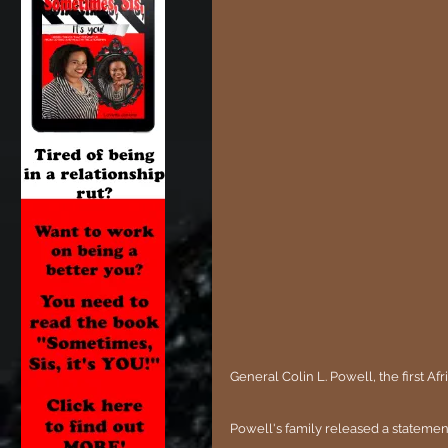
General Colin L. Powell, the first A
Powell's family released a statemen