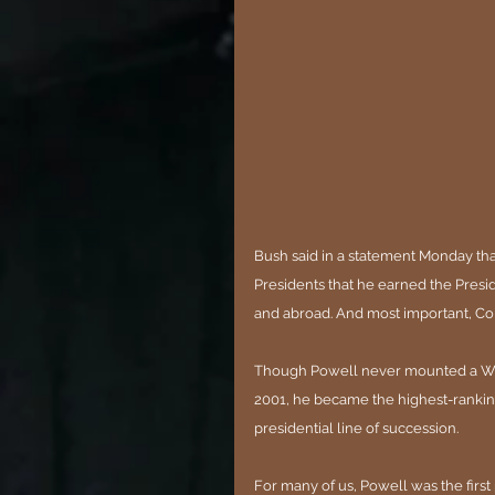
Bush said in a statement Monday that
Presidents that he earned the Presi
and abroad. And most important, Col
Though Powell never mounted a Whit
2001, he became the highest-ranking B
presidential line of succession.
For many of us, Powell was the firs