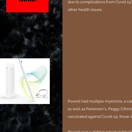
due to complications from Covid 19.
other health issues.
Powell had multiple myeloma, a can
as well as Parkinson's, Peggy Cifrino
vaccinated against Covid-19, those
Powell was a distinguished and trai