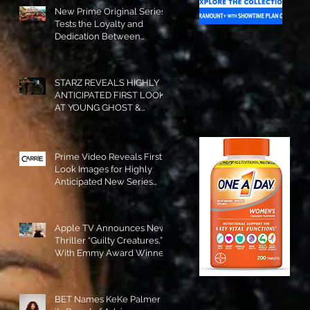
New Prime Original Series
Tests the Loyalty and
Dedication Between
Besties! #RideOrDie is
Available to Watch NOW!
STARZ REVEALS HIGHLY
ANTICIPATED FIRST LOOK
AT YOUNG GHOST &
TOMMY IN “POWER:
ORIGINS”!
Prime Video Reveals First
Look Images for Highly
Anticipated New Series
"Carrie"!
Apple TV Announces New
Thriller “Guilty Creatures,”
With Emmy Award Winner
Julia Garner Set to Star and
Executive Produce!
BET Names KeKe Palmer to