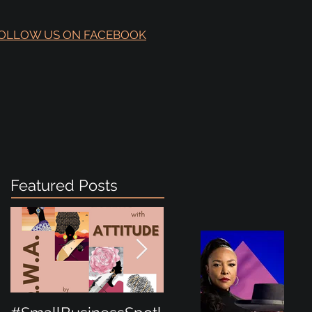
OLLOW US ON FACEBOOK
Featured Posts