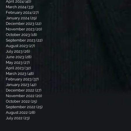
April 2024
(40)
40 posts
March 2024
(33)
33 posts
February 2024
(27)
27 posts
January 2024
(29)
29 posts
December 2023
(22)
22 posts
November 2023
(20)
20 posts
October 2023
(18)
18 posts
September 2023
(22)
22 posts
August 2023
(27)
27 posts
July 2023
(26)
26 posts
June 2023
(28)
28 posts
May 2023
(27)
27 posts
April 2023
(32)
32 posts
March 2023
(48)
48 posts
February 2023
(37)
37 posts
January 2023
(42)
42 posts
December 2022
(27)
27 posts
November 2022
(20)
20 posts
October 2022
(25)
25 posts
September 2022
(25)
25 posts
August 2022
(28)
28 posts
July 2022
(23)
23 posts