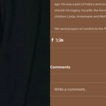
age. He was a part of history and no
cherish his legacy, his wife, the f
children Linda, Annemarie and Mich
We send prayers of comfort to the P
Comments
Write a comment...