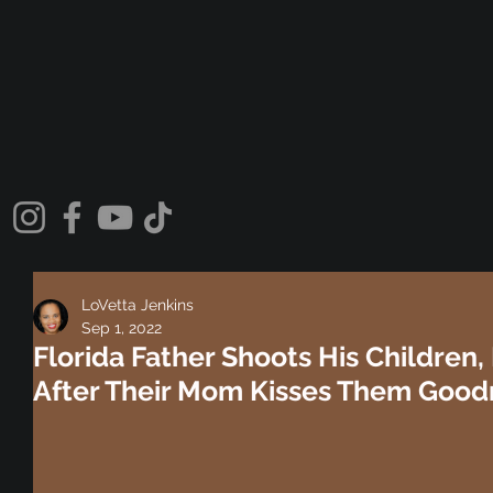
LoVetta Jenkins
Sep 1, 2022
Florida Father Shoots His Children, 
After Their Mom Kisses Them Good