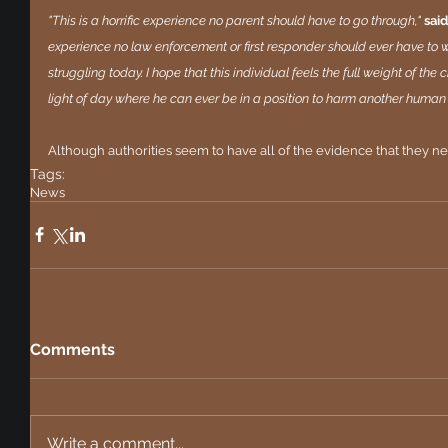
"This is a horrific experience no parent should have to go through," 
said
experience no law enforcement or first responder should ever have to wit
struggling today. I hope that this individual feels the full weight of the
light of day where he can ever be in a position to harm another human 
Although authorities seem to have all of the evidence that they need
Tags:
News
Comments
Write a comment...