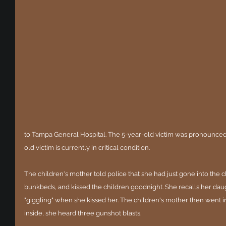
to Tampa General Hospital. The 5-year-old victim was pronounced 
old victim is currently in critical condition.
The children's mother told police that she had just gone into the 
bunkbeds, and kissed the children goodnight. She recalls her dau
"giggling" when she kissed her. The children's mother then went 
inside, she heard three gunshot blasts.