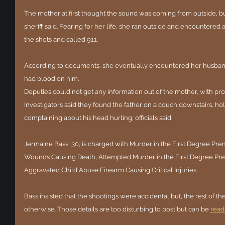
The mother at first thought the sound was coming from outside, bu
sheriff said. Fearing for her life, she ran outside and encountered
the shots and called 911. 
According to documents, she eventually encountered her husband
had blood on him.
Deputies could not get any information out of the mother, with pros
Investigators said they found the father on a couch downstairs, ho
complaining about his head hurting, officials said. 
Jermaine Bass, 30, is charged with Murder in the First Degree Pre
Wounds Causing Death, Attempted Murder in the First Degree Pre
Aggravated Child Abuse Firearm Causing Critical Injuries.
Bass insisted that the shootings were accidental but, the rest of th
otherwise. Those details are too disturbing to post but can be 
read