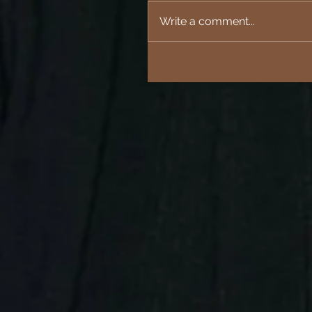
Write a comment...