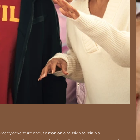
comedy adventure about a man on a mission to win his 