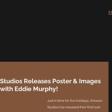
F
Studios Releases Poster & Images
 with Eddie Murphy!
Just in time for the holidays, Amazon 
Studios has released their first look 