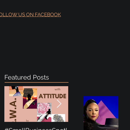
OLLOW US ON FACEBOOK
Featured Posts