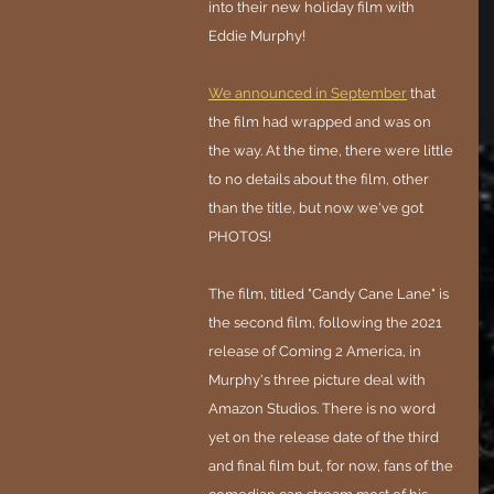
into their new holiday film with 
Eddie Murphy!
We announced in September
 that 
the film had wrapped and was on 
the way. At the time, there were little 
to no details about the film, other 
than the title, but now we've got 
PHOTOS!
The film, titled "Candy Cane Lane" is 
the second film, following the 2021 
release of Coming 2 America, in 
Murphy's three picture deal with 
Amazon Studios. There is no word 
yet on the release date of the third 
and final film but, for now, fans of the 