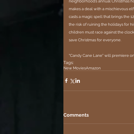
neighborhood’s annual Christmas hom
makes a deal with a mischievous elf 
casts a magic spell that brings the 
the risk of ruining the holidays for hi
children must race against the clock
save Christmas for everyone.
"Candy Cane Lane" will premiere o
Tags:
New Movies
Amazon
Comments