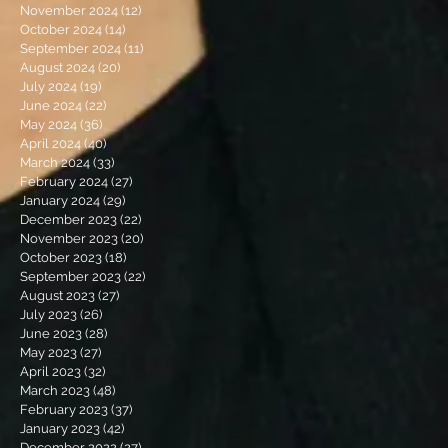
November 2024
(12)
12 posts
October 2024
(14)
14 posts
September 2024
(11)
11 posts
August 2024
(20)
20 posts
July 2024
(19)
19 posts
June 2024
(22)
22 posts
May 2024
(36)
36 posts
April 2024
(40)
40 posts
March 2024
(33)
33 posts
February 2024
(27)
27 posts
January 2024
(29)
29 posts
December 2023
(22)
22 posts
November 2023
(20)
20 posts
October 2023
(18)
18 posts
September 2023
(22)
22 posts
August 2023
(27)
27 posts
July 2023
(26)
26 posts
June 2023
(28)
28 posts
May 2023
(27)
27 posts
April 2023
(32)
32 posts
March 2023
(48)
48 posts
February 2023
(37)
37 posts
January 2023
(42)
42 posts
December 2022
(27)
27 posts