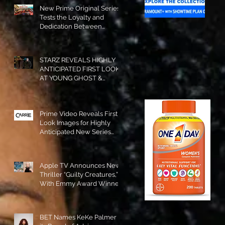
New Prime Original Series
Tests the Loyalty and
Dedication Between
Besties! #RideOrDie is
Available to Watch NOW!
STARZ REVEALS HIGHLY
ANTICIPATED FIRST LOOK
AT YOUNG GHOST &
TOMMY IN “POWER:
ORIGINS”!
Prime Video Reveals First
Look Images for Highly
Anticipated New Series
"Carrie"!
Apple TV Announces New
Thriller “Guilty Creatures,”
With Emmy Award Winner
Julia Garner Set to Star and
Executive Produce!
BET Names KeKe Palmer to