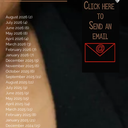
August 2026
(2)
2 posts
July 2026
(4)
4 posts
June 2026
(6)
6 posts
May 2026
(8)
8 posts
April 2026
(4)
4 posts
March 2026
(3)
3 posts
February 2026
(7)
7 posts
January 2026
(7)
7 posts
December 2025
(5)
5 posts
November 2025
(6)
6 posts
October 2025
(6)
6 posts
September 2025
(11)
11 posts
August 2025
(11)
11 posts
July 2025
(9)
9 posts
June 2025
(9)
9 posts
May 2025
(15)
15 posts
April 2025
(14)
14 posts
March 2025
(15)
15 posts
February 2025
(8)
8 posts
January 2025
(21)
21 posts
December 2024
(15)
15 posts