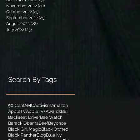
November 2022
(20)
20 posts
October 2022
(25)
25 posts
September 2022
(25)
25 posts
August 2022
(28)
28 posts
July 2022
(23)
23 posts
Search By Tags
50 Cent
AMC
Activism
Amazon
AppleTV
AppleTV+
Awards
BET
Backseat Driver
Bae Watch
Barack Obama
Beef
Beyonce
Black Girl Magic
Black Owned
Black Panther
Blog
Blue Ivy