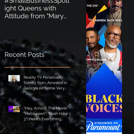
#SmallBusinessSpotl
#SmallBusinessSpot
ight Queens with
ight Perfect for the
Attitude from "Mary
New Baby Boom
Jane's Court"!
"Minnie Tingz" Eco-
Friendly Baby
Goods!
Recent Posts
Reality TV Personality,
Sidney Starr, Arrested in
Georgia on Some Very
Horrible Charges!
"Hey, Arnold: The Movie",
"Halloween", "Rush Hour 1-
3"! Here's Everything
Coming to Tubi in August!