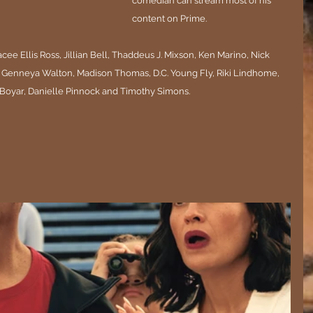
comedian can stream most of his 
content on Prime. 
ee Ellis Ross, Jillian Bell, Thaddeus J. Mixson, Ken Marino, Nick 
 Genneya Walton, Madison Thomas, D.C. Young Fly, Riki Lindhome, 
oyar, Danielle Pinnock and Timothy Simons.