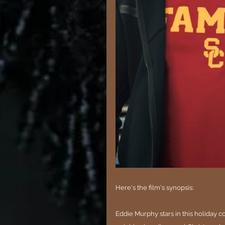
Here's the film's synopsis:
Eddie Murphy stars in this holiday 