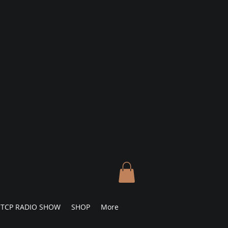
TCP RADIO SHOW
SHOP
More