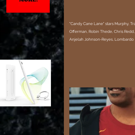
"Candy Cane Lane" stars Murphy, Trac
Offerman, Robin Thede, Chris Redd,
Anjelah Johnson-Reyes, Lombardo B