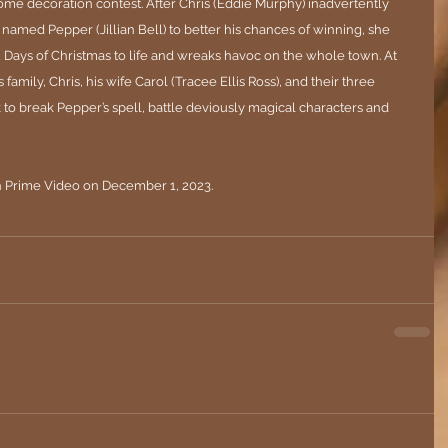
e decoration contest. After Chris (Eddie Murphy) inadvertently 
named Pepper (Jillian Bell) to better his chances of winning, she 
12 Days of Christmas to life and wreaks havoc on the whole town. At 
s family, Chris, his wife Carol (Tracee Ellis Ross), and their three 
 to break Pepper’s spell, battle deviously magical characters and 
n Prime Video on December 1, 2023.