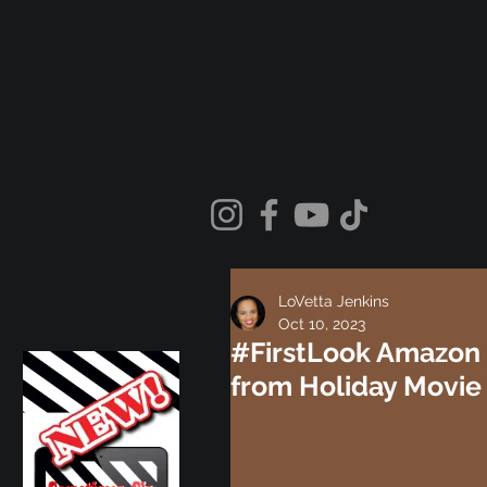
LoVetta Jenkins
Oct 10, 2023
#FirstLook Amazon 
from Holiday Movie