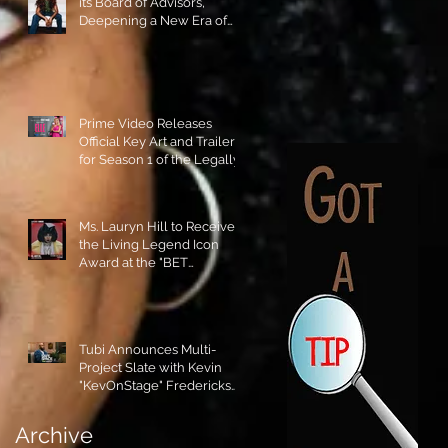
its Board of Advisors,
Deepening a New Era of
Leadership and Cultural
Stewardship!
Prime Video Releases
Official Key Art and Trailer
for Season 1 of the Legally
Blonde Prequel Elle!
Ms. Lauryn Hill to Receive
the Living Legend Icon
Award at the "BET
AWARDS" 2026!
Tubi Announces Multi-
Project Slate with Kevin
"KevOnStage" Fredericks
and the #StageKrew is
Excited!!
Archive