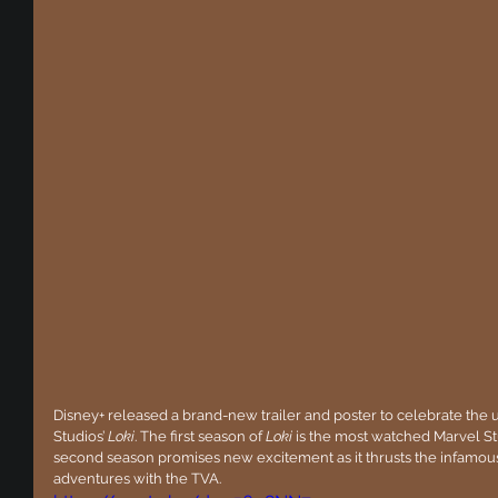
Disney+ released a brand-new trailer and poster to celebrate th
Studios’ 
Loki
. The first season of 
Loki
 is the most watched Marvel St
second season promises new excitement as it thrusts the infamous 
adventures with the TVA.