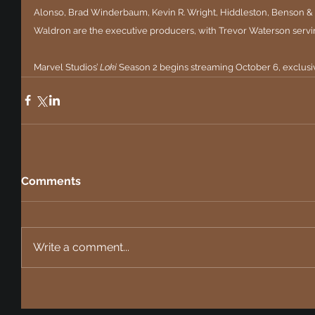
Alonso, Brad Winderbaum, Kevin R. Wright, Hiddleston, Benson & 
Waldron are the executive producers, with Trevor Waterson servi
Marvel Studios’ 
Loki
 Season 2 begins streaming October 6, exclusi
Comments
Write a comment...