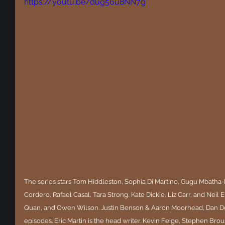
https://youtu.be/dug56u8NN7g
The series stars Tom Hiddleston, Sophia Di Martino, Gugu Mbath
Cordero, Rafael Casal, Tara Strong, Kate Dickie, Liz Carr, and Neil 
Quan, and Owen Wilson. Justin Benson & Aaron Moorhead, Dan Del
episodes. Eric Martin is the head writer. Kevin Feige, Stephen Brous