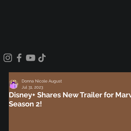
Donna Nicole August
Jul 31, 2023
Disney+ Shares New Trailer for Marve
Season 2!