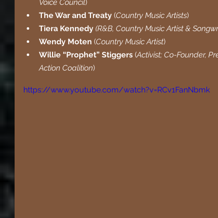
Voice Council
)
The War and Treaty 
(
Country Music Artists
)
Tiera Kennedy 
(R&B, Country Music Artist & Songwr
Wendy Moten
 (
Country Music Artist
)
Willie “Prophet” Stiggers
 (
Activist; Co-Founder, P
Action Coalition
)
https://www.youtube.com/watch?v=RCv1FanNbmk