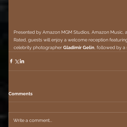
Presented by Amazon MGM Studios, Amazon Music, an
Rated, guests will enjoy a welcome reception featuring
celebrity photographer 
Gladimir Gelin
, followed by a
Comments
Write a comment...