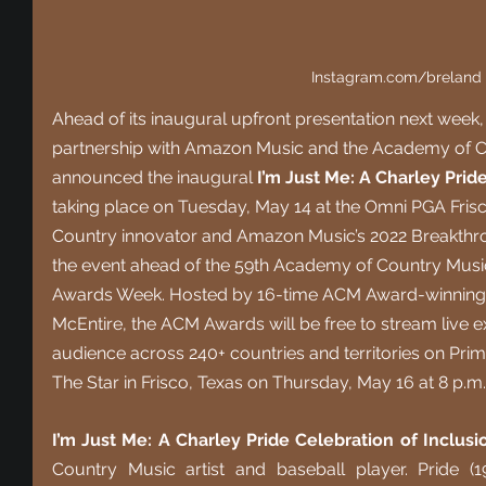
Instagram.com/breland
Ahead of its inaugural upfront presentation next wee
partnership with Amazon Music and the Academy of C
announced the inaugural 
I’m Just Me: A Charley Prid
taking place on Tuesday, May 14 at the Omni PGA Frisco
Country innovator and Amazon Music’s 2022 Breakthro
the event ahead of the 59th Academy of Country Mus
Awards Week. Hosted by 16-time ACM Award-winning e
McEntire, the ACM Awards will be free to stream live ex
audience across 240+ countries and territories on Pri
The Star in Frisco, Texas on Thursday, May 16 at 8 p.m
I’m Just Me: A Charley Pride Celebration of Inclusi
Country Music artist and baseball player. Pride (1