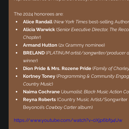
The 2024 honorees are: 
Alice Randall 
(
New York Times
 best-selling Autho
Alicia Warwick 
(
Senior Executive Director, The Rec
Chapter
)
Armand Hutton
 (2x Grammy nominee)
BRELAND 
(
PLATINUM artist/songwriter/producer a
winner
)
Dion Pride & Mrs. Rozene Pride
 (
Family of Charley
Kortney Toney
 (
Programming & Community Engag
Country Music
)
Naima Cochrane
 (
Journalist; Black Music Action 
Reyna Roberts
 (Country Music Artist/Songwriter &
Beyoncé’s 
Cowboy Carter 
album)
https://www.youtube.com/watch?v=0Xjp6bf94Uw