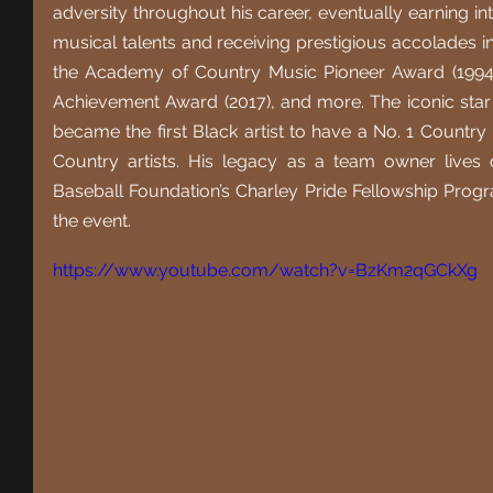
adversity throughout his career, eventually earning in
musical talents and receiving prestigious accolades 
the Academy of Country Music Pioneer Award (1994)
Achievement Award (2017), and more. The iconic star 
became the first Black artist to have a No. 1 Country 
Country artists. His legacy as a team owner lives
Baseball Foundation’s Charley Pride Fellowship Progr
the event.
https://www.youtube.com/watch?v=BzKm2qGCkXg