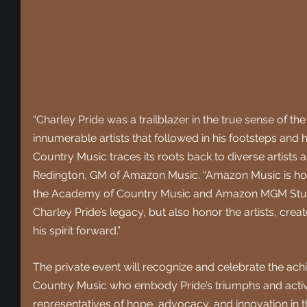
“Charley Pride was a trailblazer in the true sense of t
innumerable artists that followed in his footsteps and h
Country Music traces its roots back to diverse artists a
Redington, GM of Amazon Music. “Amazon Music is ho
the Academy of Country Music and Amazon MGM Studio
Charley Pride’s legacy, but also honor the artists, crea
his spirit forward.”
The private event will recognize and celebrate the ach
Country Music who embody Pride’s triumphs and active
representatives of hope, advocacy, and innovation in t