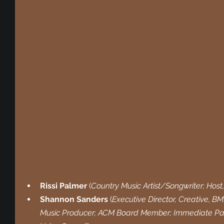
Rissi Palmer 
(
Country Music Artist/Songwriter; Host
Shannon Sanders 
(
Executive Director, Creative, B
Music Producer; ACM Board Member; Immediate Past 