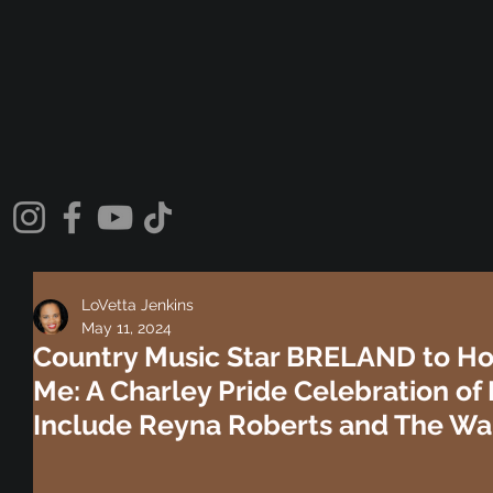
LoVetta Jenkins
May 11, 2024
Country Music Star BRELAND to Host
Me: A Charley Pride Celebration of 
Include Reyna Roberts and The War