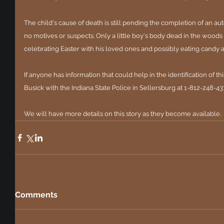
The child's cause of death is still pending the completion of an au
no motives or suspects. Only a little boy's body dead in the woo
celebrating Easter with his loved ones and possibly eating candy 
If anyone has information that could help in the identification of thi
Busick with the Indiana State Police in Sellersburg at 1-812-248-4
We will have more details on this story as they become available.
Comments