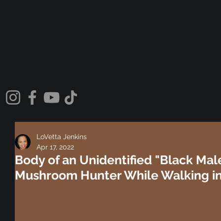
LoVetta Jenkins
Apr 17, 2022
Body of an Unidentified "Black Mal
Mushroom Hunter While Walking in