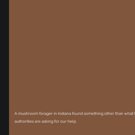
A mushroom forager in Indiana found something other than what h
authorities are asking for our help. 