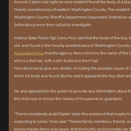
Around 7:30pm last night an area resident found the body of a blac
heavily wooded area of eastern Washington County. The resident 
Washington County Sheriff's Department responded. Detectives with
Sellersburg were then called to investigate.  
Indiana State Police Sgt. Carey Huls said that the body of the boy,
old, was found in the heavily wooded area of Washington County n
Associated Press
 that the agency does not know the name of the 
who is 4 feet tall, with a slim build and short hair.
Huls declined to give any details, including the possible cause of
when his body was found. But he said it appeared the boy died wit
He also appealed to the public to provide any information about
the child was or knows the names of his parents or guardians.
“There’s somebody at a{n} Easter table this weekend that maybe h
expecting to come,” Huls said. “There’s family members, friends, 
knows maybe there was issues, that thinks this could possibly be th