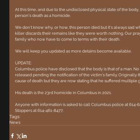
At this time, and due to the undisclosed physical state of the body, 
person's death as a homicide.
We don't know why, or how, this person died but it's always sad wh
killer discards their remains like they were worth nothing. Our praye
family who now have to come to terms with their death.
We will keep you updated as more detains become available.
UPDATE:
Columbus police have disclosed that the body is that of a man. No f
released pending the notification of the victim's family. Originally 
cause of death but they are now stating that he suffered multiple
His death is the 23rd homicide in Columbus in 2021.
Anyone with information is asked to call Columbus police at 614-
Stoppers at 614-461-8477.
Tags:
News