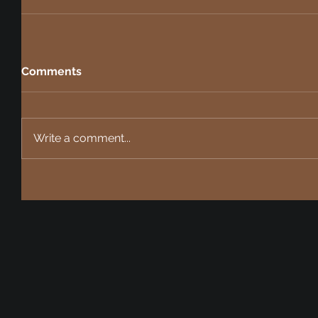
Comments
Write a comment...