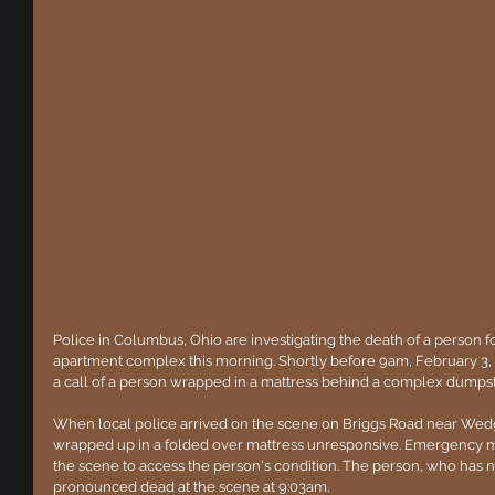
Police in Columbus, Ohio are investigating the death of a person f
apartment complex this morning. Shortly before 9am, February 3
a call of a person wrapped in a mattress behind a complex dumpst
When local police arrived on the scene on Briggs Road near Wed
wrapped up in a folded over mattress unresponsive. Emergency m
the scene to access the person's condition. The person, who has no
pronounced dead at the scene at 9:03am.