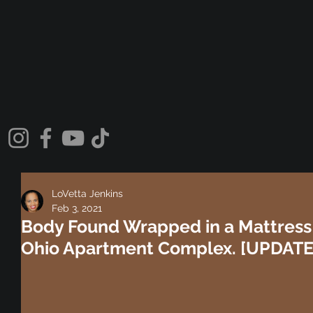
LoVetta Jenkins
Feb 3, 2021
Body Found Wrapped in a Mattress
Ohio Apartment Complex. [UPDAT