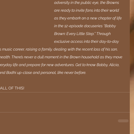
adversity in the public eye, the Browns 
are ready to invite fans into their world 
as they embark on a new chapter of life 
in the 12-episode docuseries “Bobby 
Brown: Every Little Step.” Through 
exclusive access into their day-to-day 
 music career, raising a family, dealing with the recent loss of his son, 
 health. There’s never a dull moment in the Brown household as they move 
veryday life and prepare for new adventures. Get to know Bobby, Alicia, 
and Bodhi up-close and personal, like never before.
 ALL OF THIS! 