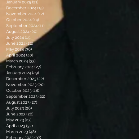
January 2025
(21)
21 posts
December 2024
(15)
15 posts
November 2024
(12)
12 posts
October 2024
(14)
14 posts
September 2024
(11)
11 posts
August 2024
(20)
20 posts
July 2024
(19)
19 posts
June 2024
(22)
22 posts
May 2024
(36)
36 posts
April 2024
(40)
40 posts
March 2024
(33)
33 posts
February 2024
(27)
27 posts
January 2024
(29)
29 posts
December 2023
(22)
22 posts
November 2023
(20)
20 posts
October 2023
(18)
18 posts
September 2023
(22)
22 posts
August 2023
(27)
27 posts
July 2023
(26)
26 posts
June 2023
(28)
28 posts
May 2023
(27)
27 posts
April 2023
(32)
32 posts
March 2023
(48)
48 posts
February 2023
(37)
37 posts