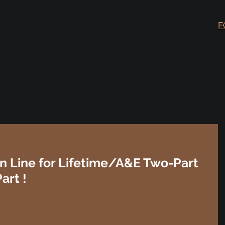
F
n Line for Lifetime/A&E Two-Part
art !