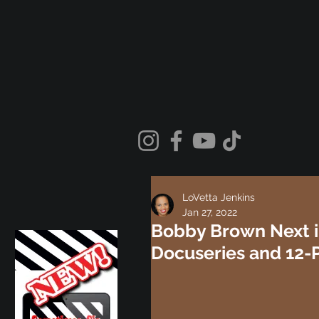
LoVetta Jenkins
Jan 27, 2022
Bobby Brown Next i
Docuseries and 12-P