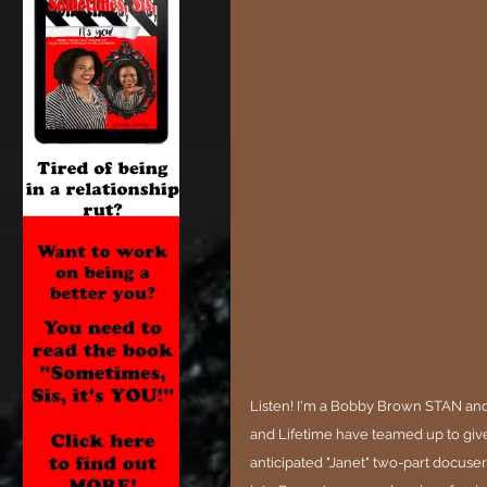
Listen! I'm a Bobby Brown STAN and
and Lifetime have teamed up to give
anticipated "Janet" two-part docuseri