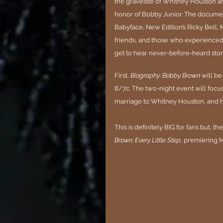
the gravesite of Whitney Houston an
honor of Bobby Junior. The document
Babyface, New Edition’s Ricky Bell, M
friends, and those who experienced t
get to hear never-before-heard stori
First, 
Biography: Bobby Brown
 will b
8/7c. The two-night event will focus
marriage to Whitney Houston, and his
This is definitely BIG for fans but, the
Brown: Every Little Step,
 premiering M