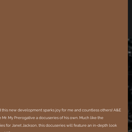
 this new development sparks joy for me and countless others! A&E 
 Mr. My Prerogative a docuseries of his own. Much like the 
es for Janet Jackson, this docuseries will feature an in-depth look 