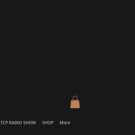
TCP RADIO SHOW
SHOP
More