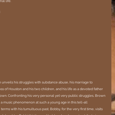
l life. 
:
n unveils his struggles with substance abuse, his marriage to 
s of Houston and his two children, and his life as a devoted father 
wn. Confronting his very personal yet very public struggles, Brown 
 a music phenomenon at such a young age in this tell-all 
terms with his tumultuous past, Bobby, for the very first time, visits 