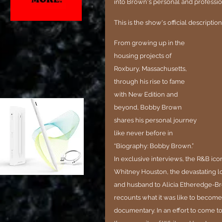
into Brown's personal and professiona
This is the show's official description
From growing up in the 
housing projects of 
Roxbury, Massachusetts, 
through his rise to fame 
with New Edition and 
beyond, Bobby Brown 
shares his personal journey 
like never before in 
“Biography: Bobby Brown.” 
In exclusive interviews, the R&B ico
Whitney Houston, the devastating los
and husband to Alicia Etheredge-Bro
recounts what it was like to become
documentary. In an effort to come to 