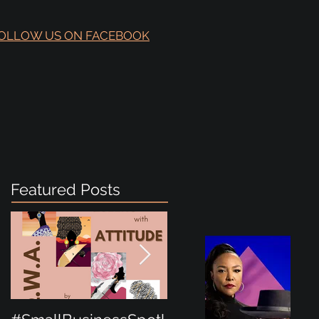
OLLOW US ON FACEBOOK
Featured Posts