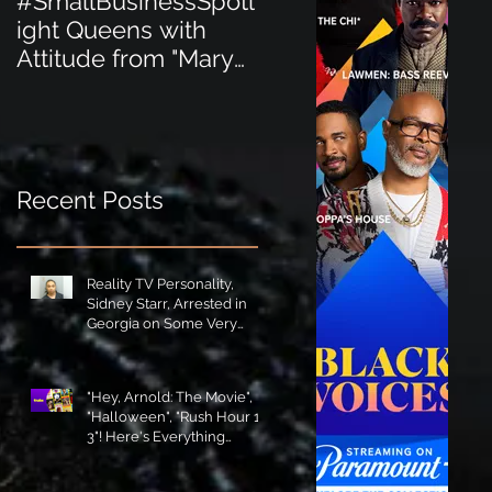
#SmallBusinessSpotl
#SmallBusinessSpot
ight Queens with
ight Perfect for the
Attitude from "Mary
New Baby Boom
Jane's Court"!
"Minnie Tingz" Eco-
Friendly Baby
Goods!
Recent Posts
Reality TV Personality,
Sidney Starr, Arrested in
Georgia on Some Very
Horrible Charges!
"Hey, Arnold: The Movie",
"Halloween", "Rush Hour 1-
3"! Here's Everything
Coming to Tubi in August!