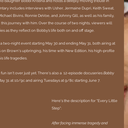
d daughter Bobbi Kristina and holds a deeply moving tribute in 
ary includes interviews with Usher, Jermaine Dupri, Keith Sweat, 
ichael Bivins, Ronnie DeVoe, and Johnny Gill, as well as his family, 
his journey with him. Over the course of two nights, viewers will 
es as they reflect on Bobby’s life both on and off stage.
e a two-night event starting May 30 and ending May 31, both airing at 
 on 
Brown
's upbringing, his time with New Edition, his high-profile 
 life tragedies.
 fun isn't over just yet. There's also a  
12-episode docuseries 
Bobby 
ay 31 at 10/9c and airing Tuesdays at 9/8c starting June 7.
Here's the description for "Every Little 
Step":
After facing immense tragedy and 