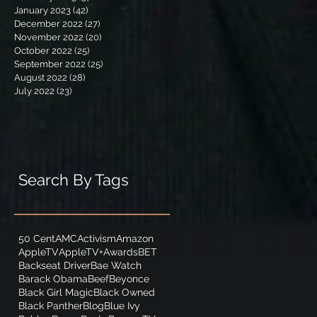
January 2023
(42)
42 posts
December 2022
(27)
27 posts
November 2022
(20)
20 posts
October 2022
(25)
25 posts
September 2022
(25)
25 posts
August 2022
(28)
28 posts
July 2022
(23)
23 posts
Search By Tags
50 Cent
AMC
Activism
Amazon
AppleTV
AppleTV+
Awards
BET
Backseat Driver
Bae Watch
Barack Obama
Beef
Beyonce
Black Girl Magic
Black Owned
Black Panther
Blog
Blue Ivy