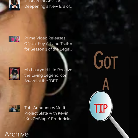
its Board of Advisors,
Deepening a New Era of
Leadership and Cultural
Stewardship!
Prime Video Releases
Official Key Art and Trailer
for Season 1 of the Legally
Blonde Prequel Elle!
Ms. Lauryn Hill to Receive
the Living Legend Icon
Award at the "BET
AWARDS" 2026!
Tubi Announces Multi-
Project Slate with Kevin
"KevOnStage" Fredericks
and the #StageKrew is
Excited!!
Archive