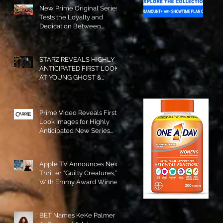
New Prime Original Series
Tests the Loyalty and
Dedication Between
Besties! #RideOrDie is
Available to Watch NOW!
STARZ REVEALS HIGHLY
ANTICIPATED FIRST LOOK
AT YOUNG GHOST &
TOMMY IN “POWER:
ORIGINS”!
Prime Video Reveals First
Look Images for Highly
Anticipated New Series
"Carrie"!
Apple TV Announces New
Thriller “Guilty Creatures,”
With Emmy Award Winner
Julia Garner Set to Star and
Executive Produce!
BET Names KeKe Palmer to