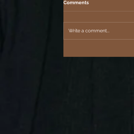
Comments
Write a comment...