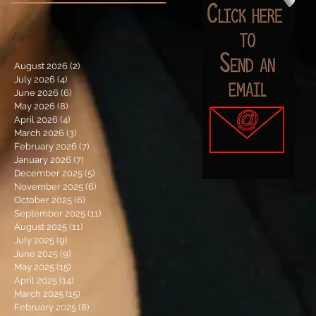
August 2026
(2)
2 posts
July 2026
(4)
4 posts
June 2026
(6)
6 posts
May 2026
(8)
8 posts
April 2026
(4)
4 posts
March 2026
(3)
3 posts
February 2026
(7)
7 posts
January 2026
(7)
7 posts
December 2025
(5)
5 posts
November 2025
(6)
6 posts
October 2025
(6)
6 posts
September 2025
(11)
11 posts
August 2025
(11)
11 posts
July 2025
(9)
9 posts
June 2025
(9)
9 posts
May 2025
(15)
15 posts
April 2025
(14)
14 posts
March 2025
(15)
15 posts
February 2025
(8)
8 posts