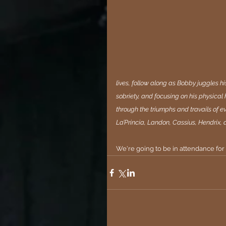
lives, follow along as Bobby juggles his
sobriety, and focusing on his physical
through the triumphs and travails of e
La’Princia, Landon, Cassius, Hendrix, 
We're going to be in attendance for