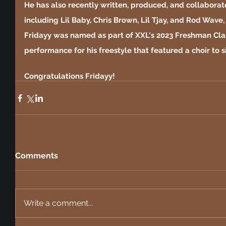
He has also recently written, produced, and collaborate
including Lil Baby, Chris Brown, Lil Tjay, and Rod Wave,
Fridayy was named as part of XXL's 2023 Freshman Class
performance for his freestyle that featured a choir to 
Congratulations Fridayy!
Comments
Write a comment...