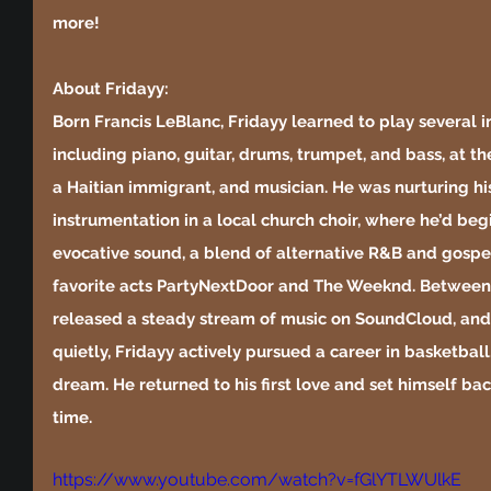
more!
About Fridayy:
Born Francis LeBlanc, Fridayy learned to play several 
including piano, guitar, drums, trumpet, and bass, at t
a Haitian immigrant, and musician. He was nurturing hi
instrumentation in a local church choir, where he’d begi
evocative sound, a blend of alternative R&B and gospel
favorite acts PartyNextDoor and The Weeknd. Between 
released a steady stream of music on SoundCloud, and 
quietly, Fridayy actively pursued a career in basketball
dream. He returned to his first love and set himself ba
time.
https://www.youtube.com/watch?v=fGlYTLWUlkE