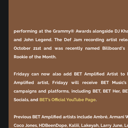
performing at the Grammy® Awards alongside DJ Khaled
and John Legend. The Def Jam recording artist relea
October 21st and was recently named Billboard's
Rookie of the Month. 
Fridayy can now also add BET Amplified Artist to hi
Amplified artist, Fridayy will receive BET Music’
campaigns and platforms, including BET, BET Her, BE
Socials, and
 BET’s Official YouTube Page
.
Previous BET Amplified artists include Ambré, Armani Wh
Coco Jones, HDBeenDope, Kaliii, Lakeyah, Larry June, 