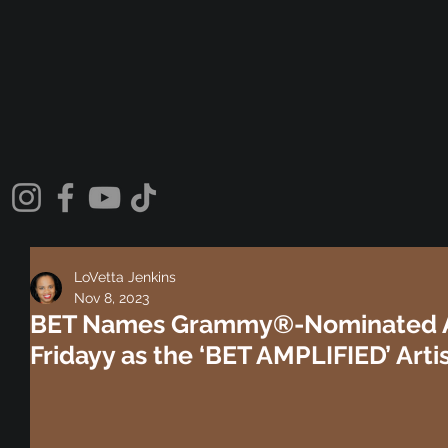
LoVetta Jenkins
Nov 8, 2023
BET Names Grammy®-Nominated A
Fridayy as the ‘BET AMPLIFIED’ Arti