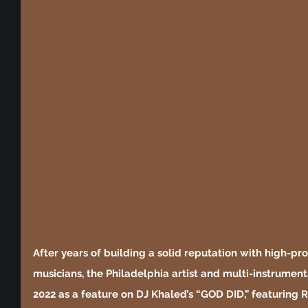
After years of building a solid reputation with high-pro
musicians, the Philadelphia artist and multi-instrument
2022 as a feature on DJ Khaled’s “GOD DID,” featuring Ri