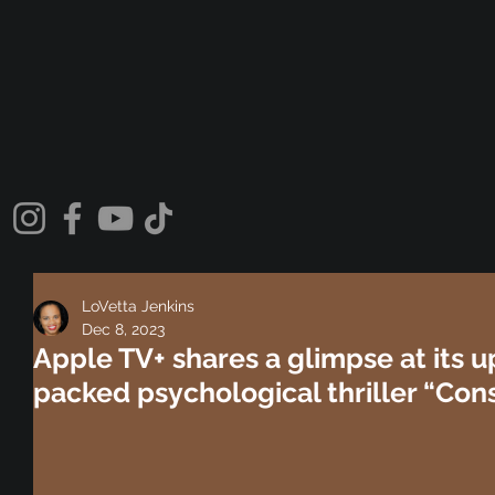
LoVetta Jenkins
Dec 8, 2023
Apple TV+ shares a glimpse at its 
packed psychological thriller “Cons