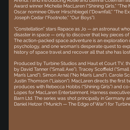
Arendt”) and introducing Rosie and Davina Coleman as
Award winner Michelle MacLaren (“Shining Girls,” “The 
Oscar nominee Oliver Hirschbiegel (“Downfall,” “The E
Joseph Cedar (“Footnote,” “Our Boys”). 
“Constellation” stars Rapace as Jo — an astronaut who r
disaster in space — only to discover that key pieces of 
The action-packed space adventure is an exploration 
psychology, and one woman's desperate quest to expo
history of space travel and recover all that she has lost
Produced by Turbine Studios and Haut et Court TV, th
by David Tanner (“Small Axe”), Tracey Scoffield (“Small
Man’s Land”), Simon Arnal (“No Man’s Land”), Carole Sc
Justin Thomson (“Liaison”). MacLaren directs the first
produces with Rebecca Hobbs (“Shining Girls”) and co
Lopes for MacLaren Entertainment. Harness executiv
Barn Ltd. The series was shot principally in Germany 
Daniel Hetzer (“Munich — The Edge of War”) for Turbin