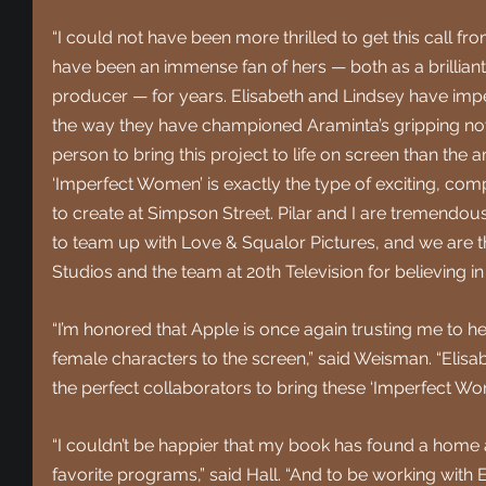
“I could not have been more thrilled to get this call fro
have been an immense fan of hers — both as a brillian
producer — for years. Elisabeth and Lindsey have imp
the way they have championed Araminta’s gripping novel,
person to bring this project to life on screen than the
‘Imperfect Women’ is exactly the type of exciting, comp
to create at Simpson Street. Pilar and I are tremendous
to team up with Love & Squalor Pictures, and we are t
Studios and the team at 20th Television for believing i
“I’m honored that Apple is once again trusting me to h
female characters to the screen,” said Weisman. “Elisa
the perfect collaborators to bring these ‘Imperfect Wome
“I couldn’t be happier that my book has found a home
favorite programs,” said Hall. “And to be working with E