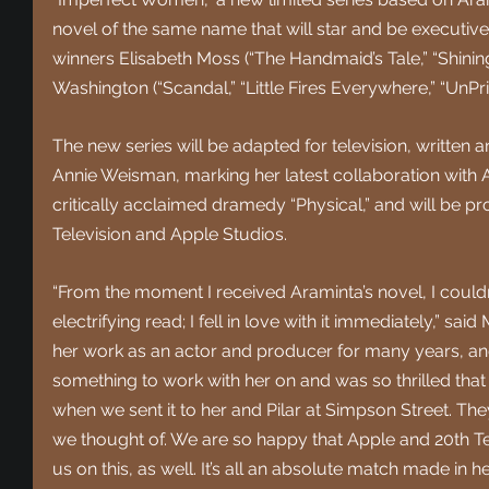
novel of the same name that will star and be execu
winners Elisabeth Moss (“The Handmaid’s Tale,” “Shining
Washington (“Scandal,” “Little Fires Everywhere,” “UnPr
The new series will be adapted for television, written
Annie Weisman, marking her latest collaboration with 
critically acclaimed dramedy “Physical,” and will be p
Television and Apple Studios. 
“From the moment I received Araminta’s novel, I couldn’
electrifying read; I fell in love with it immediately,” sai
her work as an actor and producer for many years, an
something to work with her on and was so thrilled that
when we sent it to her and Pilar at Simpson Street. The
we thought of. We are so happy that Apple and 20th Te
us on this, as well. It’s all an absolute match made in h