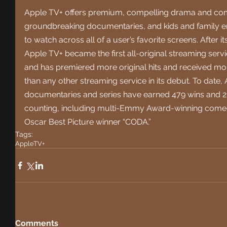
Apple TV+ offers premium, compelling drama and comed
groundbreaking documentaries, and kids and family ent
to watch across all of a user’s favorite screens. After 
Apple TV+ became the first all-original streaming serv
and has premiered more original hits and received mor
than any other streaming service in its debut. To date, A
documentaries and series have earned 479 wins and 2
counting, including multi-Emmy Award-winning comedy
Oscar Best Picture winner “CODA.”
Tags:
AppleTV+
Comments