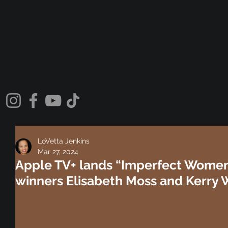
LoVetta Jenkins
Mar 27, 2024
Apple TV+ lands “Imperfect Wome
winners Elisabeth Moss and Kerry 