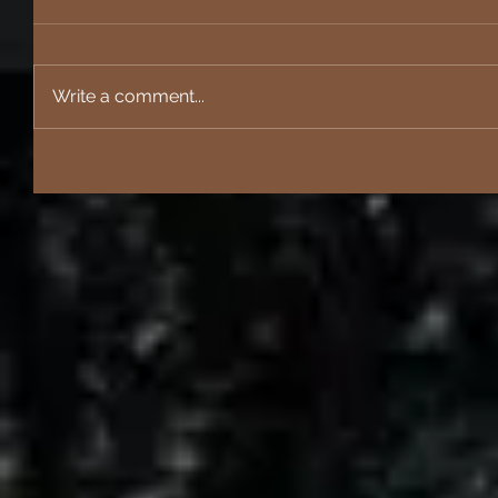
Write a comment...