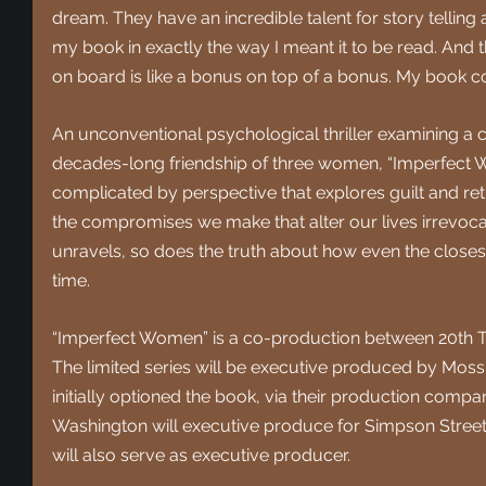
dream. They have an incredible talent for story tellin
my book in exactly the way I meant it to be read. And
on board is like a bonus on top of a bonus. My book cou
An unconventional psychological thriller examining a cr
decades-long friendship of three women, “Imperfect 
complicated by perspective that explores guilt and retr
the compromises we make that alter our lives irrevocab
unravels, so does the truth about how even the closes
time.
“Imperfect Women” is a co-production between 20th Te
The limited series will be executive produced by Mo
initially optioned the book, via their production comp
Washington will executive produce for Simpson Street 
will also serve as executive producer.