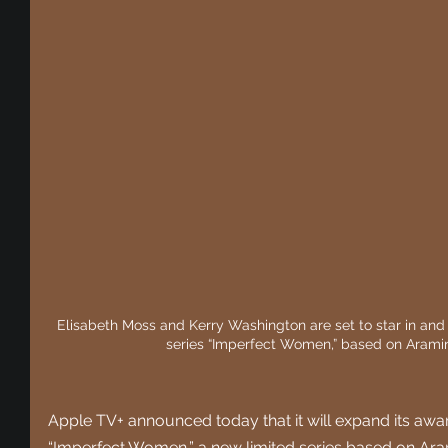
Elisabeth Moss and Kerry Washington are set to star in and 
series “Imperfect Women,” based on Araminta
Apple TV+ announced today that it will expand its awa
“Imperfect Women,” a new limited series based on Aram