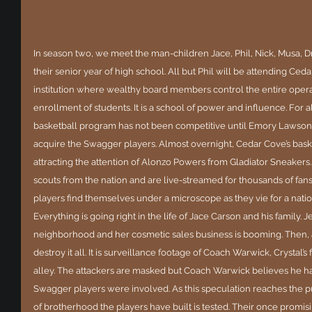
In season two, we meet the man-children Jace, Phil, Nick, Musa, D
their senior year of high school. All but Phil will be attending Ce
institution where wealthy board members control the entire operati
enrollment of students. It is a school of power and influence. For al
basketball program has not been competitive until Emory Lawson, 
acquire the Swagger players. Almost overnight, Cedar Cove’s bask
attracting the attention of Alonzo Powers from Gladiator Sneakers
scouts from the nation and are live-streamed for thousands of fan
players find themselves under a microscope as they vie for a nati
Everything is going right in the life of Jace Carson and his family. J
neighborhood and her cosmetic sales business is booming. Then, a 
destroy it all. It is surveillance footage of Coach Warwick, Crystal
alley. The attackers are masked but Coach Warwick believes he h
Swagger players were involved. As this speculation reaches the p
of brotherhood the players have built is tested. Their once promisi