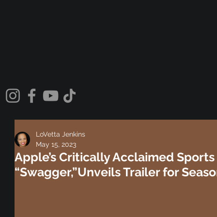
LoVetta Jenkins
May 15, 2023
Apple’s Critically Acclaimed Sport
“Swagger,”Unveils Trailer for Seas