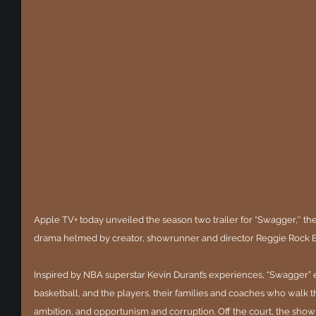
Apple TV+ today unveiled the season two trailer for “Swagger,'' t
drama helmed by creator, showrunner and director Reggie Rock 
Inspired by NBA superstar Kevin Durant’s experiences, “Swagger” 
basketball, and the players, their families and coaches who walk 
ambition, and opportunism and corruption. Off the court, the show r