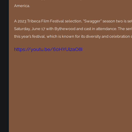
America.
A 2023 Tribeca Film Festival selection, “Swagger” season two is set 
Saturday, June 17 with Bythewood and cast in attendance. The serie
this year’s festival, which is known for its diversity and celebration o
https://youtu.be/60HYUl2aO8I