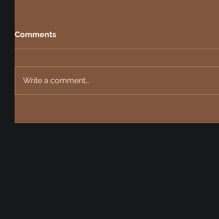
Comments
Write a comment...