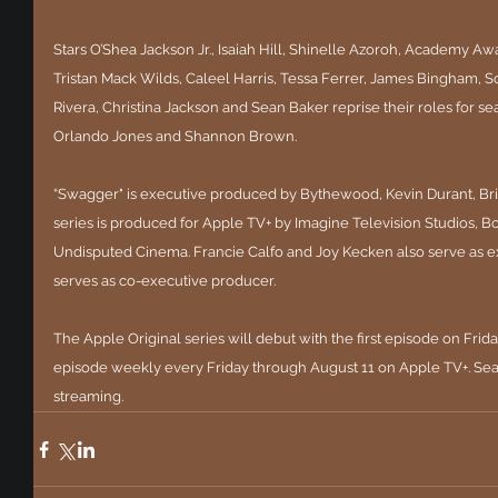
Stars O’Shea Jackson Jr., Isaiah Hill, Shinelle Azoroh, Academy 
Tristan Mack Wilds, Caleel Harris, Tessa Ferrer, James Bingham, S
Rivera, Christina Jackson and Sean Baker reprise their roles for s
Orlando Jones and Shannon Brown.
“Swagger" is executive produced by Bythewood, Kevin Durant, Bri
series is produced for Apple TV+ by Imagine Television Studios, 
Undisputed Cinema. Francie Calfo and Joy Kecken also serve as 
serves as co-executive producer.
The Apple Original series will debut with the first episode on Fri
episode weekly every Friday through August 11 on Apple TV+. Seas
streaming.