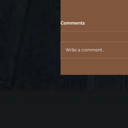
Comments
Write a comment...