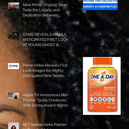
New Prime Original Series
Tests the Loyalty and
Dedication Between
Besties! #RideOrDie is
Available to Watch NOW!
STARZ REVEALS HIGHLY
ANTICIPATED FIRST LOOK
AT YOUNG GHOST &
TOMMY IN “POWER:
ORIGINS”!
Prime Video Reveals First
Look Images for Highly
Anticipated New Series
"Carrie"!
Apple TV Announces New
Thriller “Guilty Creatures,”
With Emmy Award Winner
Julia Garner Set to Star and
Executive Produce!
BET Names KeKe Palmer to