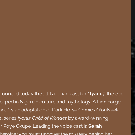
unced today the all-Nigerian cast for 
“Iyanu,” 
the epic 
eeped in Nigerian culture and mythology. A Lion Forge 
yanu” is an adaptation of Dark Horse Comics/YouNeek 
l series 
Iyanu: Child of Wonde
r by award-winning 
 Roye Okupe. Leading the voice cast is 
Serah 
 heroine who must uncover the mystery behind her 