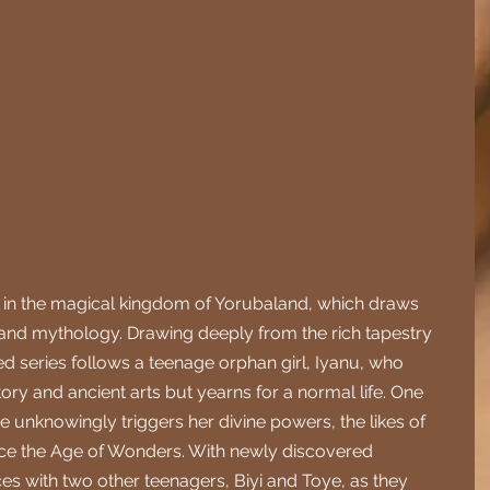
et in the magical kingdom of Yorubaland, which draws 
 and mythology. Drawing deeply from the rich tapestry 
d series follows a teenage orphan girl, Iyanu, who 
ry and ancient arts but yearns for a normal life. One 
e unknowingly triggers her divine powers, the likes of 
ce the Age of Wonders. With newly discovered 
es with two other teenagers, Biyi and Toye, as they 