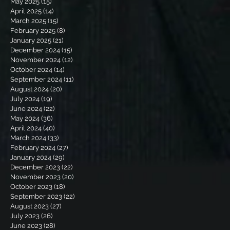
May 2025
(15)
15 posts
April 2025
(14)
14 posts
March 2025
(15)
15 posts
February 2025
(8)
8 posts
January 2025
(21)
21 posts
December 2024
(15)
15 posts
November 2024
(12)
12 posts
October 2024
(14)
14 posts
September 2024
(11)
11 posts
August 2024
(20)
20 posts
July 2024
(19)
19 posts
June 2024
(22)
22 posts
May 2024
(36)
36 posts
April 2024
(40)
40 posts
March 2024
(33)
33 posts
February 2024
(27)
27 posts
January 2024
(29)
29 posts
December 2023
(22)
22 posts
November 2023
(20)
20 posts
October 2023
(18)
18 posts
September 2023
(22)
22 posts
August 2023
(27)
27 posts
July 2023
(26)
26 posts
June 2023
(28)
28 posts