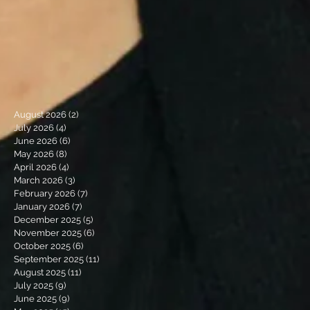
August 2026
(2)
2 posts
July 2026
(4)
4 posts
June 2026
(6)
6 posts
May 2026
(8)
8 posts
April 2026
(4)
4 posts
March 2026
(3)
3 posts
February 2026
(7)
7 posts
January 2026
(7)
7 posts
December 2025
(5)
5 posts
November 2025
(6)
6 posts
October 2025
(6)
6 posts
September 2025
(11)
11 posts
August 2025
(11)
11 posts
July 2025
(9)
9 posts
June 2025
(9)
9 posts