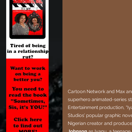
Cartoon Network and Max anno
superhero animated-series st
Entertainment production, “I
Studios’ popular graphic nove
Nigerian creator and producer
Johnson 
as Iyanu, a teenage