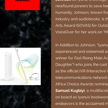
newfound powers to save her 
humanity. Johnson, known for 
industry and audiobooks, is th
Arts Award (SOVAS) for Outsta
VoiceOver for her work on “Mo
In Addition to Johnson, “Iyan
experienced and esteemed act
winner for Fast Rising Male Ac
Daughter”) who joins the cast 
as the official IVR (Interactiv
telecommunications network 
Africa Choice Awards nominati
Samuel Kugbiyi
, a multiface
on board as Iyanu’s bookworm
endeavors is the acclaimed m