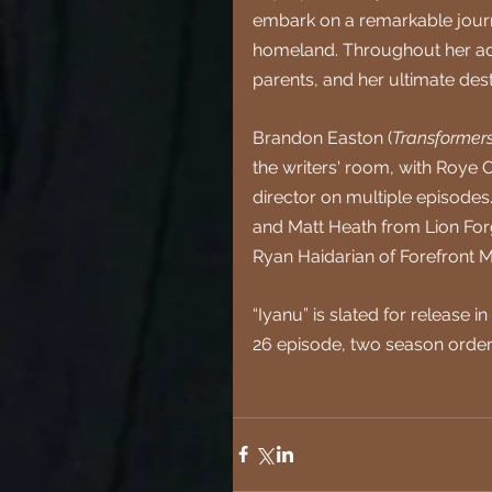
embark on a remarkable journey
homeland. Throughout her adve
parents, and her ultimate dest
Brandon Easton (
Transformers
the writers' room, with Roye 
director on multiple episodes
and Matt Heath from Lion Forg
Ryan Haidarian of Forefront
“Iyanu” is slated for release
26 episode, two season order