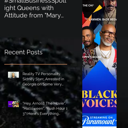
#SmallBusinessSpotl
#SmallBusinessSpot
ight Queens with
ight Perfect for the
Attitude from "Mary
New Baby Boom
Jane's Court"!
"Minnie Tingz" Eco-
Friendly Baby
Goods!
Recent Posts
Reality TV Personality,
Sidney Starr, Arrested in
Georgia on Some Very
Horrible Charges!
"Hey, Arnold: The Movie",
"Halloween", "Rush Hour 1-
3"! Here's Everything
Coming to Tubi in August!