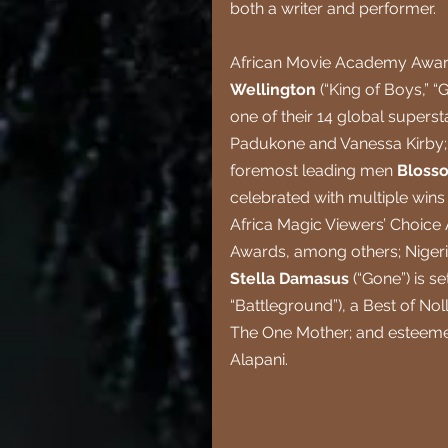
both a writer and performer.
African Movie Academy Awar
Wellington 
(“King of Boys,” “
one of their 14 global supers
Padukone and Vanessa Kirby; s
foremost leading men 
Bloss
celebrated with multiple wins
Africa Magic Viewers’ Choic
Awards, among others; Nigeria
Stella Damasus 
(“Gone”) is s
“Battleground”), a Best of N
The One Mother; and esteeme
Alapani.