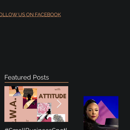
OLLOW US ON FACEBOOK
Featured Posts