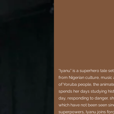
“Iyanu” is a superhero tale s
from Nigerian culture, music
of Yoruba people, the animate
spends her days studying histo
day, responding to danger, sh
which have not been seen sin
superpowers, Iyanu joins forc