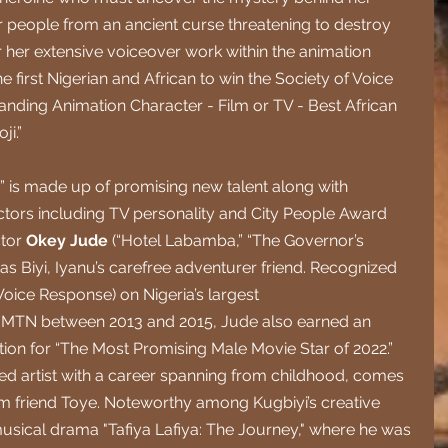
people from an ancient curse threatening to destroy 
her extensive voiceover work within the animation 
e first Nigerian and African to win the Society of Voice 
nding Animation Character - Film or TV - Best African 
ji.”
u” is made up of promising new talent along with 
ors including TV personality and City People Award 
tor 
Okey Jude 
(“Hotel Labamba,” “The Governor’s 
as Biyi, Iyanu’s carefree adventurer friend. Recognized 
e Voice Response) on Nigeria’s largest 
MTN between 2013 and 2015, Jude also earned an 
on for “The Most Promising Male Movie Star of 2022.” 
ted artist with a career spanning from childhood, comes 
 friend Toye. Noteworthy among Kugbiyi’s creative 
usical drama "Tafiya Lafiya: The Journey," where he was 