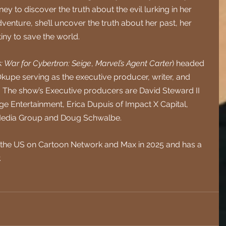
 to discover the truth about the evil lurking in her 
nture, she’ll uncover the truth about her past, her 
iny to save the world.  
: War for Cybertron: Seige
, 
Marvel’s Agent Carter
) headed 
Okupe serving as the executive producer, writer, and 
. The show’s Executive producers are David Steward II 
e Entertainment, Erica Dupuis of Impact X Capital, 
 Media Group and Doug Schwalbe.
 in the US on Cartoon Network and Max in 2025 and has a 
.