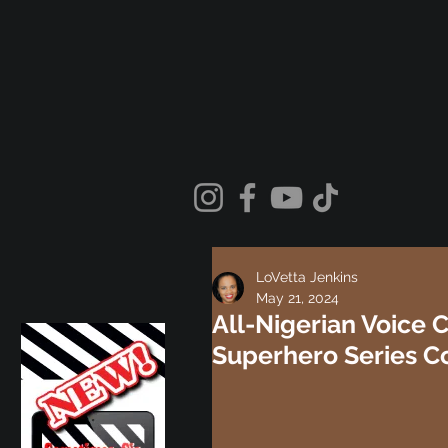
LoVetta Jenkins
May 21, 2024
All-Nigerian Voice 
Superhero Series C