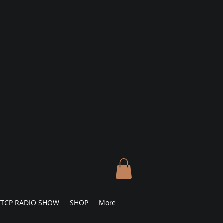
TCP RADIO SHOW
SHOP
More