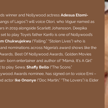
ds winner and Nollywood actress 
Adesua Etomi-
Gangs of Lagos”) will voice Olori, who 
Vogue 
named as 
tars in 2019 alongside Scarlett Johansson, Deepika 
et to play Toye’s father Kanfo is one of Nollywood’s 
om Chukwujekwu 
(“Falling,” “Stolen Lives”) who is 
 and nominations across Nigeria’s award shows like the 
e Awards, Best Of Nollywood Awards, Golden Movies 
n- born entertainer and author of “Màmá, It's A Girl” 
et to play Sewa; 
Shaffy Bello 
(“The Score,” 
ollywood Awards nominee, has signed on to voice Emi – 
d actor 
Ike Ononye 
(“Doc Martin,” “The Lovers”) is Elder 