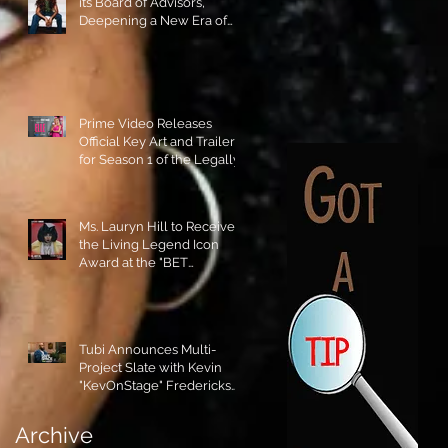
its Board of Advisors,
Deepening a New Era of
Leadership and Cultural
Stewardship!
Prime Video Releases
Official Key Art and Trailer
for Season 1 of the Legally
Blonde Prequel Elle!
Ms. Lauryn Hill to Receive
the Living Legend Icon
Award at the "BET
AWARDS" 2026!
Tubi Announces Multi-
Project Slate with Kevin
"KevOnStage" Fredericks
and the #StageKrew is
Excited!!
Archive