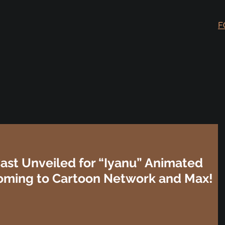
F
Cast Unveiled for “Iyanu” Animated
oming to Cartoon Network and Max!