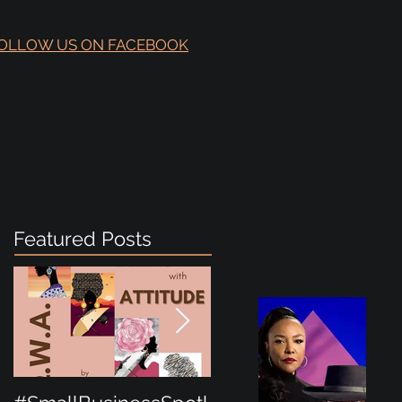
OLLOW US ON FACEBOOK
Featured Posts