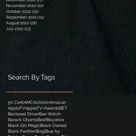
November 2022
(20)
20 posts
October 2022
(25)
25 posts
September 2022
(25)
25 posts
August 2022
(28)
28 posts
July 2022
(23)
23 posts
Search By Tags
50 Cent
AMC
Activism
Amazon
AppleTV
AppleTV+
Awards
BET
Backseat Driver
Bae Watch
Barack Obama
Beef
Beyonce
Black Girl Magic
Black Owned
Black Panther
Blog
Blue Ivy