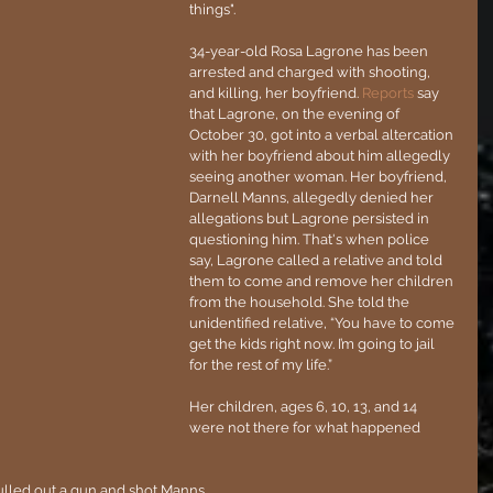
things".
34-year-old Rosa Lagrone has been 
arrested and charged with shooting, 
and killing, her boyfriend.
 Reports
 say 
that Lagrone, on the evening of 
October 30, got into a verbal altercation 
with her boyfriend about him allegedly 
seeing another woman. Her boyfriend, 
Darnell Manns, allegedly denied her 
allegations but Lagrone persisted in 
questioning him. That's when police 
say, Lagrone called a relative and told 
them to come and remove her children 
from the household. She told the 
unidentified relative, “You have to come 
get the kids right now. I’m going to jail 
for the rest of my life.”
Her children, ages 6, 10, 13, and 14 
were not there for what happened 
ulled out a gun and shot Manns.