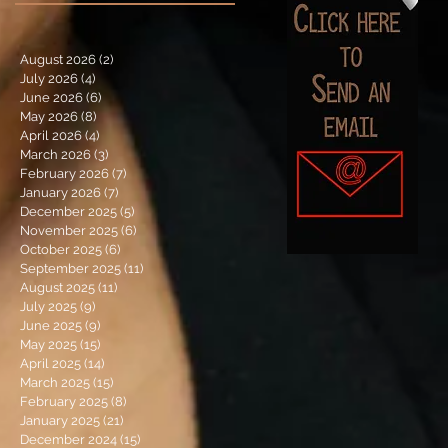
August 2026
(2)
2 posts
July 2026
(4)
4 posts
June 2026
(6)
6 posts
May 2026
(8)
8 posts
April 2026
(4)
4 posts
March 2026
(3)
3 posts
February 2026
(7)
7 posts
January 2026
(7)
7 posts
December 2025
(5)
5 posts
November 2025
(6)
6 posts
October 2025
(6)
6 posts
September 2025
(11)
11 posts
August 2025
(11)
11 posts
July 2025
(9)
9 posts
June 2025
(9)
9 posts
May 2025
(15)
15 posts
April 2025
(14)
14 posts
March 2025
(15)
15 posts
February 2025
(8)
8 posts
January 2025
(21)
21 posts
December 2024
(15)
15 posts