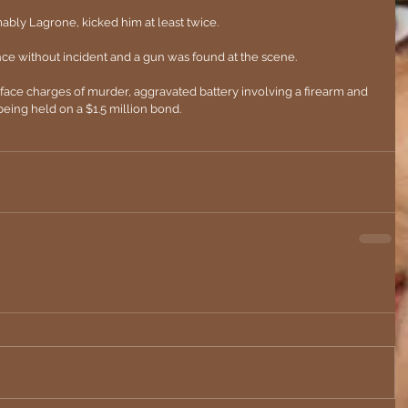
bly Lagrone, kicked him at least twice.
ce without incident and a gun was found at the scene.
face charges of murder, aggravated battery involving a firearm and 
eing held on a $1.5 million bond.