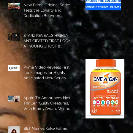
New Prime Original Series
Tests the Loyalty and
Dedication Between
Besties! #RideOrDie is
Available to Watch NOW!
STARZ REVEALS HIGHLY
ANTICIPATED FIRST LOOK
AT YOUNG GHOST &
TOMMY IN “POWER:
ORIGINS”!
Prime Video Reveals First
Look Images for Highly
Anticipated New Series
"Carrie"!
Apple TV Announces New
Thriller “Guilty Creatures,”
With Emmy Award Winner
Julia Garner Set to Star and
Executive Produce!
BET Names KeKe Palmer to