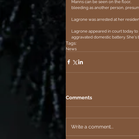
Manns can be seen on the floor, 
bleeding as another person, presuma
Lagrone was arrested at her residen
Lagrone appeared in court today to 
aggravated domestic battery. She's b
Tags:
News
Comments
Write a comment...