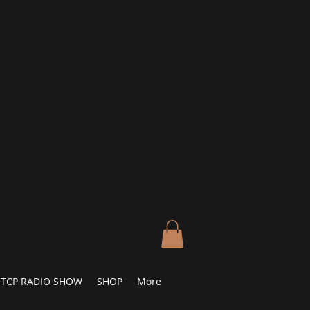
TCP RADIO SHOW
SHOP
More