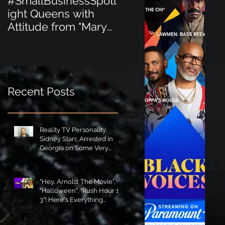
#SmallBusinessSpotl
#SmallBusinessSpot
ight Queens with
ight Perfect for the
Attitude from "Mary
New Baby Boom
Jane's Court"!
"Minnie Tingz" Eco-
Friendly Baby
Goods!
Recent Posts
Reality TV Personality,
Sidney Starr, Arrested in
Georgia on Some Very
Horrible Charges!
"Hey, Arnold: The Movie",
"Halloween", "Rush Hour 1-
3"! Here's Everything
Coming to Tubi in August!