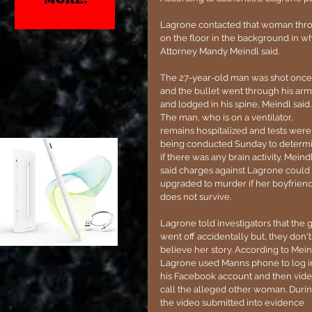
Lagrone contacted that woman throu
on the floor in the background in wh
Attorney Mandy Meindl said.
The 27-year-old man was shot once,
and the bullet went through his arm
and lodged in his spine, Meindl said.
The man, who is on a ventilator, 
remains hospitalized and tests were
being conducted Sunday to determ
if there was any brain activity. Meindl
said charges against Lagrone could
upgraded to murder if her boyfriend
does not survive.
Lagrone told investigators that the 
went off accidentally but, they don't
believe her story. According to Mein
Lagrone used Manns phone to log i
his Facebook account and then vide
call the alleged other woman. Durin
the video submitted into evidence 