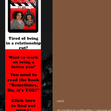
next. 
According to authorities, Lagrone p