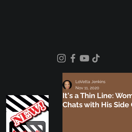
LoVetta Jenkins
Nov 11, 2020
It's a Thin Line: W
Chats with His Side