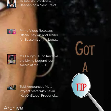
its Board of Advisors,
Deepening a New Era of
Leadership and Cultural
Stewardship!
Prime Video Releases
Official Key Art and Trailer
for Season 1 of the Legally
Blonde Prequel Elle!
Ms. Lauryn Hill to Receive
the Living Legend Icon
Award at the "BET
AWARDS" 2026!
Tubi Announces Multi-
Project Slate with Kevin
"KevOnStage" Fredericks
and the #StageKrew is
Excited!!
Archive