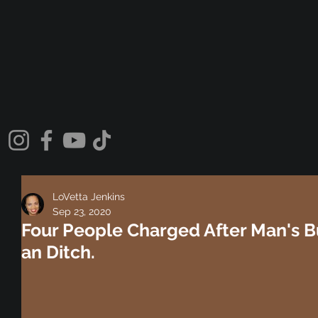
LoVetta Jenkins
Sep 23, 2020
Four People Charged After Man's 
an Ditch.