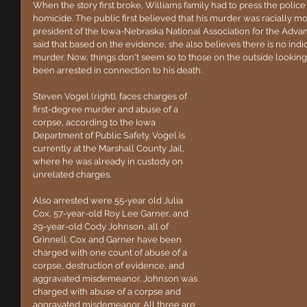
When the story first broke, Williams family had to press the police
homicide. The public first believed that his murder was racially 
president of the Iowa-Nebraska National Association for the Adv
said that based on the evidence, she also believes there is no indica
murder. Now, things don't seem so to those on the outside looking i
been arrested in connection to his death.
Steven Vogel (right), faces charges of 
first-degree murder and abuse of a 
corpse, according to the Iowa 
Department of Public Safety. Vogel is 
currently at the Marshall County Jail, 
where he was already in custody on 
unrelated charges. 
Also arrested were 55-year old Julia 
Cox, 57-year-old Roy Lee Garner, and 
29-year-old Cody Johnson, all of 
Grinnell. Cox and Garner have been 
charged with one count of abuse of a 
corpse, destruction of evidence, and 
aggravated misdemeanor. Johnson was 
charged with abuse of a corpse and 
aggravated misdemeanor. All three are 