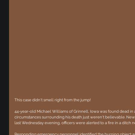
This case didn't smell right from the jump!
44-year-old Michael Williams of Grinnell, Iowa was found dead in a
circumstances surrounding his death just weren't believable. New
last Wednesday evening, officers were alerted to a fire in a ditch 
Responding emergency personnel identified the burning object as