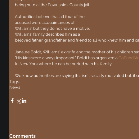
being held at the Poweshiek County jail.
Authorities believe that all four of the 
accused were acquaintances of 
Williams' but they do not have a motive. 
Williams' family describes him as a 
beloved father, grandfather and friend to all who knew him and c
Janalee Boldt, Williams' ex-wife and the mother of his children say
"His kids were always important." Boldt has organized a 
GoFundM
to New York where he can be buried with his family. 
We know authorities are saying this isn't racially motivated but, it su
Tags:
News
Comments