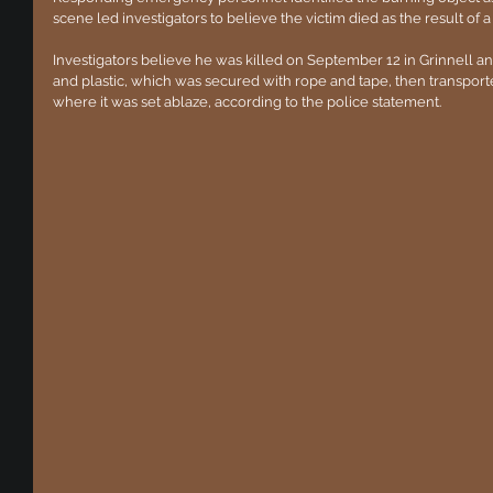
scene led investigators to believe the victim died as the result of 
Investigators believe he was killed on September 12 in Grinnell a
and plastic, which was secured with rope and tape, then transport
where it was set ablaze, according to the police statement.