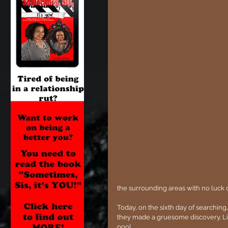
the surrounding areas with no luck o
Today, on the sixth day of searching
they made a gruesome discovery. Li
pool.