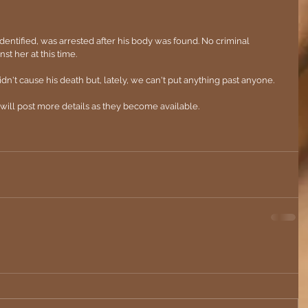
entified, was arrested after his body was found. No criminal 
 her at this time.
n't cause his death but, lately, we can't put anything past anyone. 
e will post more details as they become available.