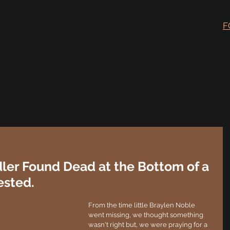
F
ler Found Dead at the Bottom of a
ested.
From the time little Braylen Noble 
went missing, we thought something 
wasn't right but, we were praying for a 