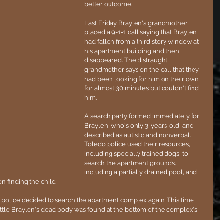
better outcome.
Last Friday Braylen's grandmother 
placed a 9-1-1 call saying that Braylen 
had fallen from a third story window at 
his apartment building and then 
disappeared. The distraught 
grandmother says on the call that they 
had been looking for him on their own 
for almost 30 minutes but couldn't find 
him.
A search party formed immediately for 
Braylen, who's only 3-years-old, and 
described as autistic and nonverbal. 
Toledo police used their resources, 
including specially trained dogs, to 
search the apartment grounds, 
including a partially drained pool, and 
n finding the child.
, police decided to search the apartment complex again. This time 
ttle Braylen's dead body was found at the bottom of the complex's 