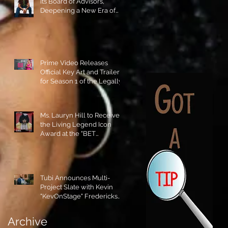
its Board of Advisors,
Deepening a New Era of
Leadership and Cultural
Stewardship!
Prime Video Releases
Official Key Art and Trailer
for Season 1 of the Legally
Blonde Prequel Elle!
Ms. Lauryn Hill to Receive
the Living Legend Icon
Award at the "BET
AWARDS" 2026!
Tubi Announces Multi-
Project Slate with Kevin
"KevOnStage" Fredericks
and the #StageKrew is
Excited!!
Archive