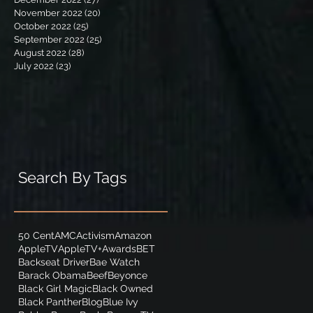
November 2022
(20)
20 posts
October 2022
(25)
25 posts
September 2022
(25)
25 posts
August 2022
(28)
28 posts
July 2022
(23)
23 posts
Search By Tags
50 Cent
AMC
Activism
Amazon
AppleTV
AppleTV+
Awards
BET
Backseat Driver
Bae Watch
Barack Obama
Beef
Beyonce
Black Girl Magic
Black Owned
Black Panther
Blog
Blue Ivy