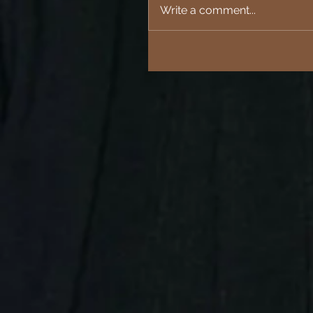
Write a comment...