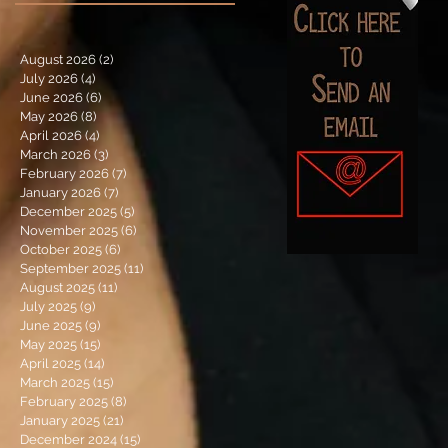
August 2026
(2)
2 posts
July 2026
(4)
4 posts
June 2026
(6)
6 posts
May 2026
(8)
8 posts
April 2026
(4)
4 posts
March 2026
(3)
3 posts
February 2026
(7)
7 posts
January 2026
(7)
7 posts
December 2025
(5)
5 posts
November 2025
(6)
6 posts
October 2025
(6)
6 posts
September 2025
(11)
11 posts
August 2025
(11)
11 posts
July 2025
(9)
9 posts
June 2025
(9)
9 posts
May 2025
(15)
15 posts
April 2025
(14)
14 posts
March 2025
(15)
15 posts
February 2025
(8)
8 posts
January 2025
(21)
21 posts
December 2024
(15)
15 posts