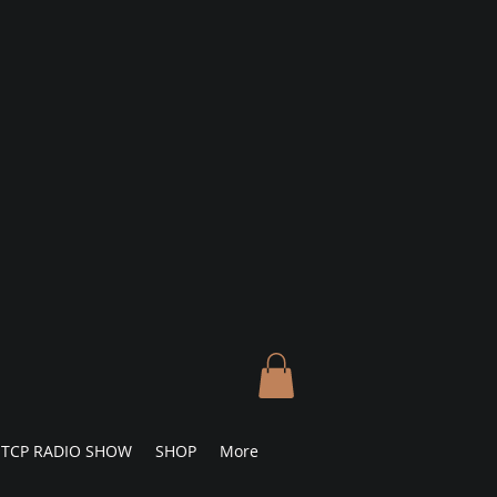
TCP RADIO SHOW
SHOP
More