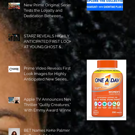
New Prime Original Series
Tests the Loyalty and
Dedication Between
Besties! #RideOrDie is
Available to Watch NOW!
STARZ REVEALS HIGHLY
ANTICIPATED FIRST LOOK
AT YOUNG GHOST &
TOMMY IN “POWER:
ORIGINS”!
Prime Video Reveals First
Look Images for Highly
Anticipated New Series
"Carrie"!
Apple TV Announces New
Thriller “Guilty Creatures,”
With Emmy Award Winner
Julia Garner Set to Star and
Executive Produce!
BET Names KeKe Palmer to