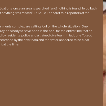
tigations, once an area is searched (and) nothing is found, to go back 
if anything was missed,” Lt. Kellie Lenhardt told reporters at the 
rtments complex are calling foul on the whole situation.  One 
raylen's body to have been in the pool for the entire time that he 
by residents, police and a trained dive team. In fact, one Toledo 
searched by the dive team and the water appeared to be clear 
t at the time.