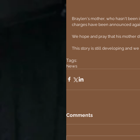
Braylen's mother, who hasn't been id
charges have been announced against
We hope and pray that his mother did
This story is still developing and w
Tags:
News
Comments