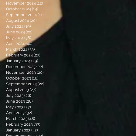
November 2024
(12)
12 posts
October 2024
(14)
14 posts
September 2024
(11)
11 posts
August 2024
(20)
20 posts
July 2024
(19)
19 posts
June 2024
(22)
22 posts
May 2024
(36)
36 posts
April 2024
(40)
40 posts
March 2024
(33)
33 posts
February 2024
(27)
27 posts
January 2024
(29)
29 posts
December 2023
(22)
22 posts
November 2023
(20)
20 posts
October 2023
(18)
18 posts
September 2023
(22)
22 posts
August 2023
(27)
27 posts
July 2023
(26)
26 posts
June 2023
(28)
28 posts
May 2023
(27)
27 posts
April 2023
(32)
32 posts
March 2023
(48)
48 posts
February 2023
(37)
37 posts
January 2023
(42)
42 posts
December 2022
(27)
27 posts