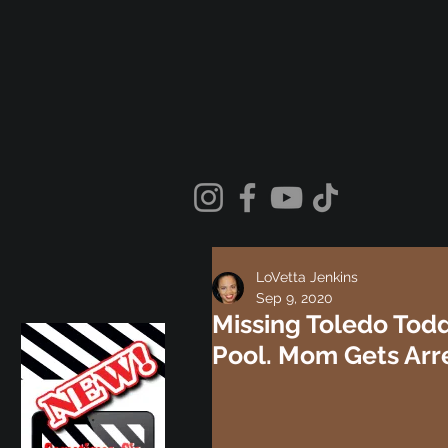
LoVetta Jenkins
Sep 9, 2020
Missing Toledo Todd
Pool. Mom Gets Arr