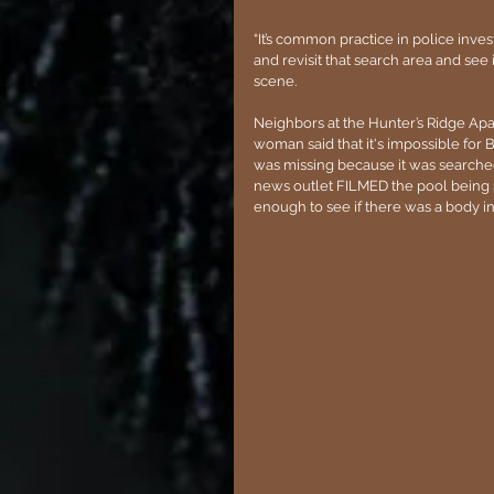
“It’s common practice in police inves
and revisit that search area and see 
scene.
Neighbors at the Hunter’s Ridge Apa
woman said that it's impossible for B
was missing because it was searched 
news outlet FILMED the pool being 
enough to see if there was a body in i