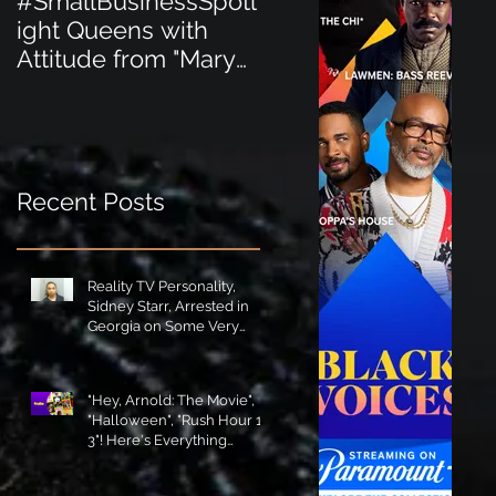
#SmallBusinessSpotl
#SmallBusinessSpot
ight Queens with
ight Perfect for the
Attitude from "Mary
New Baby Boom
Jane's Court"!
"Minnie Tingz" Eco-
Friendly Baby
Goods!
Recent Posts
Reality TV Personality,
Sidney Starr, Arrested in
Georgia on Some Very
Horrible Charges!
"Hey, Arnold: The Movie",
"Halloween", "Rush Hour 1-
3"! Here's Everything
Coming to Tubi in August!