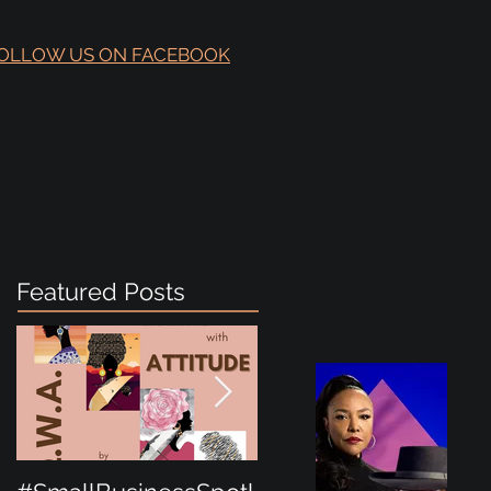
OLLOW US ON FACEBOOK
Featured Posts