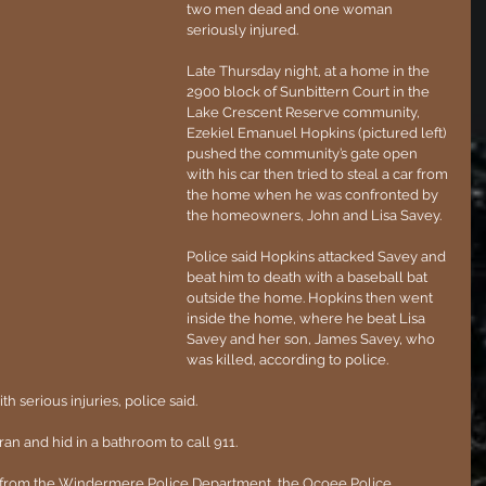
two men dead and one woman 
seriously injured.
Late Thursday night, at a home in the 
2900 block of Sunbittern Court in the 
Lake Crescent Reserve community, 
Ezekiel Emanuel Hopkins (pictured left) 
pushed the community’s gate open 
with his car then tried to steal a car from 
the home when he was confronted by 
the homeowners, John and Lisa Savey.
Police said Hopkins attacked Savey and 
beat him to death with a baseball bat 
outside the home. Hopkins then went 
inside the home, where he beat Lisa 
Savey and her son, James Savey, who 
was killed, according to police.
h serious injuries, police said.
an and hid in a bathroom to call 911.
s from the Windermere Police Department, the Ocoee Police 