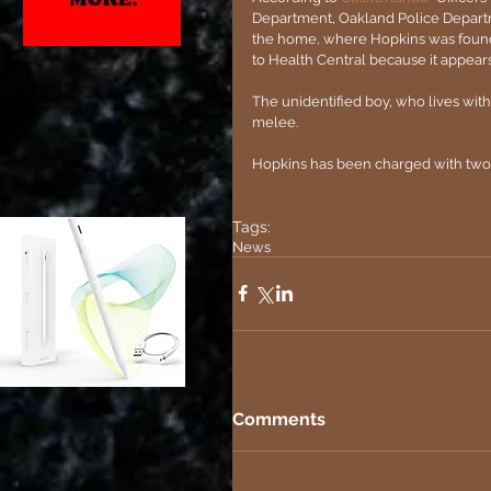
Department, Oakland Police Departm
the home, where Hopkins was found i
to Health Central because it appear
The unidentified boy, who lives with
melee.
Hopkins has been charged with two 
Tags:
News
Comments