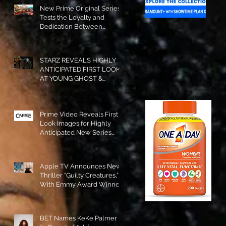
New Prime Original Series
Tests the Loyalty and
Dedication Between
Besties! #RideOrDie is
Available to Watch NOW!
STARZ REVEALS HIGHLY
ANTICIPATED FIRST LOOK
AT YOUNG GHOST &
TOMMY IN “POWER:
ORIGINS”!
Prime Video Reveals First
Look Images for Highly
Anticipated New Series
"Carrie"!
Apple TV Announces New
Thriller “Guilty Creatures,”
With Emmy Award Winner
Julia Garner Set to Star and
Executive Produce!
BET Names KeKe Palmer to