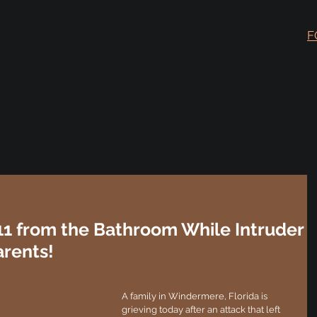
F
11 from the Bathroom While Intruder
arents!
A family in Windermere, Florida is 
grieving today after an attack that left 