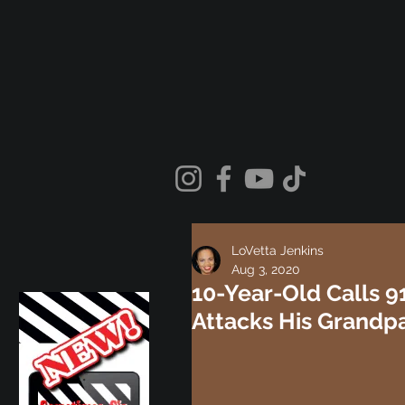
LoVetta Jenkins
Aug 3, 2020
10-Year-Old Calls 9
Attacks His Grandp