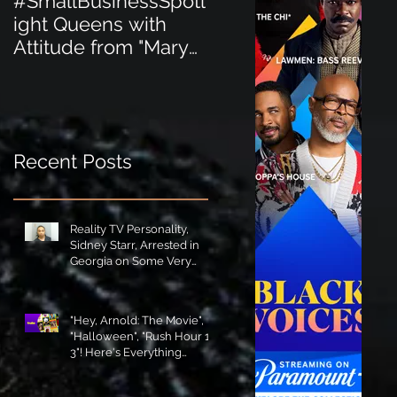
#SmallBusinessSpotl
#SmallBusinessSpot
ight Queens with
ight Perfect for the
Attitude from "Mary
New Baby Boom
Jane's Court"!
"Minnie Tingz" Eco-
Friendly Baby
Goods!
Recent Posts
Reality TV Personality,
Sidney Starr, Arrested in
Georgia on Some Very
Horrible Charges!
"Hey, Arnold: The Movie",
"Halloween", "Rush Hour 1-
3"! Here's Everything
Coming to Tubi in August!