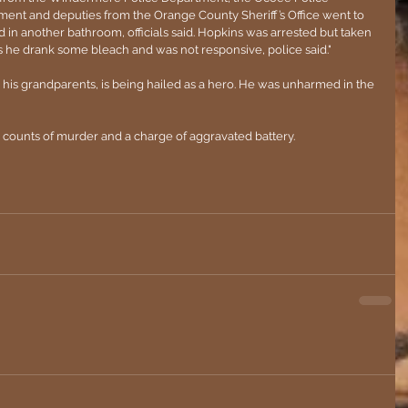
ent and deputies from the Orange County Sheriff’s Office went to 
n another bathroom, officials said. Hopkins was arrested but taken 
s he drank some bleach and was not responsive, police said."
 his grandparents, is being hailed as a hero. He was unharmed in the 
counts of murder and a charge of aggravated battery.