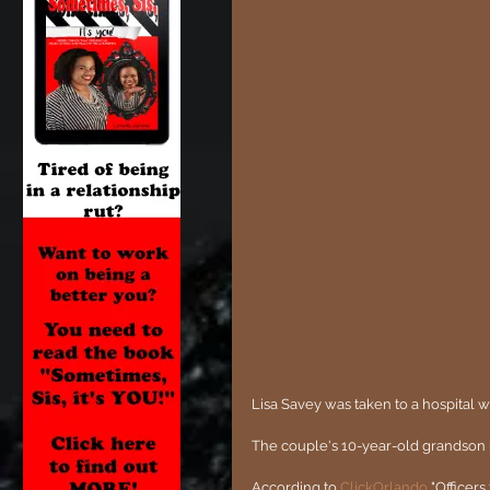
Lisa Savey was taken to a hospital wit
The couple's 10-year-old grandson r
According to 
ClickOrlando
 "Officer