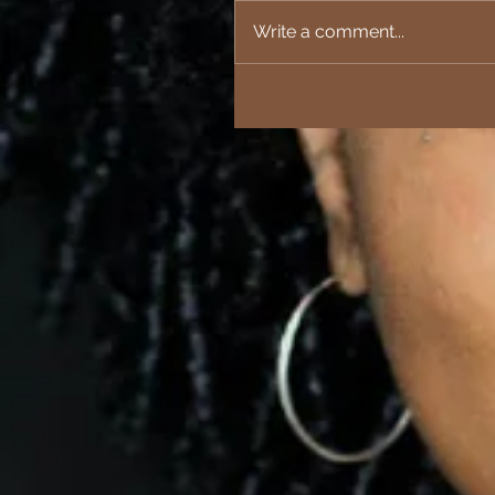
Write a comment...