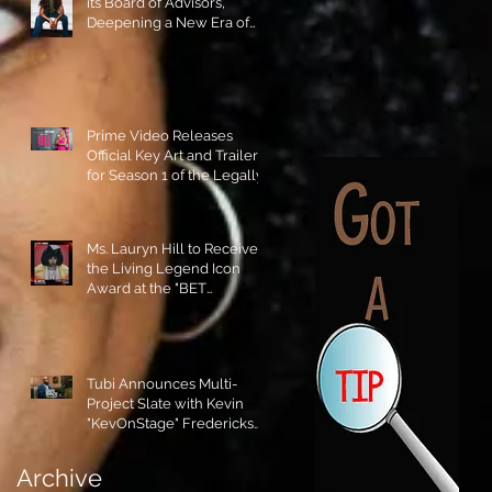
its Board of Advisors,
Deepening a New Era of
Leadership and Cultural
Stewardship!
Prime Video Releases
Official Key Art and Trailer
for Season 1 of the Legally
Blonde Prequel Elle!
Ms. Lauryn Hill to Receive
the Living Legend Icon
Award at the "BET
AWARDS" 2026!
Tubi Announces Multi-
Project Slate with Kevin
"KevOnStage" Fredericks
and the #StageKrew is
Excited!!
Archive