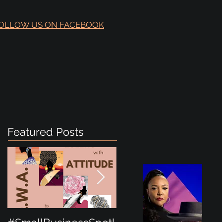
OLLOW US ON FACEBOOK
Featured Posts