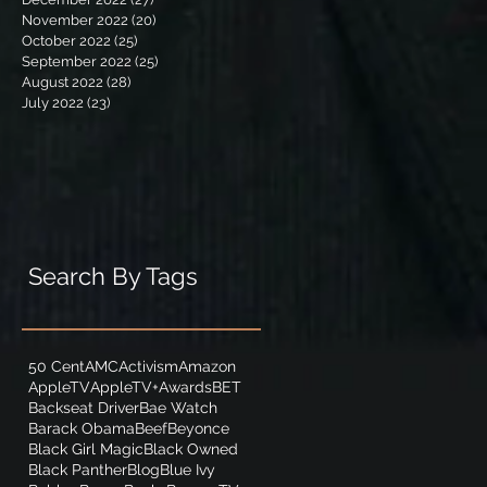
November 2022
(20)
20 posts
October 2022
(25)
25 posts
September 2022
(25)
25 posts
August 2022
(28)
28 posts
July 2022
(23)
23 posts
Search By Tags
50 Cent
AMC
Activism
Amazon
AppleTV
AppleTV+
Awards
BET
Backseat Driver
Bae Watch
Barack Obama
Beef
Beyonce
Black Girl Magic
Black Owned
Black Panther
Blog
Blue Ivy