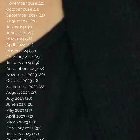
November 2024
(12)
12 posts
October 2024
(14)
14 posts
September 2024
(11)
11 posts
August 2024
(20)
20 posts
July 2024
(19)
19 posts
June 2024
(22)
22 posts
May 2024
(36)
36 posts
April 2024
(40)
40 posts
March 2024
(33)
33 posts
February 2024
(27)
27 posts
January 2024
(29)
29 posts
December 2023
(22)
22 posts
November 2023
(20)
20 posts
October 2023
(18)
18 posts
September 2023
(22)
22 posts
August 2023
(27)
27 posts
July 2023
(26)
26 posts
June 2023
(28)
28 posts
May 2023
(27)
27 posts
April 2023
(32)
32 posts
March 2023
(48)
48 posts
February 2023
(37)
37 posts
January 2023
(42)
42 posts
December 2022
(27)
27 posts