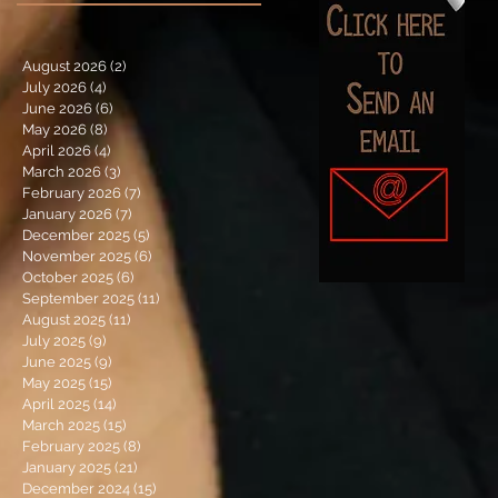
August 2026
(2)
2 posts
July 2026
(4)
4 posts
June 2026
(6)
6 posts
May 2026
(8)
8 posts
April 2026
(4)
4 posts
March 2026
(3)
3 posts
February 2026
(7)
7 posts
January 2026
(7)
7 posts
December 2025
(5)
5 posts
November 2025
(6)
6 posts
October 2025
(6)
6 posts
September 2025
(11)
11 posts
August 2025
(11)
11 posts
July 2025
(9)
9 posts
June 2025
(9)
9 posts
May 2025
(15)
15 posts
April 2025
(14)
14 posts
March 2025
(15)
15 posts
February 2025
(8)
8 posts
January 2025
(21)
21 posts
December 2024
(15)
15 posts