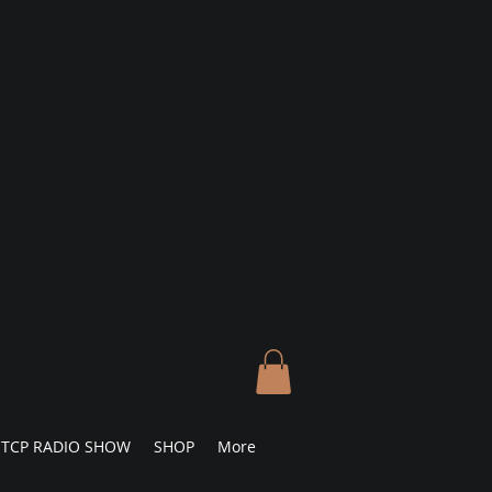
TCP RADIO SHOW
SHOP
More