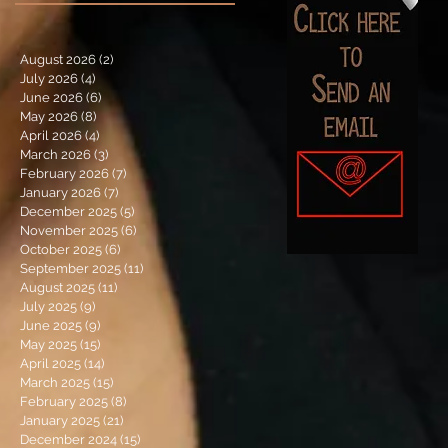
August 2026
(2)
2 posts
July 2026
(4)
4 posts
June 2026
(6)
6 posts
May 2026
(8)
8 posts
April 2026
(4)
4 posts
March 2026
(3)
3 posts
February 2026
(7)
7 posts
January 2026
(7)
7 posts
December 2025
(5)
5 posts
November 2025
(6)
6 posts
October 2025
(6)
6 posts
September 2025
(11)
11 posts
August 2025
(11)
11 posts
July 2025
(9)
9 posts
June 2025
(9)
9 posts
May 2025
(15)
15 posts
April 2025
(14)
14 posts
March 2025
(15)
15 posts
February 2025
(8)
8 posts
January 2025
(21)
21 posts
December 2024
(15)
15 posts