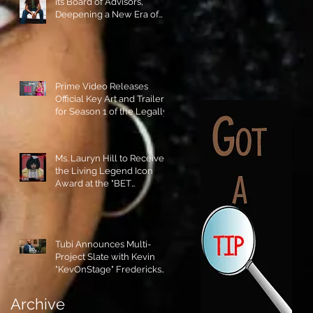
its Board of Advisors,
Deepening a New Era of
Leadership and Cultural
Stewardship!
Prime Video Releases
Official Key Art and Trailer
for Season 1 of the Legally
Blonde Prequel Elle!
Ms. Lauryn Hill to Receive
the Living Legend Icon
Award at the "BET
AWARDS" 2026!
Tubi Announces Multi-
Project Slate with Kevin
"KevOnStage" Fredericks
and the #StageKrew is
Excited!!
Archive