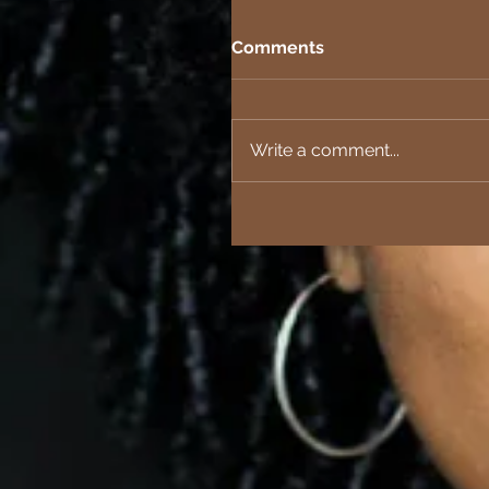
Comments
Write a comment...