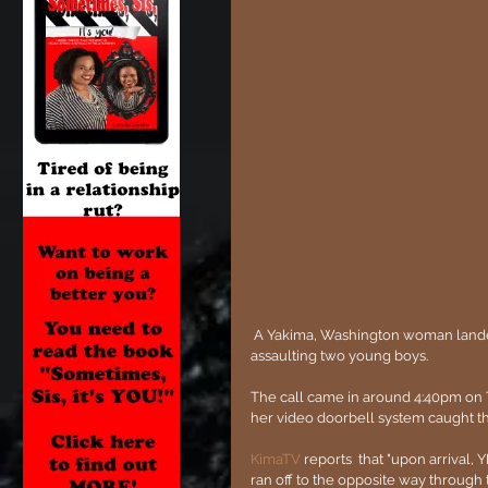
 A Yakima, Washington woman landed herself behind bars after being caught on camera sexually 
assaulting two young boys.
The call came in around 4:40pm on T
her video doorbell system caught t
KimaTV
 reports  that "upon arrival,
ran off to the opposite way through