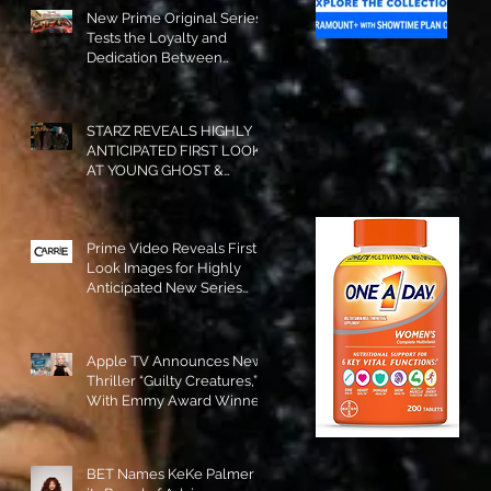
New Prime Original Series
Tests the Loyalty and
Dedication Between
Besties! #RideOrDie is
Available to Watch NOW!
STARZ REVEALS HIGHLY
ANTICIPATED FIRST LOOK
AT YOUNG GHOST &
TOMMY IN “POWER:
ORIGINS”!
Prime Video Reveals First
Look Images for Highly
Anticipated New Series
"Carrie"!
Apple TV Announces New
Thriller “Guilty Creatures,”
With Emmy Award Winner
Julia Garner Set to Star and
Executive Produce!
BET Names KeKe Palmer to