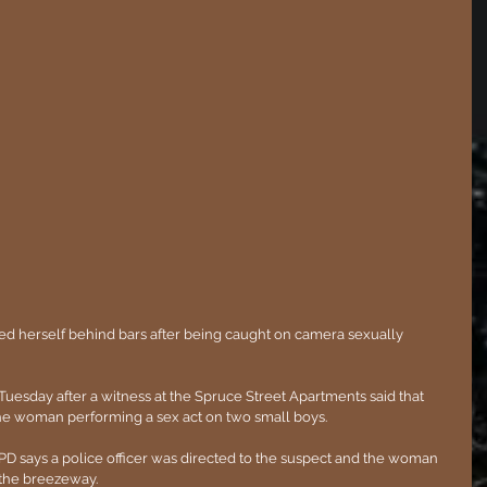
uesday after a witness at the Spruce Street Apartments said that 
he woman performing a sex act on two small boys.
 YPD says a police officer was directed to the suspect and the woman 
 the breezeway.