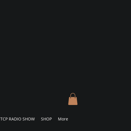
TCP RADIO SHOW
SHOP
More