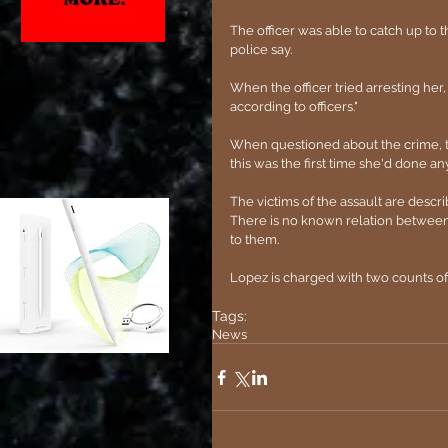
The officer was able to catch up to 
police say.
When the officer tried arresting he
according to officers."
When questioned about the crime, th
this was the first time she'd done anyt
The victims of the assault are desc
There is no known relation between L
to them.
Lopez is charged with two counts of
Tags:
News