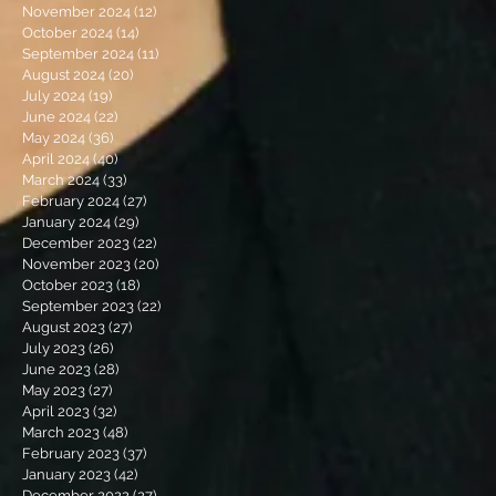
November 2024
(12)
12 posts
October 2024
(14)
14 posts
September 2024
(11)
11 posts
August 2024
(20)
20 posts
July 2024
(19)
19 posts
June 2024
(22)
22 posts
May 2024
(36)
36 posts
April 2024
(40)
40 posts
March 2024
(33)
33 posts
February 2024
(27)
27 posts
January 2024
(29)
29 posts
December 2023
(22)
22 posts
November 2023
(20)
20 posts
October 2023
(18)
18 posts
September 2023
(22)
22 posts
August 2023
(27)
27 posts
July 2023
(26)
26 posts
June 2023
(28)
28 posts
May 2023
(27)
27 posts
April 2023
(32)
32 posts
March 2023
(48)
48 posts
February 2023
(37)
37 posts
January 2023
(42)
42 posts
December 2022
(27)
27 posts