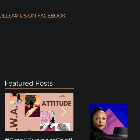
OLLOW US ON FACEBOOK
Featured Posts