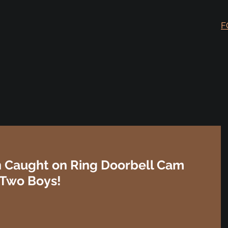
F
Caught on Ring Doorbell Cam
 Two Boys!