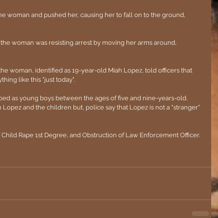
the woman and pushed her, causing her to fall on to the ground, 
r, the woman was resisting arrest by moving her arms around, 
e woman, identified as 19-year-old Miah Lopez, told officers that 
hing like this "just today".
ribed as young boys between the ages of five and nine-years-old. 
opez and the children but, police say that Lopez is not a "stranger" 
 Child Rape 1st Degree, and Obstruction of Law Enforcement Officer.