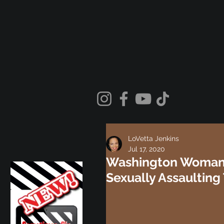
LoVetta Jenkins
Jul 17, 2020
Washington Woman 
Sexually Assaulting