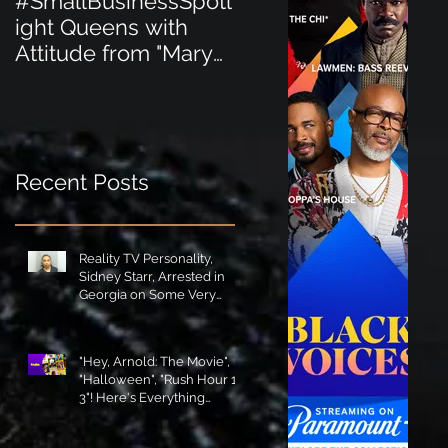
#SmallBusinessSpotl
#SmallBusinessSpot
ight Queens with
ight Perfect for the
Attitude from "Mary
New Baby Boom
Jane's Court"!
"Minnie Tingz" Eco-
Friendly Baby
Goods!
Recent Posts
Reality TV Personality,
Sidney Starr, Arrested in
Georgia on Some Very
Horrible Charges!
"Hey, Arnold: The Movie",
"Halloween", "Rush Hour 1-
3"! Here's Everything
Coming to Tubi in August!