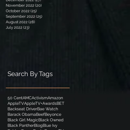
November 2022
(20)
20 posts
October 2022
(25)
25 posts
September 2022
(25)
25 posts
August 2022
(28)
28 posts
July 2022
(23)
23 posts
Search By Tags
50 Cent
AMC
Activism
Amazon
AppleTV
AppleTV+
Awards
BET
Backseat Driver
Bae Watch
Barack Obama
Beef
Beyonce
Black Girl Magic
Black Owned
Black Panther
Blog
Blue Ivy