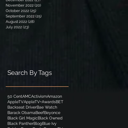
November 2022
(20)
20 posts
October 2022
(25)
25 posts
September 2022
(25)
25 posts
August 2022
(28)
28 posts
July 2022
(23)
23 posts
Search By Tags
50 Cent
AMC
Activism
Amazon
AppleTV
AppleTV+
Awards
BET
Backseat Driver
Bae Watch
Barack Obama
Beef
Beyonce
Black Girl Magic
Black Owned
Black Panther
Blog
Blue Ivy