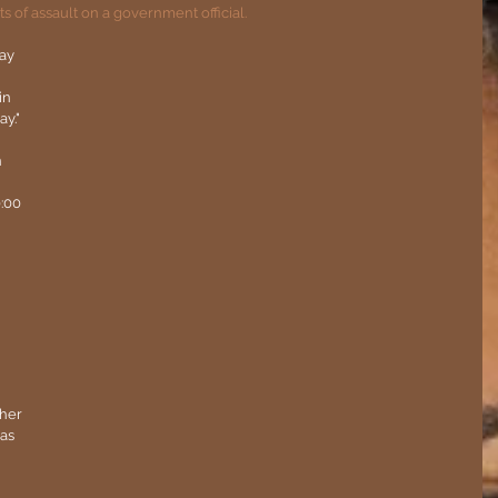
of assault on a government official.
ay 
in 
y."
 
:00 
her 
as 