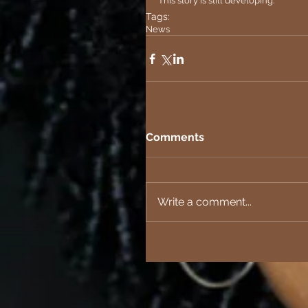
This story is still developing.
Tags:
News
Comments
Write a comment...