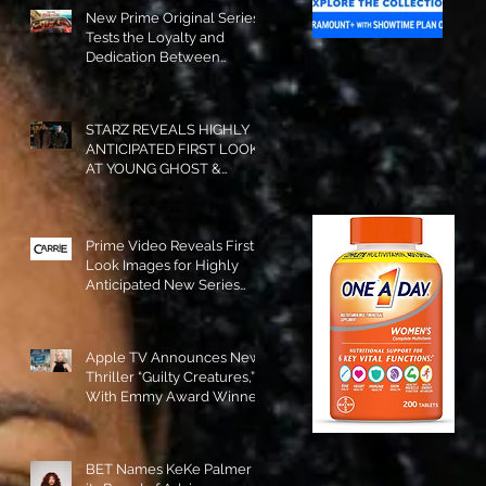
New Prime Original Series
Tests the Loyalty and
Dedication Between
Besties! #RideOrDie is
Available to Watch NOW!
STARZ REVEALS HIGHLY
ANTICIPATED FIRST LOOK
AT YOUNG GHOST &
TOMMY IN “POWER:
ORIGINS”!
Prime Video Reveals First
Look Images for Highly
Anticipated New Series
"Carrie"!
Apple TV Announces New
Thriller “Guilty Creatures,”
With Emmy Award Winner
Julia Garner Set to Star and
Executive Produce!
BET Names KeKe Palmer to