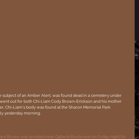
e subject of an Amber Alert, was found dead in a cemetery under 
t went out for both Chi-Liam Cody Brown-Erickson and his mother 
ter, Chi-Liam's body was found at the Sharon Memorial Park 
rly yesterday morning.
ra Brown was arrested near Galleria Boulevard on Friday night for 