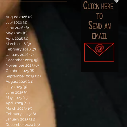
August 2026
(2)
2 posts
July 2026
(4)
4 posts
June 2026
(6)
6 posts
May 2026
(8)
8 posts
April 2026
(4)
4 posts
March 2026
(3)
3 posts
February 2026
(7)
7 posts
January 2026
(7)
7 posts
December 2025
(5)
5 posts
November 2025
(6)
6 posts
October 2025
(6)
6 posts
September 2025
(11)
11 posts
August 2025
(11)
11 posts
July 2025
(9)
9 posts
June 2025
(9)
9 posts
May 2025
(15)
15 posts
April 2025
(14)
14 posts
March 2025
(15)
15 posts
February 2025
(8)
8 posts
January 2025
(21)
21 posts
December 2024
(15)
15 posts