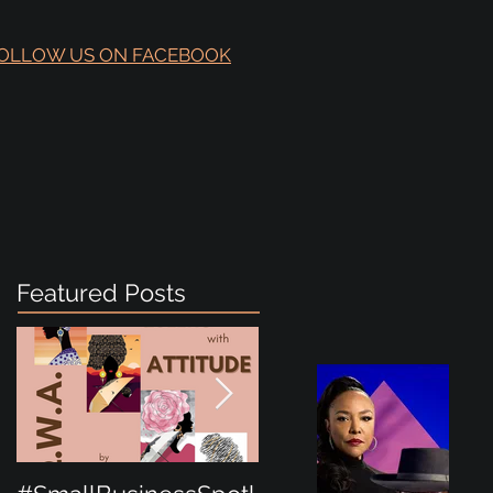
OLLOW US ON FACEBOOK
Featured Posts