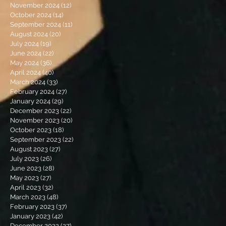
November 2024
(12)
12 posts
October 2024
(14)
14 posts
September 2024
(11)
11 posts
August 2024
(20)
20 posts
July 2024
(19)
19 posts
June 2024
(22)
22 posts
May 2024
(36)
36 posts
April 2024
(40)
40 posts
March 2024
(33)
33 posts
February 2024
(27)
27 posts
January 2024
(29)
29 posts
December 2023
(22)
22 posts
November 2023
(20)
20 posts
October 2023
(18)
18 posts
September 2023
(22)
22 posts
August 2023
(27)
27 posts
July 2023
(26)
26 posts
June 2023
(28)
28 posts
May 2023
(27)
27 posts
April 2023
(32)
32 posts
March 2023
(48)
48 posts
February 2023
(37)
37 posts
January 2023
(42)
42 posts
December 2022
(27)
27 posts