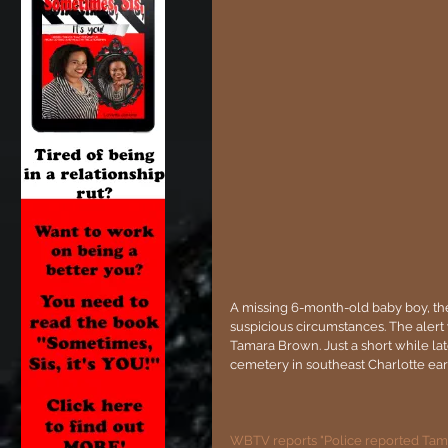
A missing 6-month-old baby boy, th
suspicious circumstances. The aler
Tamara Brown. Just a short while la
cemetery in southeast Charlotte ea
WBTV reports "Police reported Tama