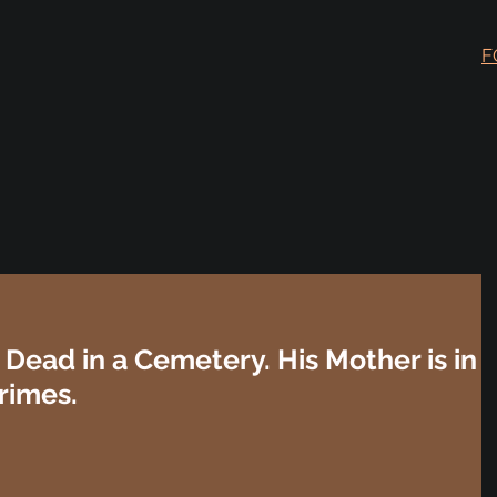
F
Dead in a Cemetery. His Mother is in
rimes.