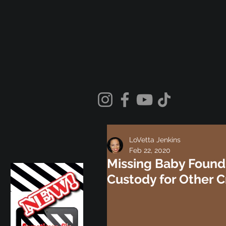
LoVetta Jenkins
Feb 22, 2020
Missing Baby Found 
Custody for Other C