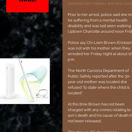
common law robbery and two counts 
Prior to her arrest, police said she m
be suffering from a mental health 
disability and was last seen walking 
Uptown Charlotte around noon Frida
Police say Chi-Liam Brown-Erickson
was not with his mother when they 
arrested her Friday night at about 10
p.m.
The North Carolina Department of 
Public Safety reported after the 30-
year-old mother was located she 
refused “to state where the child is 
located.”
At this time Brown has not been 
charged with any crimes relating to 
son's death and his cause of death h
not been released.