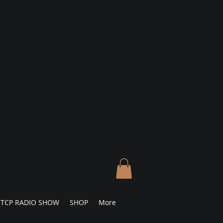
TCP RADIO SHOW
SHOP
More