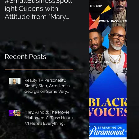
#SmallBusinessSpotl
#SmallBusinessSpot
ight Queens with
ight Perfect for the
Attitude from "Mary
New Baby Boom
Jane's Court"!
"Minnie Tingz" Eco-
Friendly Baby
Goods!
Recent Posts
Reality TV Personality,
Sidney Starr, Arrested in
Georgia on Some Very
Horrible Charges!
"Hey, Arnold: The Movie",
"Halloween", "Rush Hour 1-
3"! Here's Everything
Coming to Tubi in August!