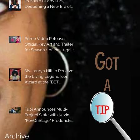
its Board of Advisors,
Deepening a New Era of
Leadership and Cultural
Stewardship!
Prime Video Releases
Official Key Art and Trailer
for Season 1 of the Legally
Blonde Prequel Elle!
Ms. Lauryn Hill to Receive
the Living Legend Icon
Award at the "BET
AWARDS" 2026!
Tubi Announces Multi-
Project Slate with Kevin
"KevOnStage" Fredericks
and the #StageKrew is
Excited!!
Archive