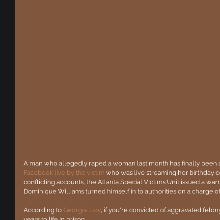
A man who allegedly raped a woman last month has finally been a
Facebook live by the victim
 who was live streaming her birthday ce
conflicting accounts, the Atlanta Special Victims Unit issued a warr
Dominique Williams turned himself in to authorities on a charge o
According to 
Georgia Law
, if you're convicted of aggravated fel
years to life in prison.