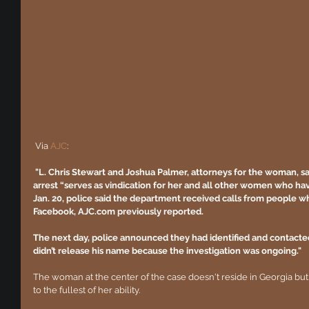
 ​​Via 
AJC
:
"L. Chris Stewart and Joshua Palmer, attorneys for the woman, said
arrest “serves as vindication for her and all other women who hav
Jan. 20, police said the department received calls from people w
Facebook, AJC.com previously reported.
The next day, police announced they had identified and contacted
didn’t release his name because the investigation was ongoing."
The woman at the center of the case doesn't reside in Georgia but
to the fullest of her ability. 