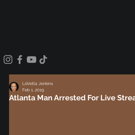
LoVetta Jenkins
Feb 1, 2019
Atlanta Man Arrested For Live Str