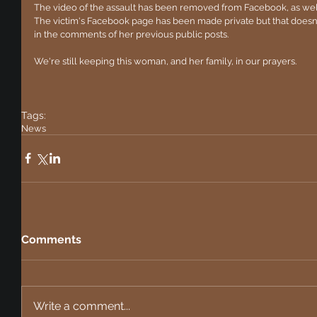
The video of the assault has been removed from Facebook, as well 
The victim's Facebook page has been made private but that doesn't
in the comments of her previous public posts.
We're still keeping this woman, and her family, in our prayers. 
Tags:
News
Comments
Write a comment...