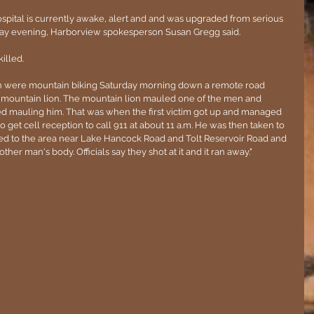
spital is currently awake, alert and and was upgraded from serious 
urday evening, Harborview spokesperson Susan Gregg said.
illed.
men were mountain biking Saturday morning down a remote road 
 mountain lion. The mountain lion mauled one of the men and 
ed mauling him. That was when the first victim got up and managed 
to get cell reception to call 911 at about 11 a.m. He was then taken to 
ed to the area near Lake Hancock Road and Tolt Reservoir Road and 
her man's body. Officials say they shot at it and it ran away."