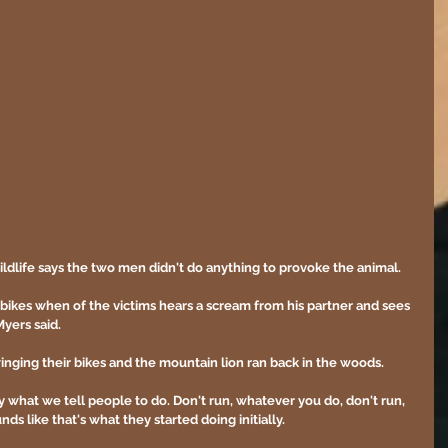
ldlife says the two men didn't do anything to provoke the animal.
g bikes when of the victims hears a scream from his partner and sees 
yers said. 
inging their bikes and the mountain lion ran back in the woods. 
ly what we tell people to do. Don't run, whatever you do, don't run, 
nds like that's what they started doing initially.