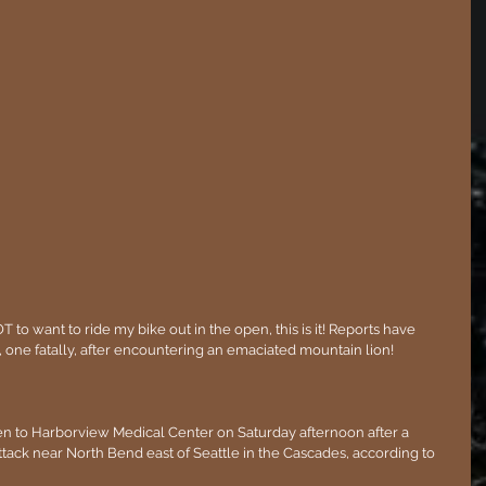
 to want to ride my bike out in the open, this is it! Reports have 
one fatally, after encountering an emaciated mountain lion!
en to Harborview Medical Center on Saturday afternoon after a 
ttack near North Bend east of Seattle in the Cascades, according to 