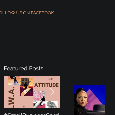
OLLOW US ON FACEBOOK
Featured Posts