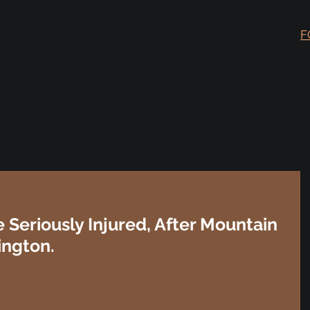
F
 Seriously Injured, After Mountain
ington.