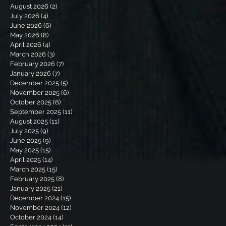
August 2026
(2)
2 posts
July 2026
(4)
4 posts
June 2026
(6)
6 posts
May 2026
(8)
8 posts
April 2026
(4)
4 posts
March 2026
(3)
3 posts
February 2026
(7)
7 posts
January 2026
(7)
7 posts
December 2025
(5)
5 posts
November 2025
(6)
6 posts
October 2025
(6)
6 posts
September 2025
(11)
11 posts
August 2025
(11)
11 posts
July 2025
(9)
9 posts
June 2025
(9)
9 posts
May 2025
(15)
15 posts
April 2025
(14)
14 posts
March 2025
(15)
15 posts
February 2025
(8)
8 posts
January 2025
(21)
21 posts
December 2024
(15)
15 posts
November 2024
(12)
12 posts
October 2024
(14)
14 posts