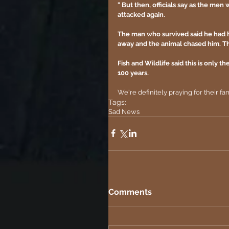
" But then, officials say as the men
attacked again.
The man who survived said he had hi
away and the animal chased him. Tha
Fish and Wildlife said this is only 
100 years.
We're definitely praying for their fam
Tags:
Sad News
Comments