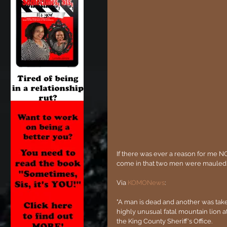
If there was ever a reason for me NOT
come in that two men were mauled, 
Via 
KOMONews
:
"A man is dead and another was tak
highly unusual fatal mountain lion a
the King County Sheriff's Office.