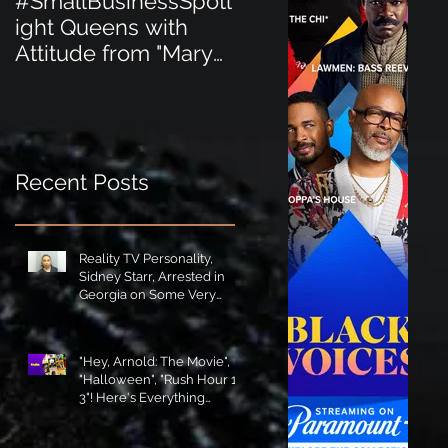
#SmallBusinessSpotl
#SmallBusinessSpot
ight Queens with
ight Perfect for the
Attitude from "Mary
New Baby Boom
Jane's Court"!
"Minnie Tingz" Eco-
Friendly Baby
Goods!
Recent Posts
Reality TV Personality,
Sidney Starr, Arrested in
Georgia on Some Very
Horrible Charges!
"Hey, Arnold: The Movie",
"Halloween", "Rush Hour 1-
3"! Here's Everything
Coming to Tubi in August!