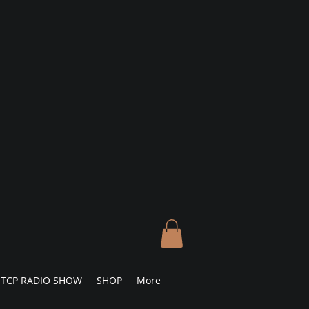
TCP RADIO SHOW
SHOP
More