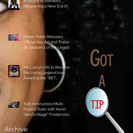
its Board of Advisors,
Deepening a New Era of
Leadership and Cultural
Stewardship!
Prime Video Releases
Official Key Art and Trailer
for Season 1 of the Legally
Blonde Prequel Elle!
Ms. Lauryn Hill to Receive
the Living Legend Icon
Award at the "BET
AWARDS" 2026!
Tubi Announces Multi-
Project Slate with Kevin
"KevOnStage" Fredericks
and the #StageKrew is
Excited!!
Archive