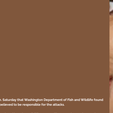
p.m. Saturday that Washington Department of Fish and Wildlife found 
 believed to be responsible for the attacks.