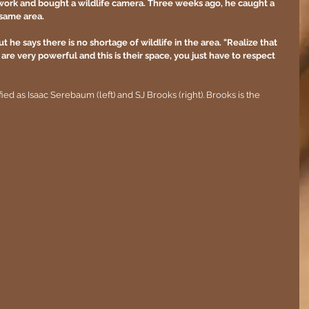
or work and bought a wildlife camera. Three weeks ago, he caught a 
same area.
ut he says there is no shortage of wildlife in the area. "Realize that 
are very powerful and this is their space, you just have to respect 
 as Isaac Serebaum (left) and SJ Brooks (right). Brooks is the 