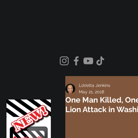
LoVetta Jenkins
May 21, 2018
One Man Killed, One
Lion Attack in Wash