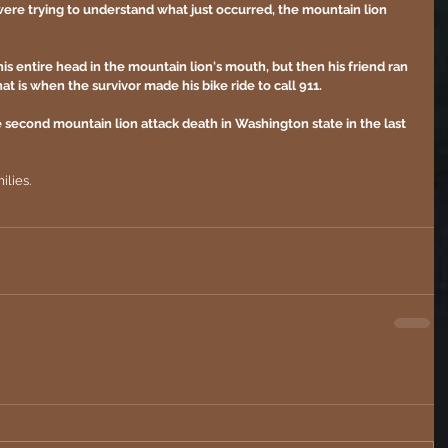
 were trying to understand what just occurred, the mountain lion 
s entire head in the mountain lion's mouth, but then his friend ran 
t is when the survivor made his bike ride to call 911.
the second mountain lion attack death in Washington state in the last 
ilies. 