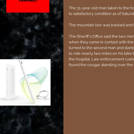
The 31-year-old man taken to the ho
to satisfactory condition as of Sat
The mountain lion was tracked and k
The Sheriff's Office said the two 
when they came in contact with the
turned to the second man and start
to ride nearly two miles on his bike 
the hospital. Law enforcement rush
found the cougar standing over the ot