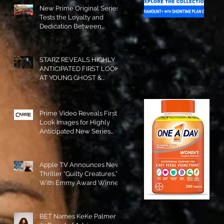
New Prime Original Series
Tests the Loyalty and
Dedication Between
Besties! #RideOrDie is
Available to Watch NOW!
STARZ REVEALS HIGHLY
ANTICIPATED FIRST LOOK
AT YOUNG GHOST &
TOMMY IN “POWER:
ORIGINS”!
Prime Video Reveals First
Look Images for Highly
Anticipated New Series
"Carrie"!
Apple TV Announces New
Thriller “Guilty Creatures,”
With Emmy Award Winner
Julia Garner Set to Star and
Executive Produce!
BET Names KeKe Palmer to