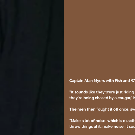
Captain Alan Myers with Fish and Wi
"It sounds like they were just ridin
they're being chased by a cougar," M
The men then fought it off once, sw
"Make a lot of noise, which is exact
throw things at it, make noise. It sou