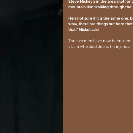
Steve Mickel is in the area a lot f
mountain lion walking through the 
He's not sure if it is the same one, b
wow, there are things out here that 
that," Mickel said.
The two men have now been identified
victim who died due to his injuries.