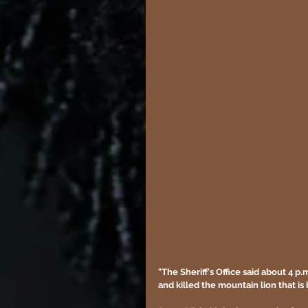
"The Sheriff's Office said about 4 
and killed the mountain lion that is