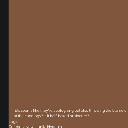
 Eh, seems like they're apologizing but also throwing the blame on someone else. What's your opinion 
of their apology? Is it half-baked or sincere?
Tags:
Celebrity News
Lupita Nyong'o