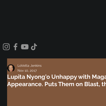
LoVetta Jenkins
Nov 10, 2017
Lupita Nyong'o Unhappy with Maga
Appearance. Puts Them on Blast, t