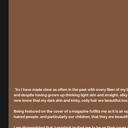
"As I have made clear so often in the past with every fiber of my
and despite having grown up thinking light skin and straight, silky
now know that my dark skin and kinky, coily hair are beautiful too.
Being featured on the cover of a magazine fulfills me as it is an 
haired people, and particularly our children, that they are beautifu
I am disappointed that @graziauk invited me to be on their cove