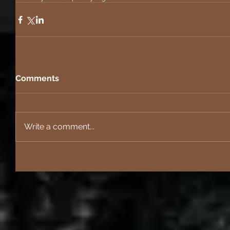
Comments
Write a comment...