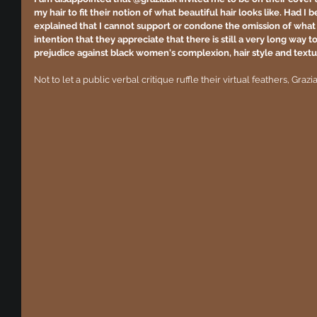
my hair to fit their notion of what beautiful hair looks like. Had I
explained that I cannot support or condone the omission of what 
intention that they appreciate that there is still a very long way
prejudice against black women's complexion, hair style and textu
Not to let a public verbal critique ruffle their virtual feathers, Graz