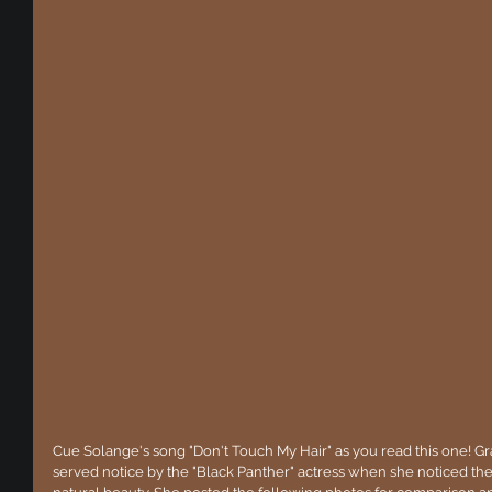
Cue Solange's song "Don't Touch My Hair" as you read this one! Gr
served notice by the "Black Panther" actress when she noticed they'