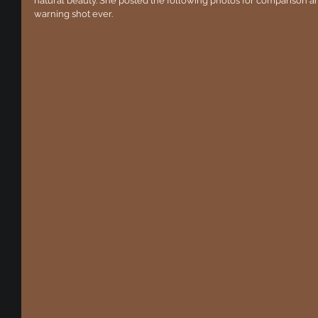
natural beauty. She posted the following photos for comparison and
warning shot ever.