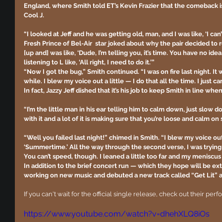
England, where Smith told ET’s Kevin Frazier that the comeback is
Cool J.
“I looked at Jeff and he was getting old, man, and I was like, ‘I can’
Fresh Prince of Bel-Air  star joked about why the pair decided to r
[up and] was like, ‘Dude, I’m telling you, it’s time. You have no idea 
listening to L like, ‘All right, I need to do it.’”
“Now I got the bug,” Smith continued. “I was on fire last night. It w
while. I blew my voice out a little — I do that all the time. I just c
In fact, Jazzy Jeff dished that it’s his job to keep Smith in line wh
“I’m the little man in his ear telling him to calm down, just slow 
with it and a lot of it is making sure that you’re loose and calm on 
“Well you failed last night!” chimed in Smith. “I blew my voice ou
‘Summertime.’ All the way through the second verse, I was trying 
You can’t speed, though. I leaned a little too far and my meniscu
In addition to the brief concert run — which they hope will be e
working on new music and debuted a new track called “Get Lit” 
If you can't wait for the official single release, check out their pe
https://www.youtube.com/watch?v=dhehXLQ8iOs