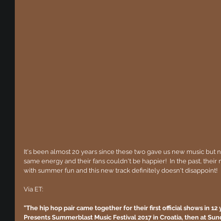
It's been almost 20 years since these two gave us new music but n
same energy and their fans couldn't be happier!  In the past, the
with summer fun and this new track definitely doesn't disappoint!
Via ET:
"The hip hop pair came together for their first official shows in 12
Presents Summerblast Music Festival 2017 in Croatia, then at Sunda