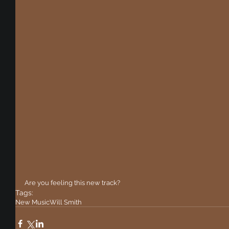
Are you feeling this new track?
Tags:
New Music
Will Smith