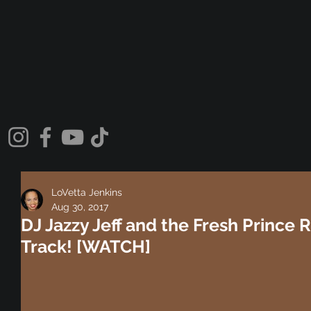
LoVetta Jenkins
Aug 30, 2017
DJ Jazzy Jeff and the Fresh Prince 
Track! [WATCH]