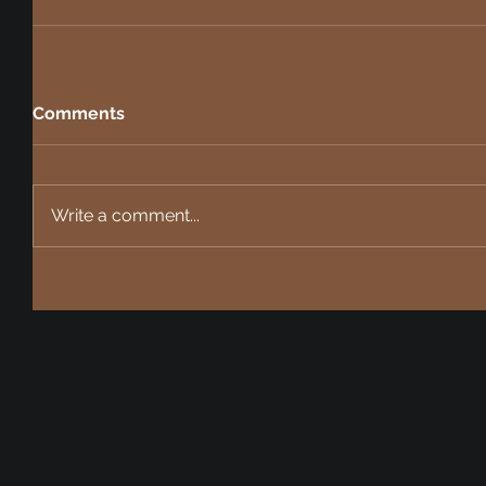
Comments
Write a comment...