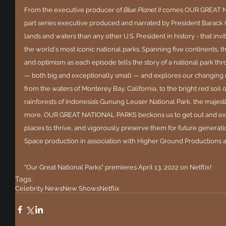
From the executive producer of 
Blue Planet II 
comes OUR GREAT NA
part series executive produced and narrated by President Barack 
lands and waters than any other U.S. President in history - that inv
the world's most iconic national parks. Spanning five continents, 
and optimism as each episode tells the story of a national park thro
— both big and exceptionally small — and explores our changing r
from the waters of Monterey Bay, California, to the bright red soil 
rainforests of Indonesia’s Gunung Leuser National Park, the majesti
more, OUR GREAT NATIONAL PARKS beckons us to get out and expl
places to thrive, and vigorously preserve them for future generatio
Space production in association with Higher Ground Productions
"Our Great National Parks" premieres April 13, 2022 on Netflix!
Tags:
Celebrity News
New Shows
Netflix