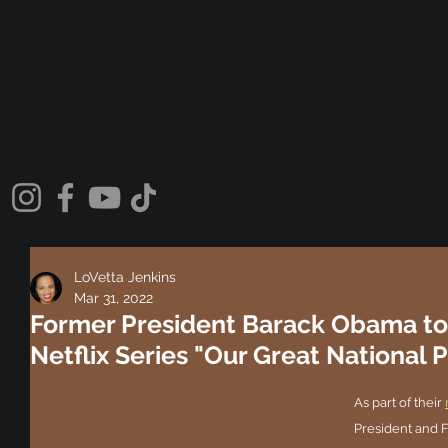
LoVetta Jenkins
Mar 31, 2022
Former President Barack Obama to
Netflix Series "Our Great National P
As part of their 
President and 