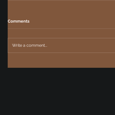
Comments
Write a comment...