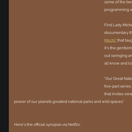
some of the bes
programming we
First Lady Mich
documentary th
Mochi"
 that ta
it's the gentle
out swinging an
all know and lo
"Our Great Natio
five-part serie
that invites vi
power of our planet’s greatest national parks and wild spaces."
Here's the official synopsis via Netflix: