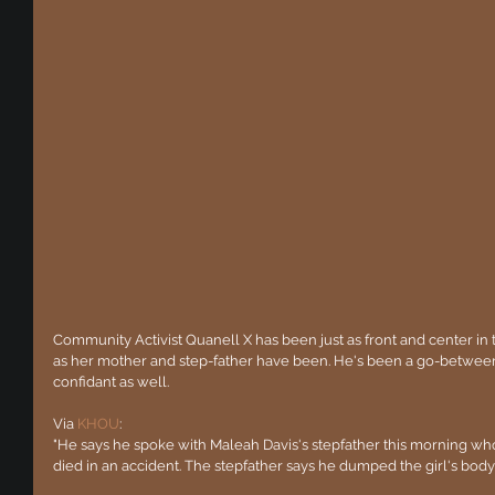
Community Activist Quanell X has been just as front and center in 
as her mother and step-father have been. He's been a go-between
confidant as well.
Via 
KHOU
:
"He says he spoke with Maleah Davis's stepfather this morning wh
died in an accident. The stepfather says he dumped the girl's body 