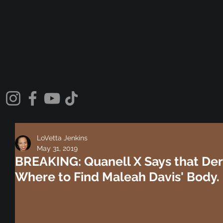
LoVetta Jenkins
May 31, 2019
BREAKING: Quanell X Says that Der
Where to Find Maleah Davis' Body.