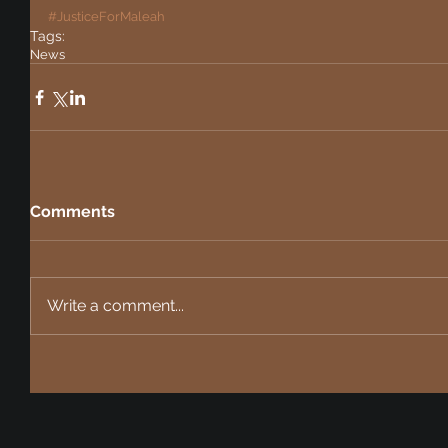
#JusticeForMaleah
Tags:
News
Comments
Write a comment...