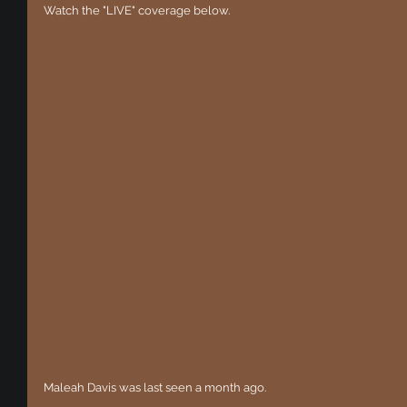
Watch the "LIVE" coverage below.
Maleah Davis was last seen a month ago.