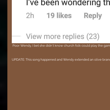
 Poor Wendy, I bet she didn't know church folk could play the gam
UPDATE: This song happened and Wendy extended an olive bran