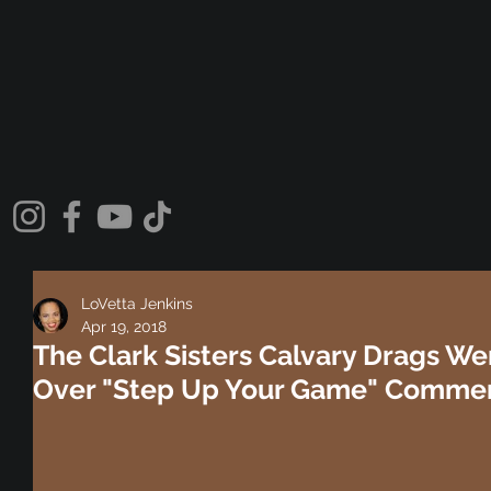
LoVetta Jenkins
Apr 19, 2018
The Clark Sisters Calvary Drags We
Over "Step Up Your Game" Commen