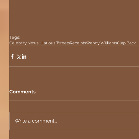
Tags:
Celebrity News
Hilarious Tweets
Receipts
Wendy WIlliams
Clap Back
Comments
Write a comment...