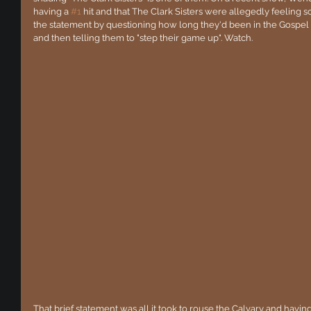
having a 
#1
 hit and that The Clark Sisters were allegedly feeling 
the statement by questioning how long they'd been in the Gospel m
and then telling them to "step their game up". Watch.
That brief statement was all it took to rouse the Calvary and hav