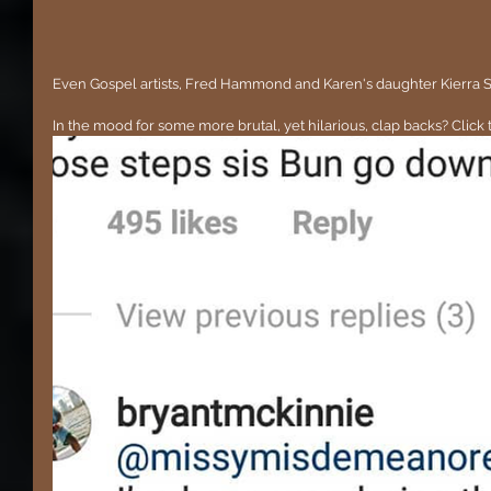
Even Gospel artists, Fred Hammond and Karen's daughter Kierra Sh
In the mood for some more brutal, yet hilarious, clap backs? Click 