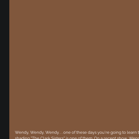
Wendy, Wendy, Wendy. . . one of these days you're going to learn th
shading "The Clark Sisters" is one of them. On a recent show, W