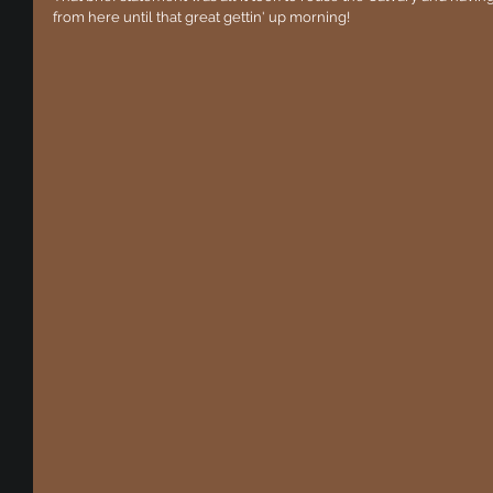
from here until that great gettin' up morning!