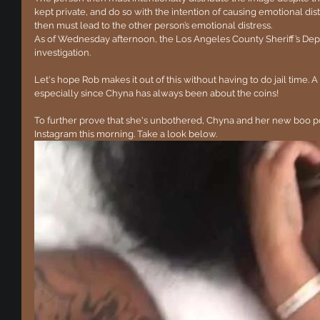
kept private, and do so with the intention of causing emotional dist
then must lead to the other person’s emotional distress.
As of Wednesday afternoon, the Los Angeles County Sheriff’s De
investigation.
Let's hope Rob makes it out of this without having to do jail time. A
especially since Chyna has always been about the coins!
To further prove that she's unbothered, Chyna and her new boo po
Instagram this morning. Take a look below.