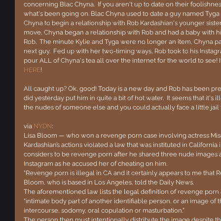
concerning Blac Chyna.  If you aren't up to date on their foolishness
what's been going on. Blac Chyna used to date a guy named Tyga an
Chyna to begin a relationship with Rob Kardashian's younger sister,
move, Chyna began a relationship with Rob and had a baby with him
Rob.  The minute Kylie and Tyga were no longer an item, Chyna p
next guy.  Fed up with her two-timing ways, Rob took to his Insta
pour ALL of Chyna's tea all over the internet for the world to see! If 
HERE
!
All caught up? Ok, good! Today is a new day and Rob has been pre
did yesterday put him in quite a bit of hot water.  It seems that it's il
the nudes of someone else and you could actually face a little jail t
via 
NYDN
:
Lisa Bloom — who won a revenge porn case involving actress Mis
Kardashian’s actions violated a law that was instituted in California 
considers to be revenge porn after he shared three nude images ap
Instagram as he accused her of cheating on him.
“Revenge porn is illegal in CA and it certainly appears to me that Ro
Bloom, who is based in Los Angeles, told the Daily News.
The aforementioned law lists the legal definition of revenge porn
“intimate body part of another identifiable person, or an image of
intercourse, sodomy, oral copulation or masturbation.”
The person then must intentionally distribute the image despite th