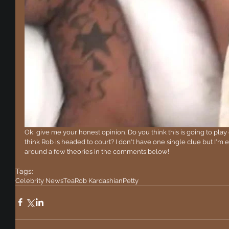
Ok, give me your honest opinion. Do you think this is going to play 
think Rob is headed to court? I don't have one single clue but I'm enj
around a few theories in the comments below!
Tags:
Celebrity News
Tea
Rob Kardashian
Petty