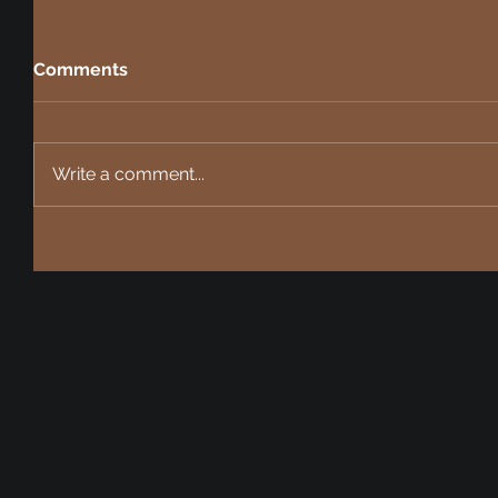
Comments
Write a comment...