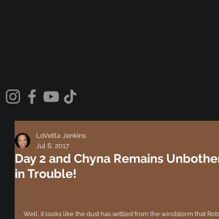
LoVetta Jenkins
Jul 6, 2017
Day 2 and Chyna Remains Unbothe
in Trouble!
Well, it looks like the dust has settled from the windstorm that Ro