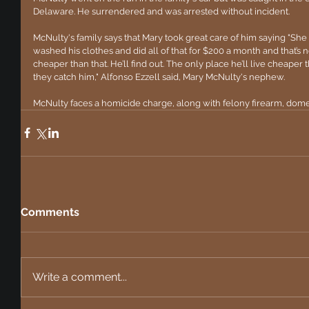
Delaware. He surrendered and was arrested without incident.
McNulty's family says that Mary took great care of him saying "She
washed his clothes and did all of that for $200 a month and that’s n
cheaper than that. He’ll find out. The only place he’ll live cheaper
they catch him," Alfonso Ezzell said, Mary McNulty's nephew.
McNulty faces a homicide charge, along with felony firearm, dome
Comments
Write a comment...