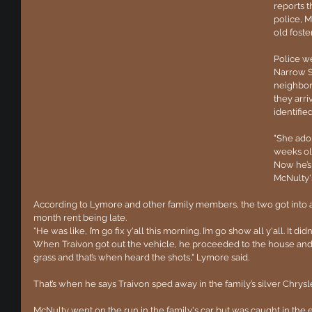
reports t
police, M
old foste
Police w
Narrow S
neighbor
they arri
identifie
"She ado
weeks old
Now he’s 
McNulty'
According to Lymore and other family members, the two got into 
month rent being late.
"He was like, I’m go fix y'all this morning. I’m go show all y'all. It didn
When Traivon got out the vehicle, he proceeded to the house and m
grass and that’s when heard the shots," Lymore said.
That’s when he says Traivon sped away in the family’s silver Chrys
McNulty went on the run in the family's car but was caught in the e