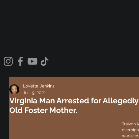
LoVetta Jenkins
Jul 19, 2021
Virginia Man Arrested for Allegedly 
Old Foster Mother.
Traivon 
overnight
worse cr