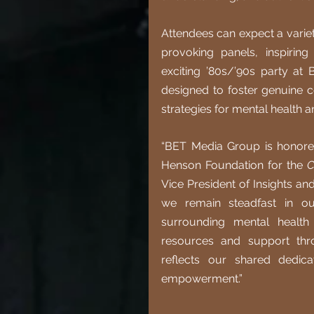
Attendees can expect a variety
provoking panels, inspiring 
exciting ’80s/’90s party at 
designed to foster genuine c
strategies for mental health a
“BET Media Group is honored
Henson Foundation for the 
C
Vice President of Insights an
we remain steadfast in ou
surrounding mental health
resources and support thro
reflects our shared dedica
empowerment.”