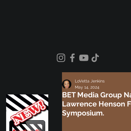
LoVetta Jenkins
May 14, 2024
BET Media Group Na
Lawrence Henson Fo
Symposium.