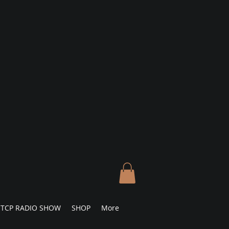
TCP RADIO SHOW
SHOP
More