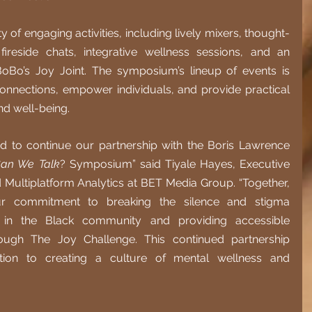
 of engaging activities, including lively mixers, thought-
fireside chats, integrative wellness sessions, and an 
BoBo’s Joy Joint. The symposium’s lineup of events is 
onnections, empower individuals, and provide practical 
nd well-being.
 to continue our partnership with the Boris Lawrence 
an We Talk
? Symposium” said Tiyale Hayes, Executive 
d Multiplatform Analytics at BET Media Group. “Together, 
r commitment to breaking the silence and stigma 
 in the Black community and providing accessible 
ugh The Joy Challenge. This continued partnership 
tion to creating a culture of mental wellness and 