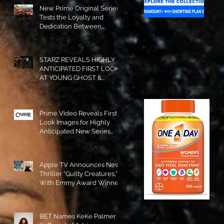
New Prime Original Series
Tests the Loyalty and
Dedication Between
Besties! #RideOrDie is
Available to Watch NOW!
STARZ REVEALS HIGHLY
ANTICIPATED FIRST LOOK
AT YOUNG GHOST &
TOMMY IN “POWER:
ORIGINS”!
Prime Video Reveals First
Look Images for Highly
Anticipated New Series
"Carrie"!
Apple TV Announces New
Thriller “Guilty Creatures,”
With Emmy Award Winner
Julia Garner Set to Star and
Executive Produce!
BET Names KeKe Palmer to