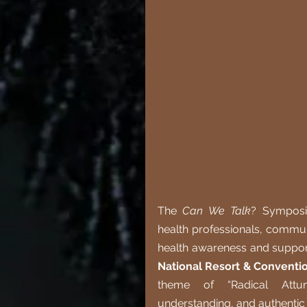
The 
Can We Talk
? Symposi
health professionals, commun
health awareness and support
National Resort & Conventi
theme of “Radical Attune
understanding, and authentic