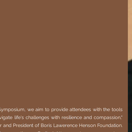
Symposium, we aim to provide attendees with the tools 
igate life's challenges with resilience and compassion," 
er and President of Boris Lawerence Henson Foundation. 