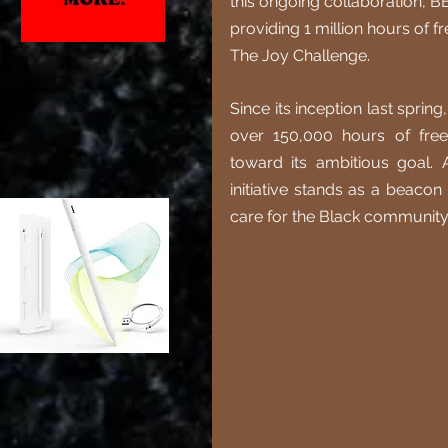
this ongoing collaboration, B
providing 1 million hours of f
The Joy Challenge.
Since its inception last sprin
over 150,000 hours of free 
toward its ambitious goal. A
initiative stands as a beacon
care for the Black community 