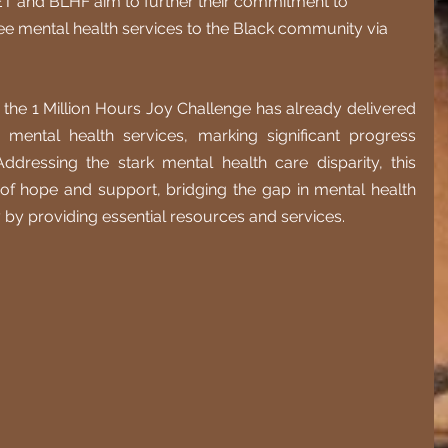
ET and BLHF aim to further their commitment to 
ree mental health services to the Black community via 
g, the 1 Million Hours Joy Challenge has already delivered 
mental health services, marking significant progress 
ddressing the stark mental health care disparity, this 
 of hope and support, bridging the gap in mental health 
by providing essential resources and services.