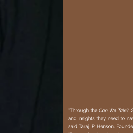
“Through the 
Can We Talk
? 
and insights they need to nav
said Taraji P. Henson, Found