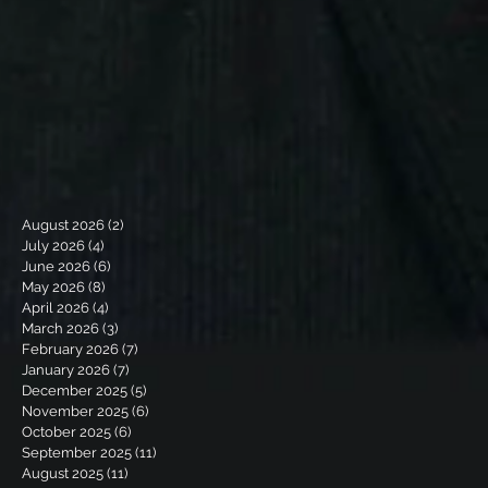
August 2026
(2)
2 posts
July 2026
(4)
4 posts
June 2026
(6)
6 posts
May 2026
(8)
8 posts
April 2026
(4)
4 posts
March 2026
(3)
3 posts
February 2026
(7)
7 posts
January 2026
(7)
7 posts
December 2025
(5)
5 posts
November 2025
(6)
6 posts
October 2025
(6)
6 posts
September 2025
(11)
11 posts
August 2025
(11)
11 posts