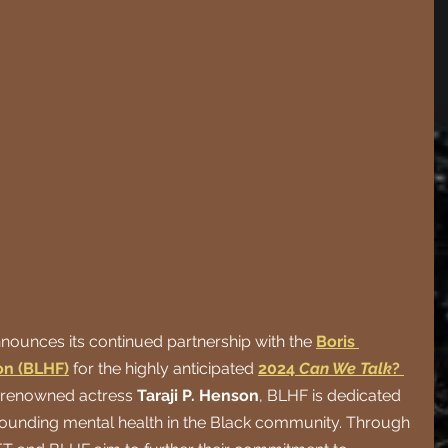
nounces its continued partnership with the
Boris 
n (BLHF)
 for the highly anticipated
2024 
Can We Talk
? 
 renowned actress 
Taraji P. Henson
, BLHF is dedicated 
rrounding mental health in the Black community. Through 