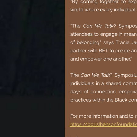
"By coming together to exp
world where every individual 
"The 
Can We Talk?
 Symposi
attendees to engage in meanin
of belonging," says Tracie Ja
partner with BET to create a
and empower one another."
The 
Can We Talk
? Symposium
individuals in a shared comm
days of connection, empowe
practices within the Black co
For more information and to re
https://borislhensonfoundat