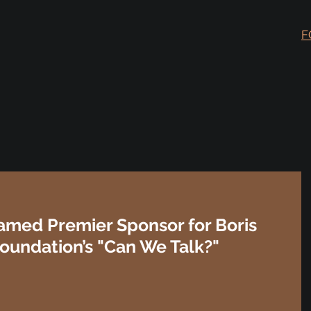
F
med Premier Sponsor for Boris
undation’s "Can We Talk?"