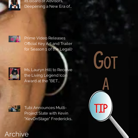
its Board of Advisors,
Deepening a New Era of
Leadership and Cultural
Stewardship!
Prime Video Releases
Official Key Art and Trailer
for Season 1 of the Legally
Blonde Prequel Elle!
Ms. Lauryn Hill to Receive
the Living Legend Icon
Award at the "BET
AWARDS" 2026!
Tubi Announces Multi-
Project Slate with Kevin
"KevOnStage" Fredericks
and the #StageKrew is
Excited!!
Archive