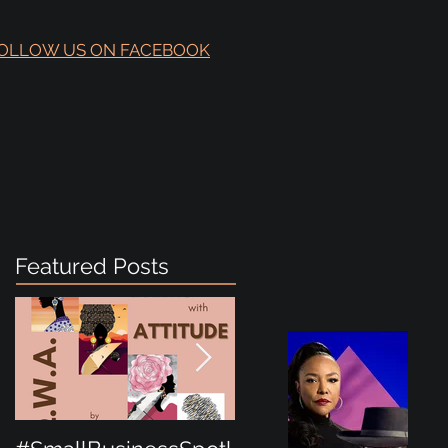
OLLOW US ON FACEBOOK
Featured Posts