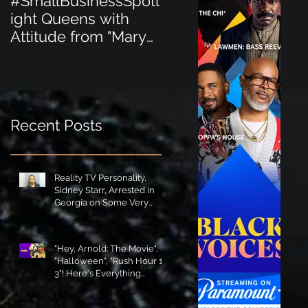
#SmallBusinessSpotl
#SmallBusinessSpot
ight Queens with
ight Perfect for the
Attitude from "Mary
New Baby Boom
Jane's Court"!
"Minnie Tingz" Eco-
Friendly Baby
Goods!
Recent Posts
Reality TV Personality,
Sidney Starr, Arrested in
Georgia on Some Very
Horrible Charges!
"Hey, Arnold: The Movie",
"Halloween", "Rush Hour 1-
3"! Here's Everything
Coming to Tubi in August!