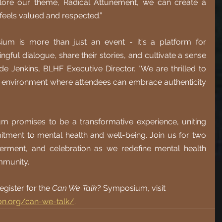
lore our theme, Radical Attunement, we can create a 
feels valued and respected.”
um is more than just an event - it's a platform for 
gful dialogue, share their stories, and cultivate a sense 
de Jenkins, BLHF Executive Director. "We are thrilled to 
n environment where attendees can embrace authenticity 
 promises to be a transformative experience, uniting 
itment to mental health and well-being. Join us for two 
rment, and celebration as we redefine mental health 
mmunity.
gister for the 
Can We Talk
? Symposium, visit 
ion.org/can-we-talk/
.