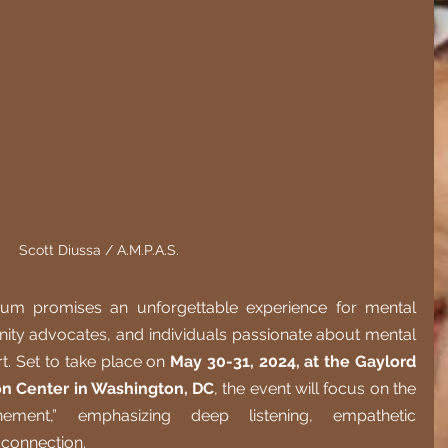
Scott Diussa / A.M.P.A.S.
um promises an unforgettable experience for mental 
ity advocates, and individuals passionate about mental 
. Set to take place on 
May 30-31, 2024, at the Gaylord 
on Center in Washington, DC
, the event will focus on the 
ment,” emphasizing deep listening, empathetic 
 connection.