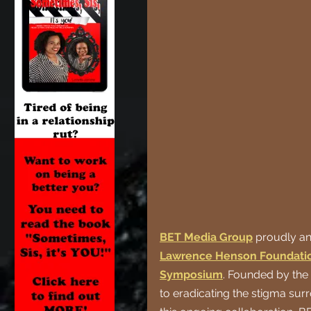
BET Media Group
proudly an
Lawrence Henson Foundatio
Symposium
. Founded by the
to eradicating the stigma su