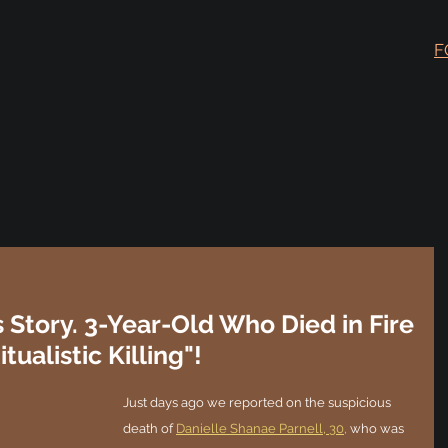
F
s Story. 3-Year-Old Who Died in Fire
ualistic Killing"!
Just days ago we reported on the suspicious 
death of 
Danielle Shanae Parnell, 30,
 who was 