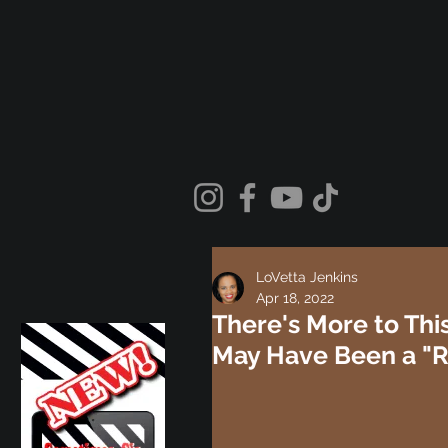
LoVetta Jenkins
Apr 18, 2022
There's More to Thi
May Have Been a "Rit