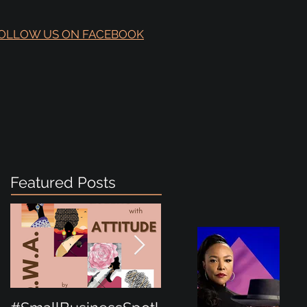
OLLOW US ON FACEBOOK
Featured Posts