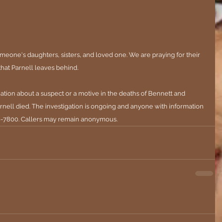
meone's daughters, sisters, and loved one. We are praying for their 
that Parnell leaves behind.
ation about a suspect or a motive in the deaths of Bennett and 
nell died. 
The investigation is ongoing and anyone with information 
996-7800. Callers may remain anonymous.