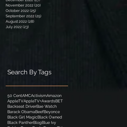
November 2022
(20)
20 posts
October 2022
(25)
25 posts
September 2022
(25)
25 posts
August 2022
(28)
28 posts
July 2022
(23)
23 posts
Search By Tags
50 Cent
AMC
Activism
Amazon
AppleTV
AppleTV+
Awards
BET
Backseat Driver
Bae Watch
Barack Obama
Beef
Beyonce
Black Girl Magic
Black Owned
Black Panther
Blog
Blue Ivy