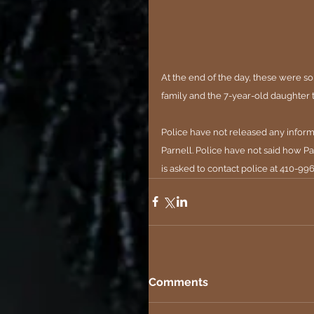
At the end of the day, these were so
family and the 7-year-old daughter 
Police have not released any inform
Parnell. Police have not said how Par
is asked to contact police at 410-
Comments