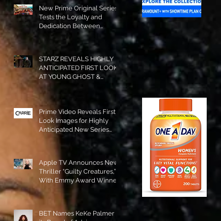
New Prime Original Series
Tests the Loyalty and
Dedication Between
Besties! #RideOrDie is
Available to Watch NOW!
STARZ REVEALS HIGHLY
ANTICIPATED FIRST LOOK
AT YOUNG GHOST &
TOMMY IN “POWER:
ORIGINS”!
Prime Video Reveals First
Look Images for Highly
Anticipated New Series
"Carrie"!
Apple TV Announces New
Thriller “Guilty Creatures,”
With Emmy Award Winner
Julia Garner Set to Star and
Executive Produce!
BET Names KeKe Palmer to