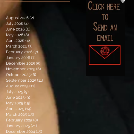
August 2026
(2)
2 posts
July 2026
(4)
4 posts
June 2026
(6)
6 posts
May 2026
(8)
8 posts
April 2026
(4)
4 posts
March 2026
(3)
3 posts
February 2026
(7)
7 posts
January 2026
(7)
7 posts
December 2025
(5)
5 posts
November 2025
(6)
6 posts
October 2025
(6)
6 posts
September 2025
(11)
11 posts
August 2025
(11)
11 posts
July 2025
(9)
9 posts
June 2025
(9)
9 posts
May 2025
(15)
15 posts
April 2025
(14)
14 posts
March 2025
(15)
15 posts
February 2025
(8)
8 posts
January 2025
(21)
21 posts
December 2024
(15)
15 posts