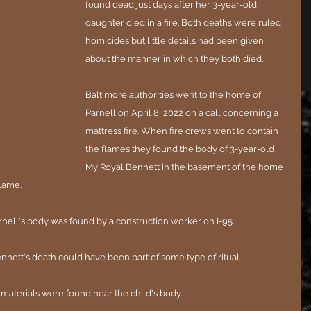
found dead just days after her 3-year-old 
daughter died in a fire. Both deaths were ruled 
homicides but little details had been given 
about the manner in which they both died.
Baltimore authorities went to the home of 
Parnell on April 8, 2022 on a call concerning a 
mattress fire. When fire crews went to contain 
the flames they found the body of 3-year-old 
My'Royal Bennett in the basement of the home 
flame.
Parnell's body was found by a construction worker on I-95. 
Bennett's death could have been part of some type of ritual.
 materials were found near the child's body. 