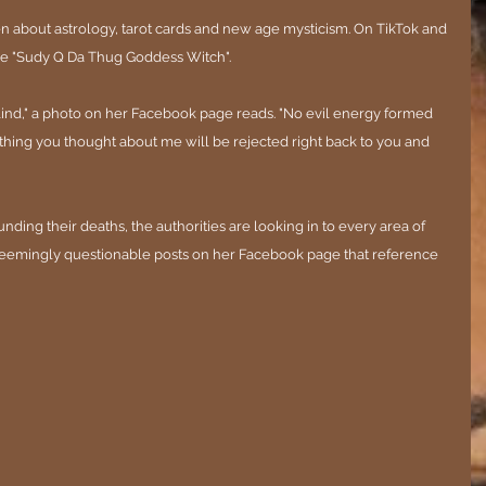
en about astrology, tarot cards and new age mysticism. On TikTok and 
e "Sudy Q Da Thug Goddess Witch".
blind," a photo on her Facebook page reads. "No evil energy formed 
thing you thought about me will be rejected right back to you and 
nding their deaths, the authorities are looking in to every area of 
 seemingly questionable posts on her Facebook page that reference 