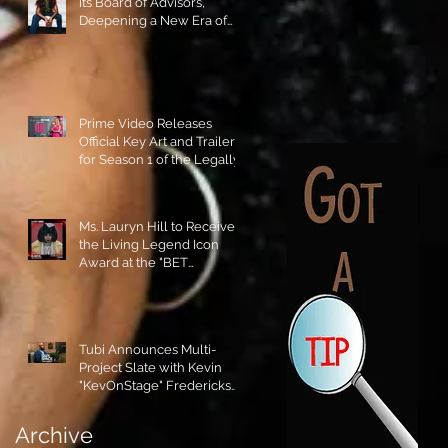
its Board of Advisors,
Deepening a New Era of
Leadership and Cultural
Stewardship!
Prime Video Releases
Official Key Art and Trailer
for Season 1 of the Legally
Blonde Prequel Elle!
Ms. Lauryn Hill to Receive
the Living Legend Icon
Award at the "BET
AWARDS" 2026!
Tubi Announces Multi-
Project Slate with Kevin
"KevOnStage" Fredericks
and the #StageKrew is
Excited!!
Archive