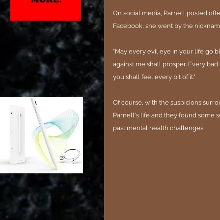
On social media, Parnell posted oft
Facebook, she went by the nicknam
"May every evil eye in your life go 
against me shall prosper. Every bad 
you shall feel every bit of it."
Of course, with the suspicions surrou
Parnell's life and they found some
past mental health challenges.