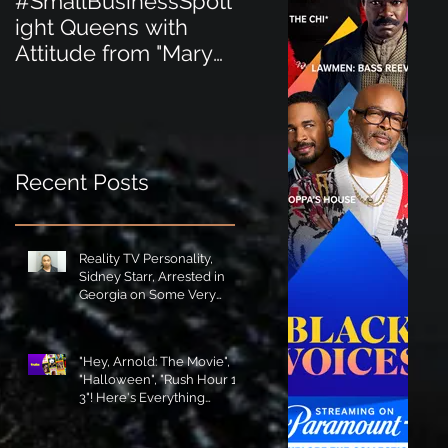
#SmallBusinessSpotl
#SmallBusinessSpot
ight Queens with
ight Perfect for the
Attitude from "Mary
New Baby Boom
Jane's Court"!
"Minnie Tingz" Eco-
Friendly Baby
Goods!
Recent Posts
Reality TV Personality,
Sidney Starr, Arrested in
Georgia on Some Very
Horrible Charges!
"Hey, Arnold: The Movie",
"Halloween", "Rush Hour 1-
3"! Here's Everything
Coming to Tubi in August!