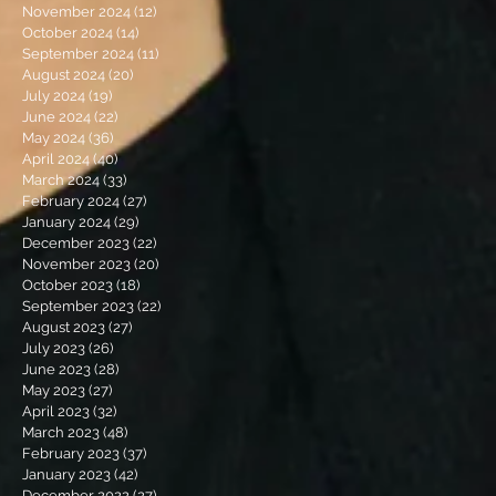
November 2024
(12)
12 posts
October 2024
(14)
14 posts
September 2024
(11)
11 posts
August 2024
(20)
20 posts
July 2024
(19)
19 posts
June 2024
(22)
22 posts
May 2024
(36)
36 posts
April 2024
(40)
40 posts
March 2024
(33)
33 posts
February 2024
(27)
27 posts
January 2024
(29)
29 posts
December 2023
(22)
22 posts
November 2023
(20)
20 posts
October 2023
(18)
18 posts
September 2023
(22)
22 posts
August 2023
(27)
27 posts
July 2023
(26)
26 posts
June 2023
(28)
28 posts
May 2023
(27)
27 posts
April 2023
(32)
32 posts
March 2023
(48)
48 posts
February 2023
(37)
37 posts
January 2023
(42)
42 posts
December 2022
(27)
27 posts