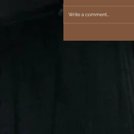
Write a comment...