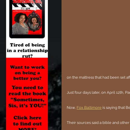
on the mattress that had been set a
Just four days later, on April 12th, 
Now, 
Fox Baltimore
 is saying that 
Their sources said a bible and other