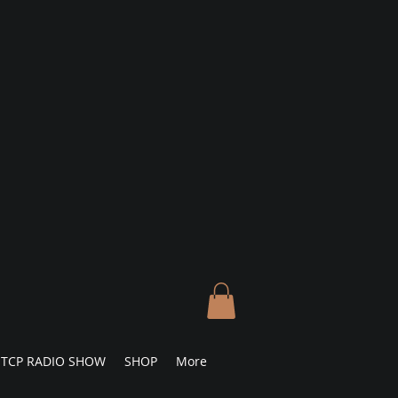
TCP RADIO SHOW
SHOP
More