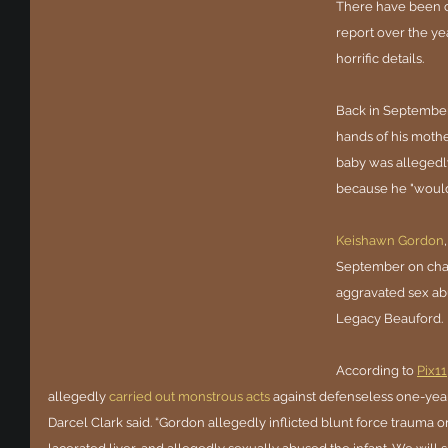
There have been c
report over the yea
horrific details.
Back in September
hands of his mother
baby was allegedl
because he "wouldn
Keishawn Gordon
September on char
aggravated sex abu
Legacy Beauford.
According to 
Pix11
allegedly 
carried out monstrous acts
against defenseless one-yea
Darcel Clark said. “Gordon allegedly inflicted blunt force trauma on