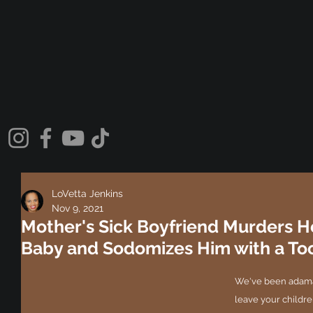
LoVetta Jenkins
Nov 9, 2021
Mother's Sick Boyfriend Murders 
Baby and Sodomizes Him with a To
We've been adama
leave your children