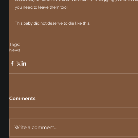
you need to leave them too!
This baby did not deserve to die like this.
Tags:
News
Comments
Write a comment...