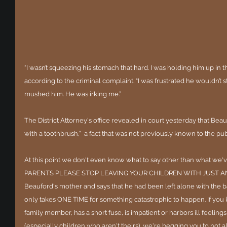
“I wasn’t squeezing his stomach that hard. I was holding him up in 
according to the criminal complaint. “I was frustrated he wouldn’t s
mushed him. He was irking me.”
The District Attorney's office revealed in court yesterday that Be
with a toothbrush,”  a fact that was not previously known to the pub
At this point we don't even know what to say other than what we've
PARENTS PLEASE STOP LEAVING YOUR CHILDREN WITH JUST ANYB
Beauford's mother and says that he had been left alone with the ba
only takes ONE TIME for something catastrophic to happen. If you k
family member, has a short fuse, is impatient or harbors ill feeling
(especially children who aren't theirs), we're begging you to not 