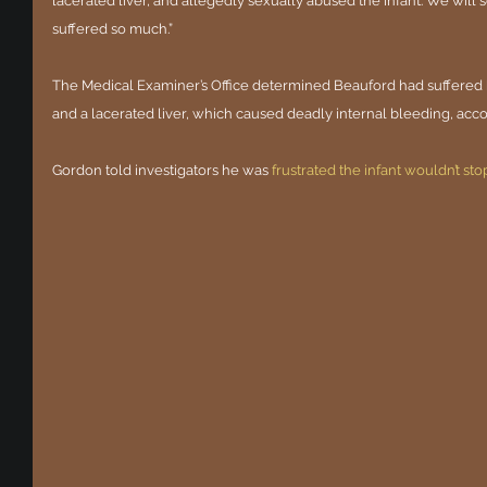
lacerated liver, and allegedly sexually abused the infant. We will s
suffered so much.”
The Medical Examiner’s Office determined Beauford had suffered bl
and a lacerated liver, which caused deadly internal bleeding, acco
Gordon told investigators he was 
frustrated the infant wouldn’t sto