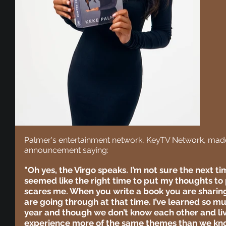
Palmer's entertainment network, KeyTV Network, made 
announcement saying:
"Oh yes, the Virgo speaks. I’m not sure the next time
seemed like the right time to put my thoughts to 
scares me. When you write a book you are sharin
are going through at that time. I’ve learned so m
year and though we don’t know each other and live
experience more of the same themes than we know