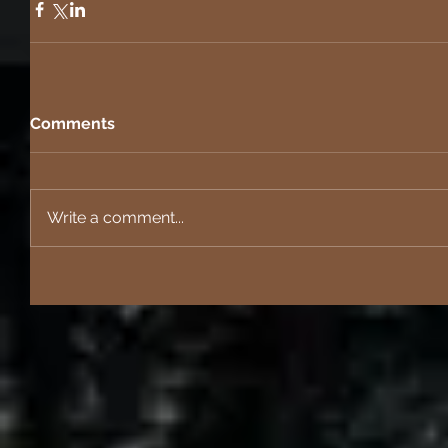
Comments
Write a comment...