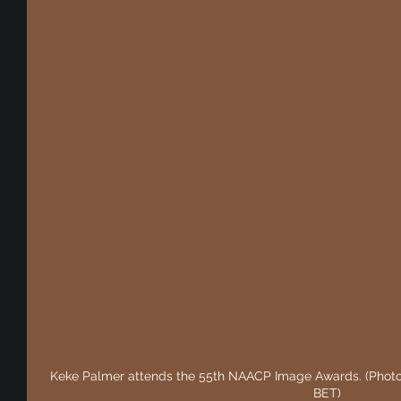
Keke Palmer attends the 55th NAACP Image Awards. (Photo b
BET)