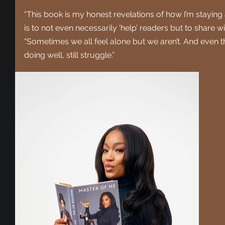
“This book is my honest revelations of how I’m staying
is to not even necessarily ‘help’ readers but to share w
“Sometimes we all feel alone but we aren’t. And even 
doing well, still struggle.”