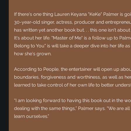
If there's one thing Lauren Keyana "KeKe" Palmer is goi
30-year-old singer, actress, producer and entreprene
has written yet another book but. . . this one isn't about
It's about her life. "Master of Me" is a follow up to Palme
Belong to You" is will take a deeper dive into her life 
how she's grown.
According to People, 
the entertainer will open up abo
boundaries, forgiveness and worthiness, as well as her
learned to take control of her own life to better unders
“I am looking forward to having this book out in the w
dealing with the same things,” Palmer says. “We are all
learn ourselves.”