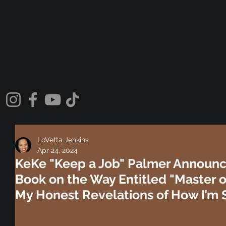
LoVetta Jenkins
Apr 24, 2024
KeKe "Keep a Job" Palmer Announ
Book on the Way Entitled "Master of
My Honest Revelations of How I’m S