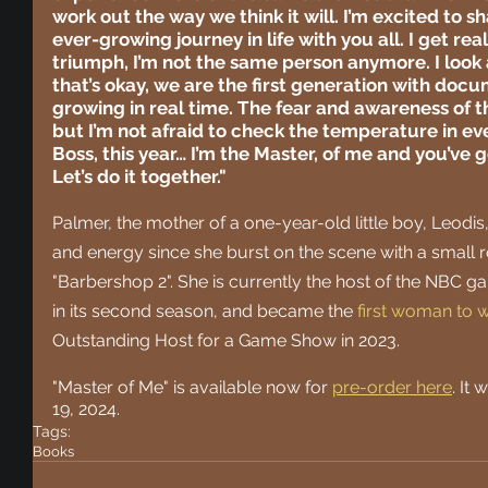
work out the way we think it will. I’m excited to s
ever-growing journey in life with you all. I get real;
triumph, I’m not the same person anymore. I look 
that’s okay, we are the first generation with doc
growing in real time. The fear and awareness of th
but I’m not afraid to check the temperature in eve
Boss, this year… I’m the Master, of me and you’ve 
Let’s do it together."
Palmer, the mother of a one-year-old little boy, Leodis
and energy since she burst on the scene with a small ro
"Barbershop 2". She is currently the host of the NBC 
in its second season, and became the
first woman to
Outstanding Host for a Game Show in 2023.
"Master of Me" is available now for 
pre-order here
. It
19, 2024.
Tags:
Books