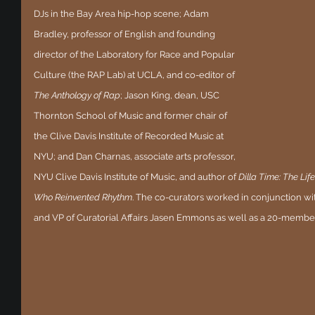
DJs in the Bay Area hip-hop scene; Adam 
Bradley, professor of English and founding 
director of the Laboratory for Race and Popular 
Culture (the RAP Lab) at UCLA, and co-editor of 
The Anthology of Rap
; Jason King, dean, USC 
Thornton School of Music and former chair of 
the Clive Davis Institute of Recorded Music at 
NYU; and Dan Charnas, associate arts professor, 
NYU Clive Davis Institute of Music, and author of 
Dilla Time: The Lif
Who Reinvented Rhythm
. The co-curators worked in conjunction 
and VP of Curatorial Affairs Jasen Emmons as well as a 20-membe