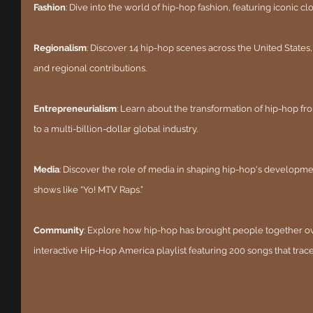
Fashion
: Dive into the world of hip-hop fashion, featuring iconic cl
Regionalism
: Discover 14 hip-hop scenes across the United States
and regional contributions.
Entrepreneurialism
: Learn about the transformation of hip-hop fr
to a multi-billion-dollar global industry.
Media
: Discover the role of media in shaping hip-hop's developmen
shows like “Yo! MTV Raps.”
Community
: Explore how hip-hop has brought people together over
interactive Hip-Hop America playlist featuring 200 songs that trace