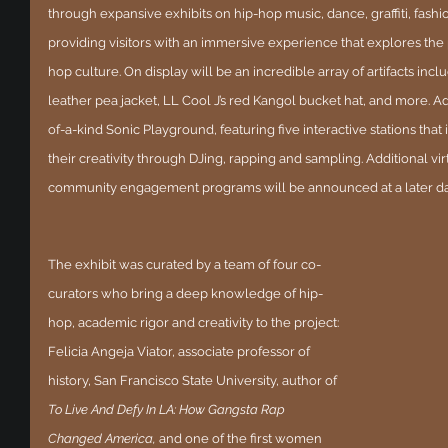
through expansive exhibits on hip-hop music, dance, graffiti, fashion
providing visitors with an immersive experience that explores the
hop culture. On display will be an incredible array of artifacts includ
leather pea jacket, LL Cool J’s red Kangol bucket hat, and more. Add
of-a-kind Sonic Playground, featuring five interactive stations that i
their creativity through DJing, rapping and sampling. Additional vi
community engagement programs will be announced at a later da
The exhibit was curated by a team of four co-
curators who bring a deep knowledge of hip-
hop, academic rigor and creativity to the project: 
Felicia Angeja Viator, associate professor of 
history, San Francisco State University, author of 
To Live And Defy In LA: How Gangsta Rap 
Changed America, 
and one of the first women 