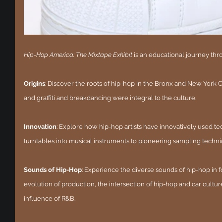
Hip-Hop America: The Mixtape Exhibit
 is an educational journey th
Origins
: Discover the roots of hip-hop in the Bronx and New York Ci
and graffiti and breakdancing were integral to the culture.
Innovation
: Explore how hip-hop artists have innovatively used t
turntables into musical instruments to pioneering sampling techni
Sounds of Hip-Hop
: Experience the diverse sounds of hip-hop in 
evolution of production, the intersection of hip-hop and car culture,
influence of R&B.