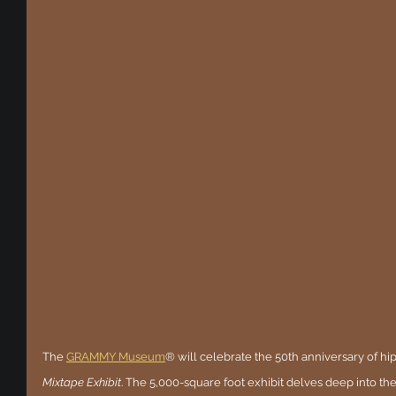
The
GRAMMY Museum
® will celebrate the 50th anniversary of hi
Mixtape Exhibit
. The 5,000-square foot exhibit delves deep into th