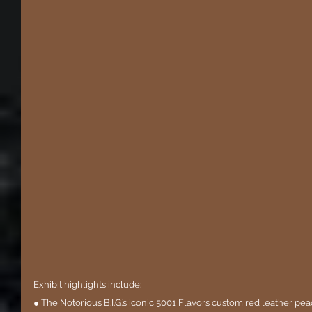
Exhibit highlights include:
● The Notorious B.I.G.’s iconic 5001 Flavors custom red leather peac