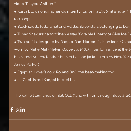
video “Players Anthem”
● Kurtis Blow’s original handwritten lyrics for his 1980 hit single, “T
rap song
● Black suede fedora hat and Adidas Superstars belonging to Darr
● Tupac Shakur’s handwritten essay “Give Me Liberty or Give Me De
● Two outfits designed by Dapper Dan, Harlem fashion icon: 1) a ha
worn by Melle Mel (Melvin Glover, b. 1961) in performance at t
black-and-yellow leather bucket hat and jacket worn by New York 
James Parker)
● Egyptian Lover’s gold Roland 808, the beat-making tool
● LL Cool J’s red Kangol bucket hat
The exhibit launches on Sat, Oct. 7 and will run through Sept. 4, 20