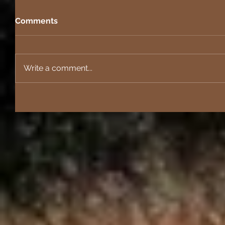
Comments
Write a comment...