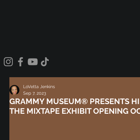
LoVetta Jenkins
Sep 7, 2023
GRAMMY MUSEUM® PRESENTS HIP
THE MIXTAPE EXHIBIT OPENING OCT