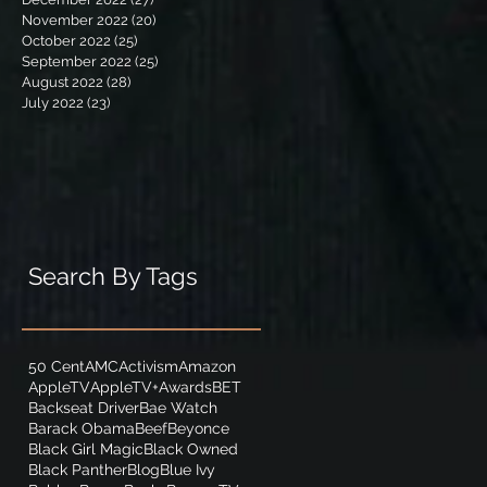
November 2022
(20)
20 posts
October 2022
(25)
25 posts
September 2022
(25)
25 posts
August 2022
(28)
28 posts
July 2022
(23)
23 posts
Search By Tags
50 Cent
AMC
Activism
Amazon
AppleTV
AppleTV+
Awards
BET
Backseat Driver
Bae Watch
Barack Obama
Beef
Beyonce
Black Girl Magic
Black Owned
Black Panther
Blog
Blue Ivy