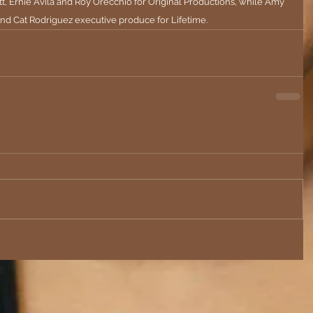
t, Ernie Avila and Roy Orecchio for Original Productions, while Amy 
and Cat Rodriguez executive produce for Lifetime.