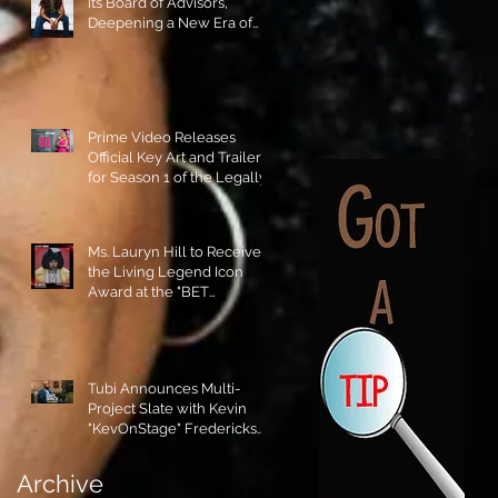
its Board of Advisors,
Deepening a New Era of
Leadership and Cultural
Stewardship!
Prime Video Releases
Official Key Art and Trailer
for Season 1 of the Legally
Blonde Prequel Elle!
Ms. Lauryn Hill to Receive
the Living Legend Icon
Award at the "BET
AWARDS" 2026!
Tubi Announces Multi-
Project Slate with Kevin
"KevOnStage" Fredericks
and the #StageKrew is
Excited!!
Archive