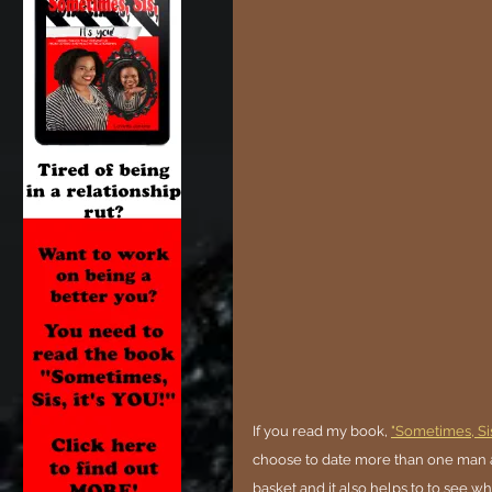
If you read my book, 
"Sometimes, Sis,
choose to date more than one man at 
basket and it also helps to to see who