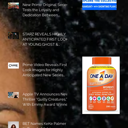
New Prime Original Series
Tests the Loyalty and
Dedication Between
Besties! #RideOrDie is
Available to Watch NOW!
STARZ REVEALS HIGHLY
ANTICIPATED FIRST LOOK
AT YOUNG GHOST &
TOMMY IN “POWER:
ORIGINS”!
Prime Video Reveals First
Look Images for Highly
Anticipated New Series
"Carrie"!
Apple TV Announces New
Thriller “Guilty Creatures,”
With Emmy Award Winner
Julia Garner Set to Star and
Executive Produce!
BET Names KeKe Palmer to