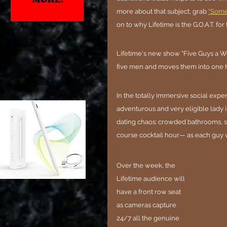
more about that subject, grab 
"Somet
on to why Lifetime is the G.O.A.T. for 
Lifetime's new show "Five Guys a Wee
five men and moves them into one h
In the totally immersive social expe
adventurous and very eligible lady 
dating chaos: crowded bathrooms, s
course cocktail hour— as each guy v
Over the week, the 
Lifetime audience will 
have a front row seat 
as cameras capture 
24/7 all the genuine 