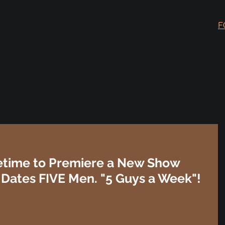
F
ifetime to Premiere a New Show
ates FIVE Men. "5 Guys a Week"!