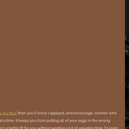
 it's You!"
 then you'll know I applaud, and encourage, women who 
a time. It keeps you from putting all of your eggs in the wrong 
's a better fit for you without wasting a lot of valuable time. To learn 