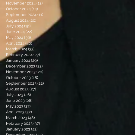
November 2024
(12)
12 posts
October 2024
(14)
14 posts
September 2024
(11)
11 posts
August 2024
(20)
20 posts
July 2024
(19)
19 posts
June 2024
(22)
22 posts
May 2024
(36)
36 posts
April 2024
(40)
40 posts
March 2024
(33)
33 posts
February 2024
(27)
27 posts
January 2024
(29)
29 posts
December 2023
(22)
22 posts
November 2023
(20)
20 posts
October 2023
(18)
18 posts
September 2023
(22)
22 posts
August 2023
(27)
27 posts
July 2023
(26)
26 posts
June 2023
(28)
28 posts
May 2023
(27)
27 posts
April 2023
(32)
32 posts
March 2023
(48)
48 posts
February 2023
(37)
37 posts
January 2023
(42)
42 posts
December 2022
(27)
27 posts