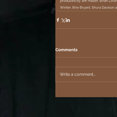
produced by Jeff Hasler, Brian Lovet
Winter, Brie Bryant, Shura Davison 
Comments
Write a comment...