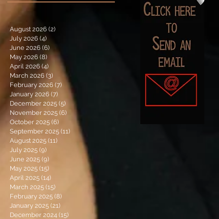
August 2026
(2)
2 posts
July 2026
(4)
4 posts
June 2026
(6)
6 posts
May 2026
(8)
8 posts
April 2026
(4)
4 posts
March 2026
(3)
3 posts
February 2026
(7)
7 posts
January 2026
(7)
7 posts
December 2025
(5)
5 posts
November 2025
(6)
6 posts
October 2025
(6)
6 posts
September 2025
(11)
11 posts
August 2025
(11)
11 posts
July 2025
(9)
9 posts
June 2025
(9)
9 posts
May 2025
(15)
15 posts
April 2025
(14)
14 posts
March 2025
(15)
15 posts
February 2025
(8)
8 posts
January 2025
(21)
21 posts
December 2024
(15)
15 posts