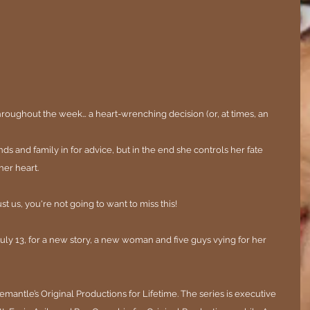
hroughout the week… a heart-wrenching decision (or, at times, an 
nds and family in for advice, but in the end she controls her fate 
her heart.
st us, you're not going to want to miss this!
uly 13, for a new story, a new woman and five guys vying for her 
antle’s Original Productions for Lifetime. The series is executive 