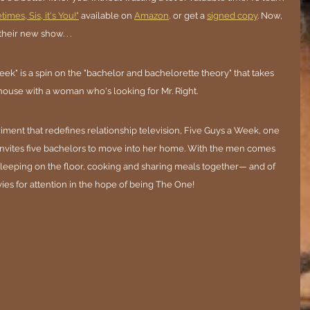
imes, Sis, it's You!"
 available on 
Amazon,
 or get a 
signed copy
. Now, 
their new show. . .
k" is a spin on the "bachelor and bachelorette theory" that takes 
ouse with a woman who's looking for Mr. Right.
riment that redefines relationship television, Five Guys a Week, one 
invites five bachelors to move into her home. With the men comes 
leeping on the floor, cooking and sharing meals together— and of 
ies for attention in the hope of being The One!