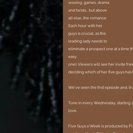
wooing, games, drama 
and twists… but above 
all else, the romance. 
Each hour with her 
guys is crucial, as the 
leading lady needs to 
eliminate a prospect one at a time t
easy
one). Viewers will see her invite frie
deciding which of her five guys has 
We've seen the first episode and, tru
Tune in every Wednesday, starting J
love.
Five Guys a Week is produced by Frem