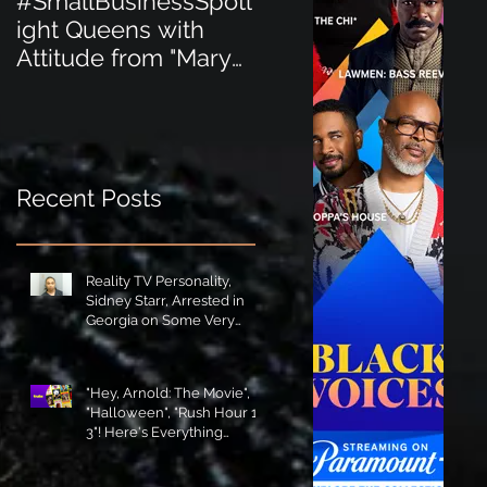
#SmallBusinessSpotl
#SmallBusinessSpot
ight Queens with
ight Perfect for the
Attitude from "Mary
New Baby Boom
Jane's Court"!
"Minnie Tingz" Eco-
Friendly Baby
Goods!
Recent Posts
Reality TV Personality,
Sidney Starr, Arrested in
Georgia on Some Very
Horrible Charges!
"Hey, Arnold: The Movie",
"Halloween", "Rush Hour 1-
3"! Here's Everything
Coming to Tubi in August!