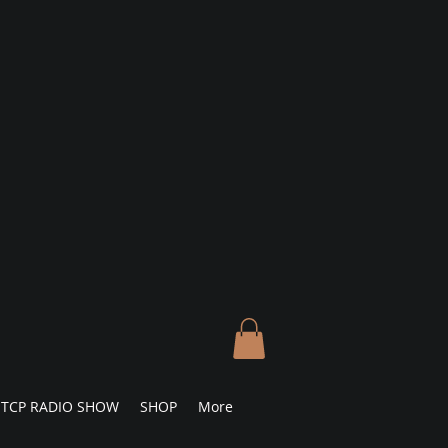
TCP RADIO SHOW
SHOP
More