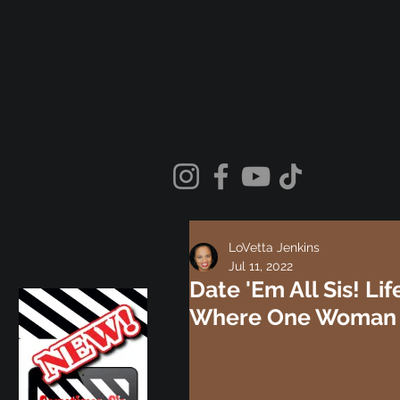
LoVetta Jenkins
Jul 11, 2022
Date 'Em All Sis! L
Where One Woman D