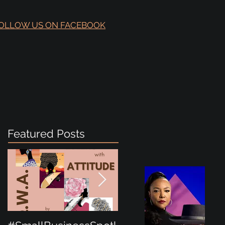
OLLOW US ON FACEBOOK
Featured Posts