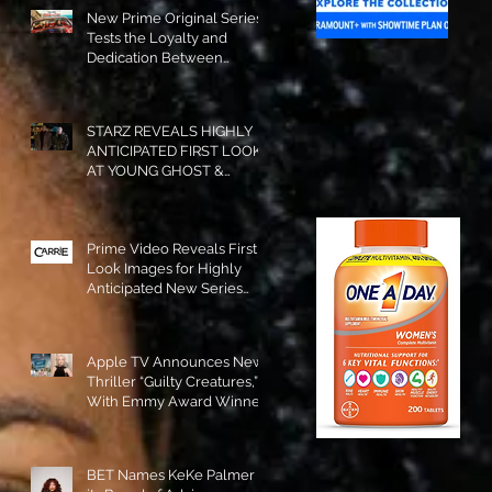
New Prime Original Series
Tests the Loyalty and
Dedication Between
Besties! #RideOrDie is
Available to Watch NOW!
STARZ REVEALS HIGHLY
ANTICIPATED FIRST LOOK
AT YOUNG GHOST &
TOMMY IN “POWER:
ORIGINS”!
Prime Video Reveals First
Look Images for Highly
Anticipated New Series
"Carrie"!
Apple TV Announces New
Thriller “Guilty Creatures,”
With Emmy Award Winner
Julia Garner Set to Star and
Executive Produce!
BET Names KeKe Palmer to