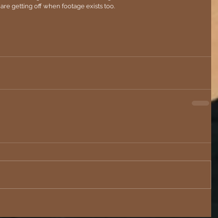
ks are getting off when footage exists too. 