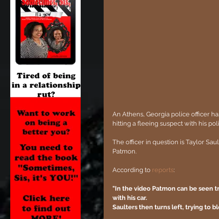
An Athens, Georgia police officer h
hitting a fleeing suspect with his pol
The officer in question is Taylor Sa
Patmon.
According to 
reports
:
"In the video Patmon can be seen t
with his car.
Saulters then turns left, trying to 