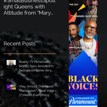
#SmallBusinessSpotl
#SmallBusinessSpot
ight Queens with
ight Perfect for the
Attitude from "Mary
New Baby Boom
Jane's Court"!
"Minnie Tingz" Eco-
Friendly Baby
Goods!
Recent Posts
Reality TV Personality,
Sidney Starr, Arrested in
Georgia on Some Very
Horrible Charges!
"Hey, Arnold: The Movie",
"Halloween", "Rush Hour 1-
3"! Here's Everything
Coming to Tubi in August!