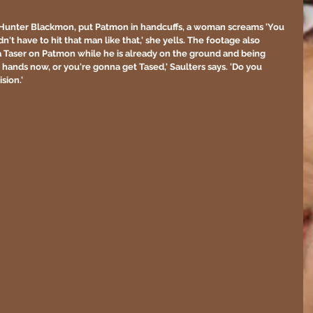
er Hunter Blackmon, put Patmon in handcuffs, a woman screams 'You 
dn't have to hit that man like that,' she yells. The footage also 
a Taser on Patmon while he is already on the ground and being 
hands now, or you're gonna get Tased,' Saulters says. 'Do you 
sion.'