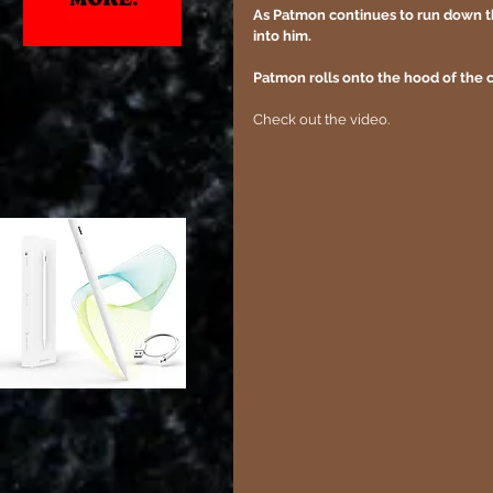
As Patmon continues to run down the 
into him.
Patmon rolls onto the hood of the c
Check out the video.