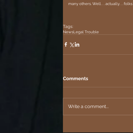
many others. Well. . . actually. . . fol
Tags:
News
Legal Trouble
Comments
Write a comment...