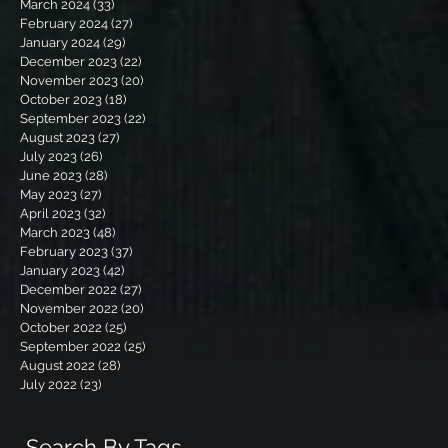
March 2024
(33)
33 posts
February 2024
(27)
27 posts
January 2024
(29)
29 posts
December 2023
(22)
22 posts
November 2023
(20)
20 posts
October 2023
(18)
18 posts
September 2023
(22)
22 posts
August 2023
(27)
27 posts
July 2023
(26)
26 posts
June 2023
(28)
28 posts
May 2023
(27)
27 posts
April 2023
(32)
32 posts
March 2023
(48)
48 posts
February 2023
(37)
37 posts
January 2023
(42)
42 posts
December 2022
(27)
27 posts
November 2022
(20)
20 posts
October 2022
(25)
25 posts
September 2022
(25)
25 posts
August 2022
(28)
28 posts
July 2022
(23)
23 posts
Search By Tags