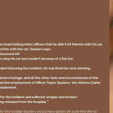
e heard telling other officers that he didn't hit Patmon with his car.
ked him with the car,' Saulters says.
bounced off.' 
o stop his car but couldn't because of a flat tire.
ed following the incident. He was fired the next morning.  
camera footage, and all the other facts and circumstances of this 
ed the employment of Officer Taylor Saulters,' the Athens-Clarke 
statement.  
er the incident and suffered 'scrapes and bruises'.
ng released from the hospital. "
for this footage Saulters would have gotten off scott-free like so 