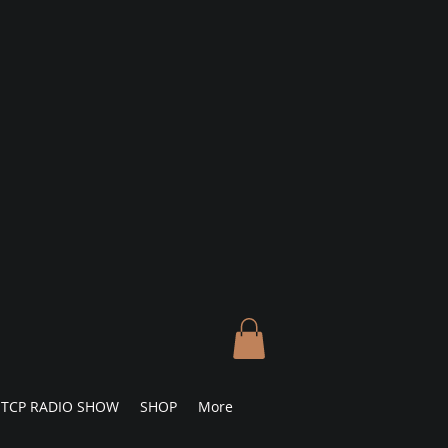
TCP RADIO SHOW
SHOP
More