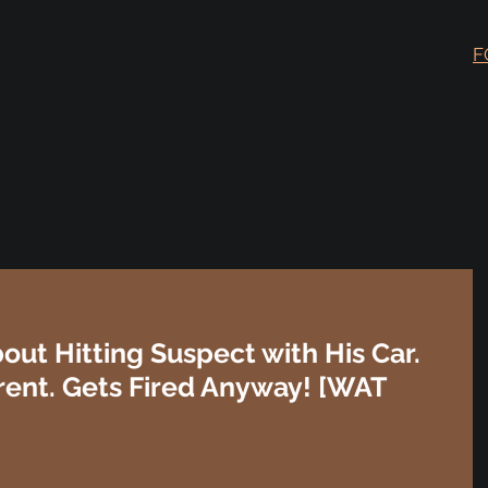
F
out Hitting Suspect with His Car.
rent. Gets Fired Anyway! [WAT