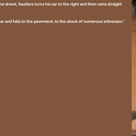
street, Saulters turns his car to the right and then rams straight 
ar and falls to the pavement, to the shock of numerous witnesses."