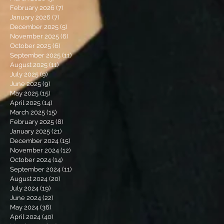
February 2026
(7)
7 posts
January 2026
(7)
7 posts
December 2025
(5)
5 posts
November 2025
(6)
6 posts
October 2025
(6)
6 posts
September 2025
(11)
11 posts
August 2025
(11)
11 posts
July 2025
(9)
9 posts
June 2025
(9)
9 posts
May 2025
(15)
15 posts
April 2025
(14)
14 posts
March 2025
(15)
15 posts
February 2025
(8)
8 posts
January 2025
(21)
21 posts
December 2024
(15)
15 posts
November 2024
(12)
12 posts
October 2024
(14)
14 posts
September 2024
(11)
11 posts
August 2024
(20)
20 posts
July 2024
(19)
19 posts
June 2024
(22)
22 posts
May 2024
(36)
36 posts
April 2024
(40)
40 posts