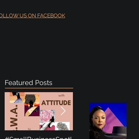
OLLOW US ON FACEBOOK
Featured Posts