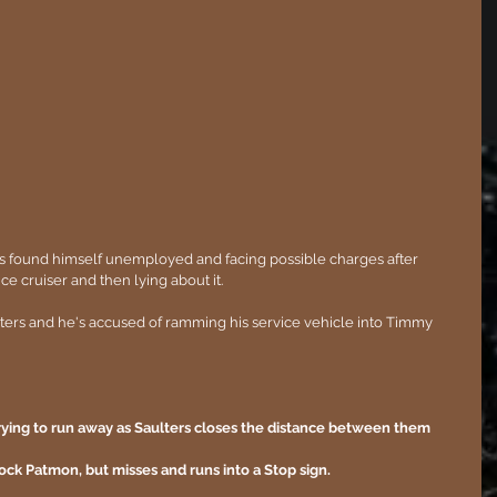
as found himself unemployed and facing possible charges after 
ice cruiser and then lying about it.  
ulters and he's accused of ramming his service vehicle into Timmy 
rying to run away as Saulters closes the distance between them 
block Patmon, but misses and runs into a Stop sign.