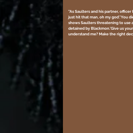
"As Saulters and his partner, offic
just hit that man, oh my god'.'You di
shows Saulters threatening to use 
detained by Blackmon.'Give us your 
understand me? Make the right deci