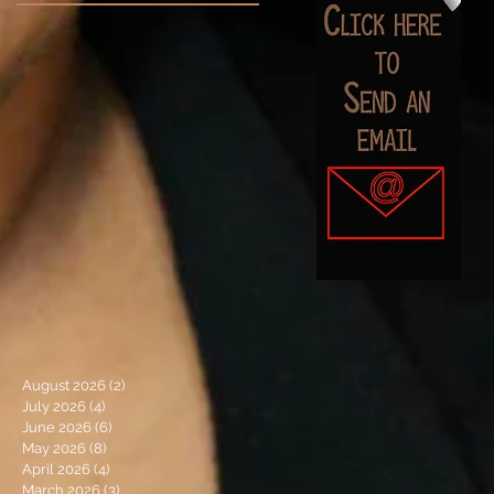
August 2026
(2)
2 posts
July 2026
(4)
4 posts
June 2026
(6)
6 posts
May 2026
(8)
8 posts
April 2026
(4)
4 posts
March 2026
(3)
3 posts