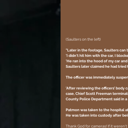
(Saulters on the left)
"Later in the footage, Saulters can b
'I didn't hit him with the car, I bloc
'He ran into the hood of my car and 
Saulters later claimed he had tried t
The officer was immediately suspend
'After reviewing the officers’ body 
case, Chief Scott Freeman terminat
County Police Department said in a 
Patmon was taken to the hospital aft
He was taken into custody after bei
Thank God for cameras! If it weren't 