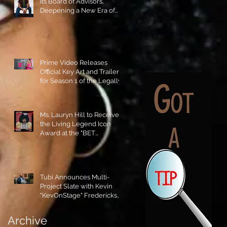
its Board of Advisors,
Deepening a New Era of
Leadership and Cultural
Stewardship!
Prime Video Releases
Official Key Art and Trailer
for Season 1 of the Legally
Blonde Prequel Elle!
Ms. Lauryn Hill to Receive
the Living Legend Icon
Award at the "BET
AWARDS" 2026!
Tubi Announces Multi-
Project Slate with Kevin
"KevOnStage" Fredericks
and the #StageKrew is
Excited!!
Archive