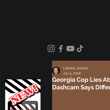
LoVetta Jenkins
Jun 4, 2018
Georgia Cop Lies Ab
Dashcam Says Diffe