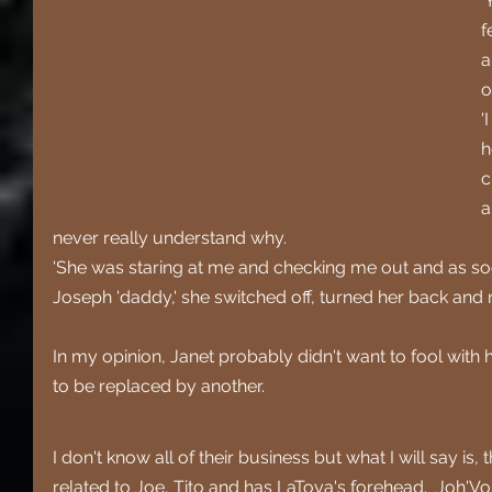
'
f
a
o
'
h
c
a
never really understand why.
'She was staring at me and checking me out and as so
Joseph 'daddy,' she switched off, turned her back and 
In my opinion, Janet probably didn't want to fool with h
to be replaced by another. 
I don't know all of their business but what I will say is,
related to Joe, Tito and has LaToya's forehead.  Joh'