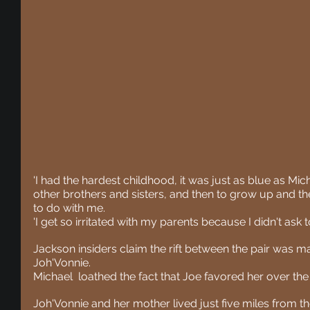
'I had the hardest childhood, it was just as blue as Mic
other brothers and sisters, and then to grow up and th
to do with me.
'I get so irritated with my parents because I didn't ask t
Jackson insiders claim the rift between the pair was ma
Joh'Vonnie.
Michael  loathed the fact that Joe favored her over the r
Joh'Vonnie and her mother lived just five miles from 