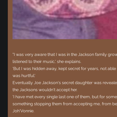
"I was very aware that I was in the Jackson family grow
listened to their music,' she explains.
'But I was hidden away, kept secret for years, not able 
was hurtful.'
Eventually Joe Jackson's secret daughter was revealed 
the Jacksons wouldn't accept her.
'I have met every single last one of them, but for som
something stopping them from accepting me, from bein
Joh'Vonnie.