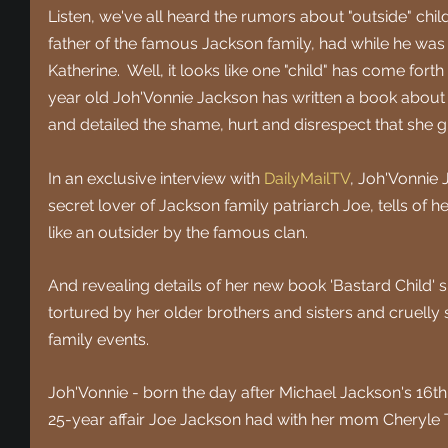
Listen, we've all heard the rumors about "outside" chil
father of the famous Jackson family, had while he was 
Katherine.  Well, it looks like one "child" has come forth
year old Joh'Vonnie Jackson has written a book about he
and detailed the shame, hurt and disrespect that she g
In an exclusive interview with
DailyMailTV
, Joh'Vonnie
secret lover of Jackson family patriarch Joe, tells of h
like an outsider by the famous clan.
And revealing details of her new book 'Bastard Child' 
tortured by her older brothers and sisters and cruell
family events.
Joh'Vonnie - born the day after Michael Jackson's 16th 
25-year affair Joe Jackson had with her mom Cheryle T