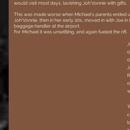
would visit most days, lavishing Joh'Vonnie with gifts.
This was made worse when Michael's parents ended up 
Joh'Vonnie, then in her early 20s, moved in with Joe i
baggage handler at the airport.
For Michael it was unsettling, and again fueled the rift.
J
o
o
J
R
o
w
'
c
l