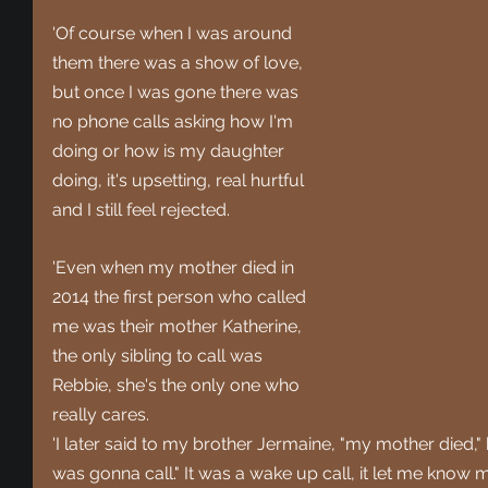
'Of course when I was around 
them there was a show of love, 
but once I was gone there was 
no phone calls asking how I'm 
doing or how is my daughter 
doing, it's upsetting, real hurtful 
and I still feel rejected.
'Even when my mother died in 
2014 the first person who called 
me was their mother Katherine, 
the only sibling to call was 
Rebbie, she's the only one who 
really cares.
'I later said to my brother Jermaine, "my mother died," h
was gonna call." It was a wake up call, it let me know my