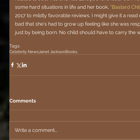
some hard situations in life and her book, 
"Bastard Chil
2017 to mildly favorable reviews. I might give it a read 
bad that she's had to grow up feeling like she was resp
just by being born. No child should have to carry the we
Tags:
Celebrity News
Janet Jackson
Books
Comments
Write a comment...