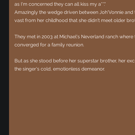
as I'm concerned they can all kiss my a**."
Amazingly the wedge driven between Joh'Vonnie and th
vast from her childhood that she didn't meet older bro
They met in 2003 at Michael's Neverland ranch where t
converged for a family reunion.
But as she stood before her superstar brother, her e
the singer's cold, emotionless demeanor.