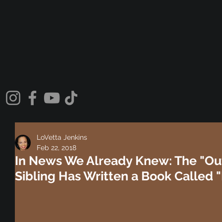
LoVetta Jenkins
Feb 22, 2018
In News We Already Knew: The "Ou
Sibling Has Written a Book Called "