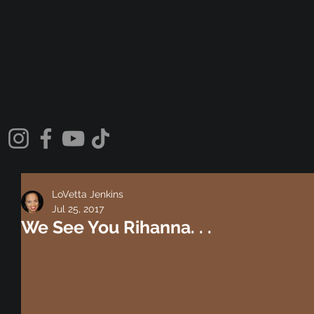
LoVetta Jenkins
Jul 25, 2017
We See You Rihanna. . .