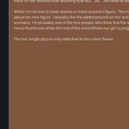
more on her features than anything else but. . . sis. . . we need to as
While I'm not one to body-shame or mock anyone's figure.  The in
about her new figure.  I actually like the added pounds on her and
womanly.  I'm probably one of the few people who think that the we
newly found love while the rest of the world thinks our girl is preg
The full length picture only adds fuel to the rumor flame!