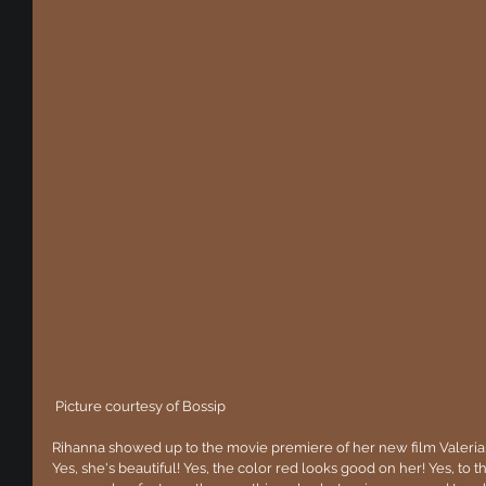
 Picture courtesy of Bossip
Rihanna showed up to the movie premiere of her new film Valeria
Yes, she's beautiful! Yes, the color red looks good on her! Yes, to