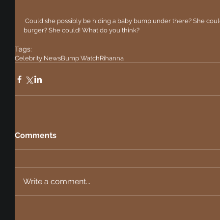
 Could she possibly be hiding a baby bump under there? She could. Could she be hiding the result of a 
burger? She could! What do you think?
Tags:
Celebrity News
Bump Watch
Rihanna
Comments
Write a comment...