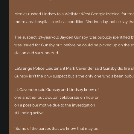
Medics rushed Lindsey to a Wellstar West Georgia Medical for tre
metro area hospital in critical condition. Wednesday, police say that
The suspect, 13-year-old Jayden Gunsby, was publicly identified b
was issued for Gunsby but, before he could be picked up on the str
station and surrendered.
LaGrange Police Lieutenant Mark Cavender said Gunsby did fire sho
Gunsby isn't the only suspect but is the only one who's been publ
Lt. Cavender said Gunsby and Lindsey knew of 
one another but wouldn't elaborate on how or 
on a possible motive due to the investigation 
still being active. 
"Some of the parties that we know that may be 