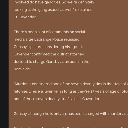
involved do have gang ties. So we're definitely 
looking at the gang aspect as well," explained 
Lt. Cavender.
There's been a lot of comments on social 
media after LaGrange Police released 
Gunsby's picture considering his age. Lt. 
Cavender confirmed the district attorney 
decided to charge Gunsby as an adult in the 
homicide. 
"Murder is considered one of the seven deadly sins in the state of
felonies where a juvenile, as long as they're 13 years of age or ol
one of these seven deadly sins," said Lt. Cavender. 
Gunsby, although he is only 13, has been charged with murder as an 