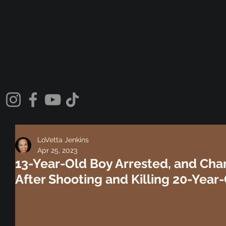
LoVetta Jenkins
Apr 25, 2023
13-Year-Old Boy Arrested, and Char
After Shooting and Killing 20-Year-