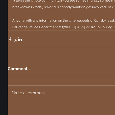
"It takes the whole community. If you see something, say something
breakdown in today's world is nobody wants to get involved," said 
Anyone with any information on the whereabouts of Gunsby is aske
LaGrange Police Department at (706) 883-2603 or Troup County Cr
Comments
Write a comment...