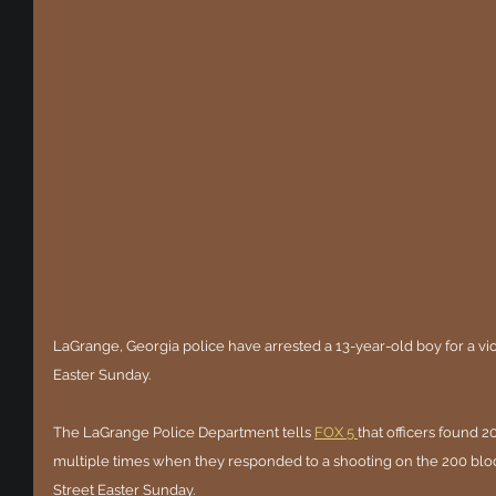
LaGrange, Georgia police have arrested a 13-year-old boy for a vio
Easter Sunday.
The LaGrange Police Department tells 
FOX 5 
that officers found 2
multiple times when they responded to a shooting on the 200 bloc
Street Easter Sunday.