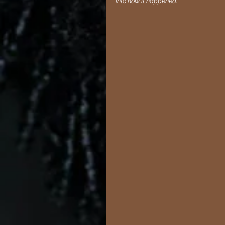
into how it happened."