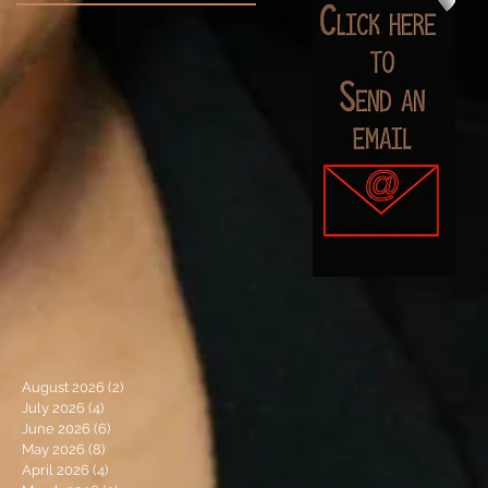
August 2026
(2)
2 posts
July 2026
(4)
4 posts
June 2026
(6)
6 posts
May 2026
(8)
8 posts
April 2026
(4)
4 posts