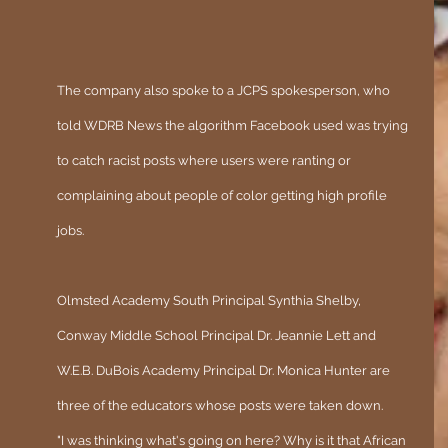
The company also spoke to a JCPS spokesperson, who 
told WDRB News the algorithm Facebook used was trying 
to catch racist posts where users were ranting or 
complaining about people of color getting high profile 
jobs.
Olmsted Academy South Principal Synthia Shelby, 
Conway Middle School Principal Dr. Jeannie Lett and 
W.E.B. DuBois Academy Principal Dr. Monica Hunter are 
three of the educators whose posts were taken down.
"I was thinking what's going on here? Why is it that African 