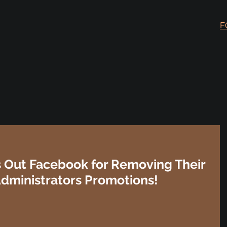
F
ls Out Facebook for Removing Their
Administrators Promotions!