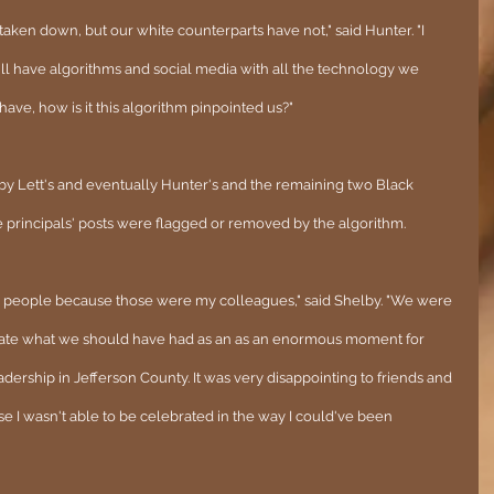
ken down, but our white counterparts have not," said Hunter. "I 
till have algorithms and social media with all the technology we 
 have, how is it this algorithm pinpointed us?"
by Lett's and eventually Hunter's and the remaining two Black 
 principals' posts were flagged or removed by the algorithm.
se people because those were my colleagues," said Shelby. "We were 
brate what we should have had as an as an enormous moment for 
ership in Jefferson County. It was very disappointing to friends and 
e I wasn't able to be celebrated in the way I could've been 