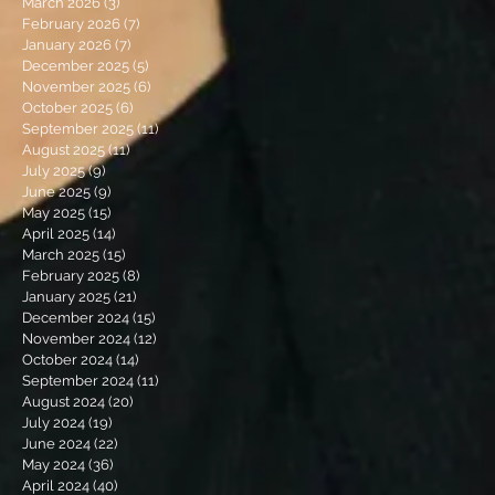
March 2026
(3)
3 posts
February 2026
(7)
7 posts
January 2026
(7)
7 posts
December 2025
(5)
5 posts
November 2025
(6)
6 posts
October 2025
(6)
6 posts
September 2025
(11)
11 posts
August 2025
(11)
11 posts
July 2025
(9)
9 posts
June 2025
(9)
9 posts
May 2025
(15)
15 posts
April 2025
(14)
14 posts
March 2025
(15)
15 posts
February 2025
(8)
8 posts
January 2025
(21)
21 posts
December 2024
(15)
15 posts
November 2024
(12)
12 posts
October 2024
(14)
14 posts
September 2024
(11)
11 posts
August 2024
(20)
20 posts
July 2024
(19)
19 posts
June 2024
(22)
22 posts
May 2024
(36)
36 posts
April 2024
(40)
40 posts