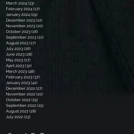
March 2024
(33)
33 posts
February 2024
(27)
27 posts
January 2024
(29)
29 posts
December 2023
(22)
22 posts
November 2023
(20)
20 posts
October 2023
(18)
18 posts
September 2023
(22)
22 posts
August 2023
(27)
27 posts
July 2023
(26)
26 posts
June 2023
(28)
28 posts
May 2023
(27)
27 posts
April 2023
(32)
32 posts
March 2023
(48)
48 posts
February 2023
(37)
37 posts
January 2023
(42)
42 posts
December 2022
(27)
27 posts
November 2022
(20)
20 posts
October 2022
(25)
25 posts
September 2022
(25)
25 posts
August 2022
(28)
28 posts
July 2022
(23)
23 posts