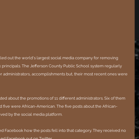
alled out the world's largest social media company for removing 
k principals. The Jefferson County Public School system regularly 
her administrators, accomplishments but, their most recent ones were 
sted about the promotions of 11 different administrators. Six of them 
 five were African-American. The five posts about the African-
ed by the social media platform.
ked Facebook how the posts fell into that category. They received no 
led Facebook out on Twitter.