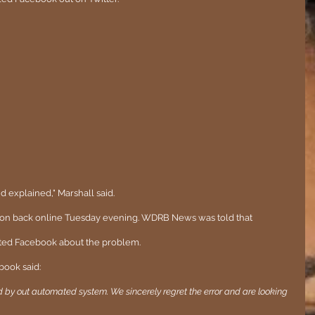
nd explained," Marshall said.
tion back online Tuesday evening. WDRB News was told that 
ed Facebook about the problem.
book said:
by out automated system. We sincerely regret the error and are looking 