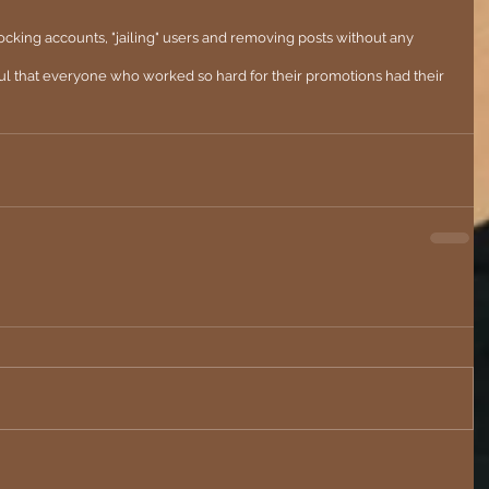
cking accounts, "jailing" users and removing posts without any 
ul that everyone who worked so hard for their promotions had their 