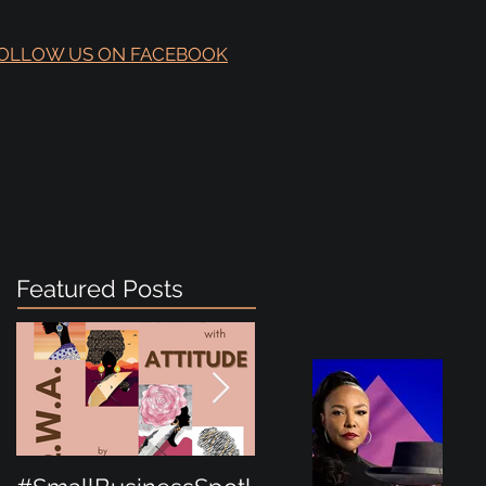
OLLOW US ON FACEBOOK
Featured Posts