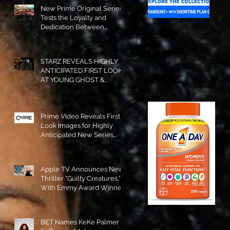
New Prime Original Series
Tests the Loyalty and
Dedication Between
Besties! #RideOrDie is
Available to Watch NOW!
STARZ REVEALS HIGHLY
ANTICIPATED FIRST LOOK
AT YOUNG GHOST &
TOMMY IN “POWER:
ORIGINS”!
Prime Video Reveals First
Look Images for Highly
Anticipated New Series
"Carrie"!
Apple TV Announces New
Thriller “Guilty Creatures,”
With Emmy Award Winner
Julia Garner Set to Star and
Executive Produce!
BET Names KeKe Palmer to