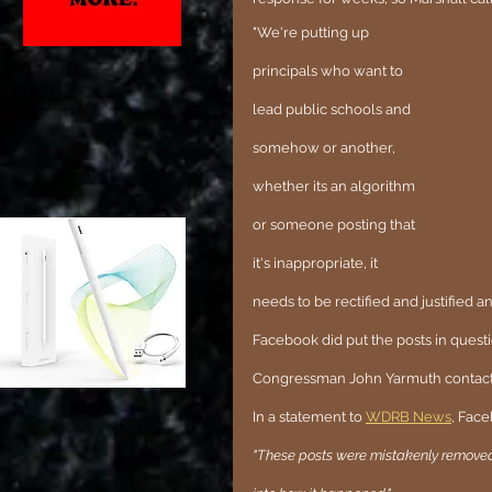
"We're putting up 
principals who want to 
lead public schools and 
somehow or another, 
whether its an algorithm 
or someone posting that 
it's inappropriate, it 
needs to be rectified and justified a
Facebook did put the posts in ques
Congressman John Yarmuth contact
In a statement to 
WDRB News
, Face
"These posts were mistakenly removed 