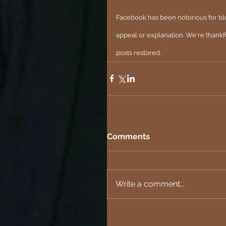
Facebook has been notorious for blo
appeal or explanation. We're thankf
posts restored.
Comments
Write a comment...