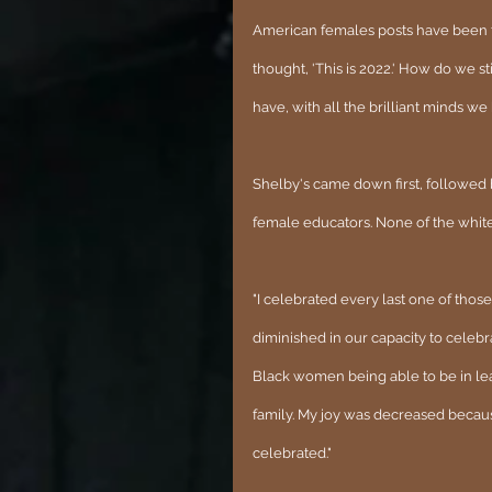
American females posts have been ta
thought, 'This is 2022.' How do we s
have, with all the brilliant minds we
Shelby's came down first, followed 
female educators. None of the white
"I celebrated every last one of tho
diminished in our capacity to cele
Black women being able to be in lead
family. My joy was decreased becaus
celebrated."