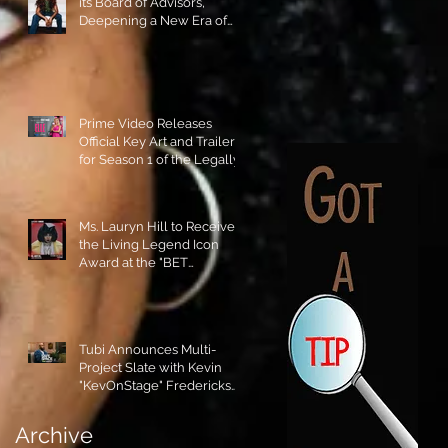
its Board of Advisors,
Deepening a New Era of
Leadership and Cultural
Stewardship!
Prime Video Releases
Official Key Art and Trailer
for Season 1 of the Legally
Blonde Prequel Elle!
Ms. Lauryn Hill to Receive
the Living Legend Icon
Award at the "BET
AWARDS" 2026!
Tubi Announces Multi-
Project Slate with Kevin
"KevOnStage" Fredericks
and the #StageKrew is
Excited!!
Archive