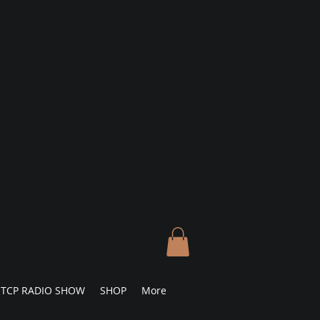
TCP RADIO SHOW
SHOP
More