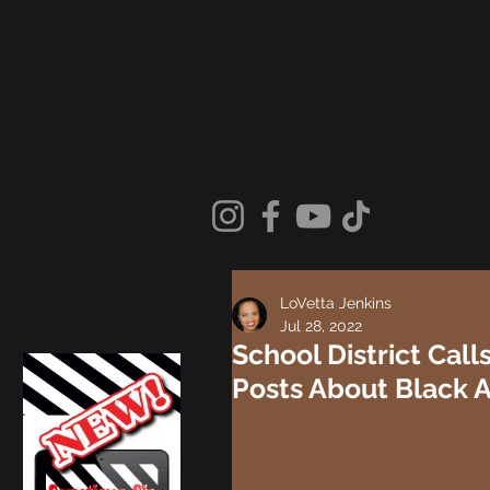
LoVetta Jenkins
Jul 28, 2022
School District Cal
Posts About Black 