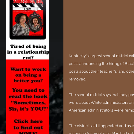
Kentucky's largest school district c
posts announcing the hiring of Blac
posts about their teacher's, and ot
removed.
The school district says that they po
were about White administrators and
American administrators were remov
The district said it appealed and as
response for weeks, so Marshall cal