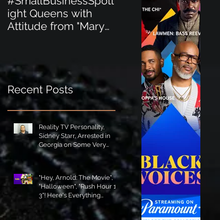
#SmallBusinessSpotl
#SmallBusinessSpot
ight Queens with
ight Perfect for the
Attitude from "Mary
New Baby Boom
Jane's Court"!
"Minnie Tingz" Eco-
Friendly Baby
Goods!
Recent Posts
Reality TV Personality,
Sidney Starr, Arrested in
Georgia on Some Very
Horrible Charges!
"Hey, Arnold: The Movie",
"Halloween", "Rush Hour 1-
3"! Here's Everything
Coming to Tubi in August!