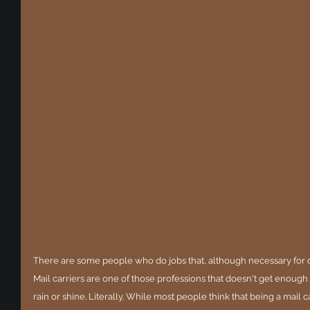
There are some people who do jobs that, although necessary for day
Mail carriers are one of those professions that doesn't get enough
rain or shine. Literally. While most people think that being a mail ca