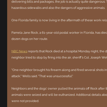
delivering bills and packages, the job is actually quite dangerous.
hazardous sidewalks and also the dangers of aggressive animals.
One Florida family is now living in the aftermath of these work rel
Pamela Jane Rock, a 61-year-old postal worker in Florida, has died
dozen dogs on her route.
NBC News
 reports that Rock died at a hospital Monday night, the d
neighbor tried to stop by firing into the air, sheriff’s Col. Joseph 
"One neighbor brought his firearm along and fired several shots in t
attack," Wells said. "That was unsuccessful."
Neighbors and the dogs' owner pulled the animals off Rock after t
animals were seized and will be euthanized. Additional details abou
were not provided.