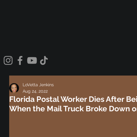
LoVetta Jenkins
Aug 24, 2022
Florida Postal Worker Dies After B
When the Mail Truck Broke Down o