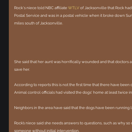
Rock's niece told NBC affiliate
WTLV
of Jacksonville that Rock had
Postal Service and was in a postal vehicle when it broke down Su
miles south of Jacksonville.
She said that her aunt was horrifically wounded and that doctors a
save her.
According to reports this is not the first time that there have been 
Animal control officials had visited the dogs' home at least twice in
Neighbors in the area have said that the dogs have been running l
Rock’s niece said she needs answers to questions, such as why so 
someone without initial intervention.