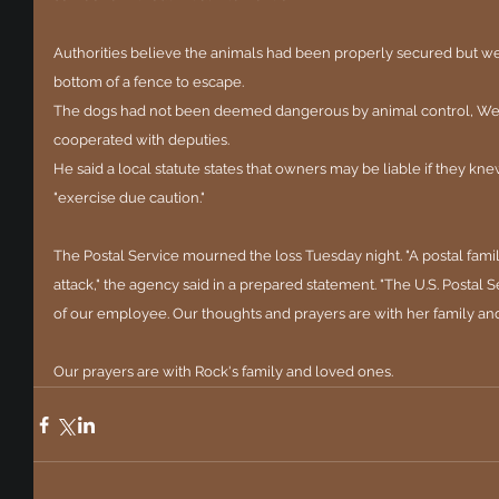
Authorities believe the animals had been properly secured but we
bottom of a fence to escape.
The dogs had not been deemed dangerous by animal control, Well
cooperated with deputies.
He said a local statute states that owners may be liable if they kne
"exercise due caution."
The Postal Service mourned the loss Tuesday night. "A postal famil
attack," the agency said in a prepared statement. "The U.S. Postal 
of our employee. Our thoughts and prayers are with her family and 
Our prayers are with Rock's family and loved ones.