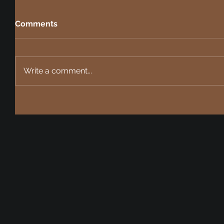
Comments
Write a comment...