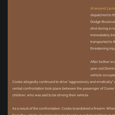
At around 3 p.m
dispatched to t
Dodge Boulevard
shot during a r
immediately trea
transported to t
threatening inju
After further in
year-old Domini
vehicle occupied
Cooke allegedly continued to drive "aggressively and erratically" a
verbal confrontation took place between the passenger of Cooke's 
children, who was said to be driving their vehicle.
As a result of the confrontation, Cooke brandished a firearm. When