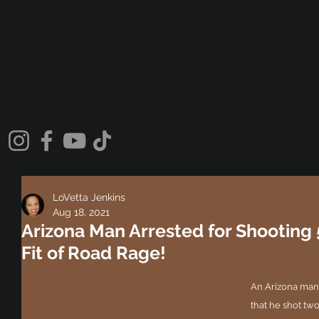
LoVetta Jenkins
Aug 18, 2021
Arizona Man Arrested for Shooting 
Fit of Road Rage!
An Arizona man i
that he shot two