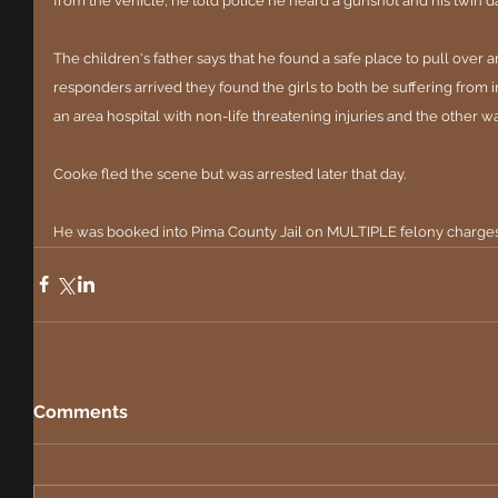
from the vehicle, he told police he heard a gunshot and his twin
The children's father says that he found a safe place to pull over
responders arrived they found the girls to both be suffering from i
an area hospital with non-life threatening injuries and the other wa
Cooke fled the scene but was arrested later that day.
He was booked into Pima County Jail on MULTIPLE felony charges 
Comments