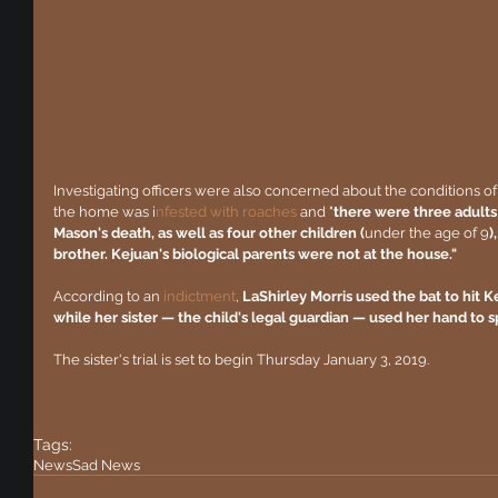
Investigating officers were also concerned about the conditions of 
the home was i
nfested with roaches 
and "
there were three adults
Mason's death, as well as four other children (
under the age of 9
)
brother. Kejuan's biological parents were not at the house."
According to an 
indictment
, 
LaShirley Morris used the bat to hit 
while her sister — the child's legal guardian — used her hand to sp
The sister's trial is set to begin Thursday January 3, 2019.
Tags:
News
Sad News