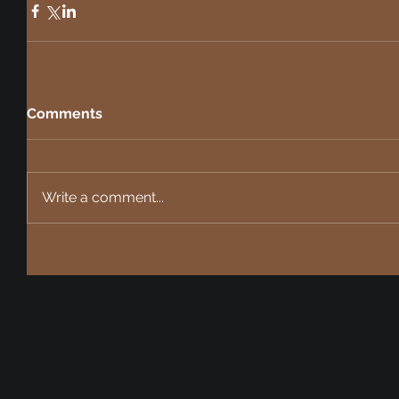
Comments
Write a comment...