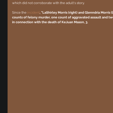
which did not corroborate with the adult's story.
Since the 
incident
, "LaShirley Morris (right) and Glenndria Morris (
counts of felony murder, one count of aggravated assault and two 
in connection with the death of KeJuan Mason, 3.