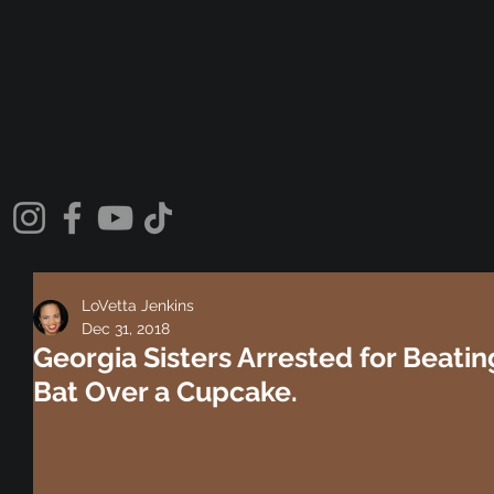
LoVetta Jenkins
Dec 31, 2018
Georgia Sisters Arrested for Beatin
Bat Over a Cupcake.