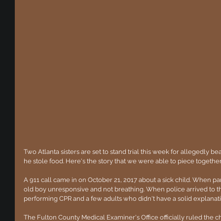
Two Atlanta sisters are set to stand trial this week for allegedly bea
he stole food. Here's the story that we were able to piece togethe
A 911 call came in on October 21, 2017 about a sick child. When p
old boy unresponsive and not breathing. When police arrived to 
performing CPR and a few adults who didn't have a solid explanatio
The Fulton County Medical Examiner's Office officially ruled the ch