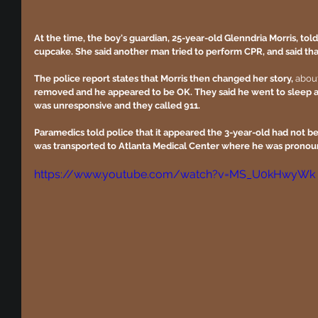
At the time, the boy's guardian, 25-year-old Glenndria Morris, tol
cupcake. She said another man tried to perform CPR, and said t
The police report states that Morris then changed her story,
 abou
removed and he appeared to be OK. They said he went to sleep 
was unresponsive and they called 911.
Paramedics told police that it appeared the 3-year-old had not be
was transported to Atlanta Medical Center where he was pronou
https://www.youtube.com/watch?v=MS_U0kHwyWk