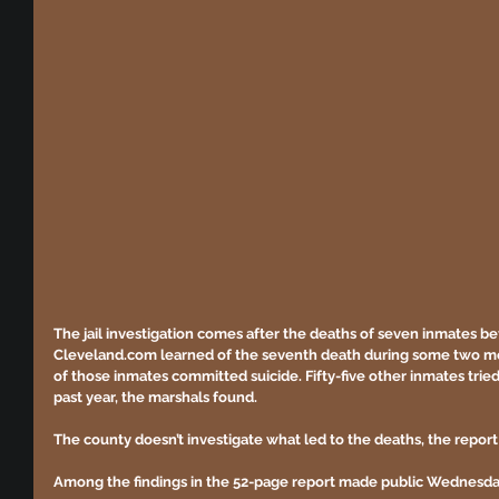
The jail investigation comes after the deaths of seven inmates be
Cleveland.com learned of the seventh death during some two mont
of those inmates committed suicide. Fifty-five other inmates tried 
past year, the marshals found.
The county doesn’t investigate what led to the deaths, the report
Among the findings in the 52-page report made public Wednesda