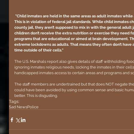
 "Child inmates are held in the same areas as adult inmates while assigned to isolation or segregation. 
This is in violation of federal jail standards. While child inmates 
county jail, they aren’t supposed to mix in with the general adult j
children don’t receive the extra nutrition or exercise they need 
programs that are educational or aimed at brain development. Th
extreme lockdowns as adults. That means they often don’t have a
time outside of their cells."
The U.S. Marshals report also gives details of staff withholding foo
ignoring inmates religious needs, locking the inmates in their cells 
handicapped inmates access to certain areas and programs and 
The staff members are undertrained but that does NOT negate the f
could have been avoided by using common sense and basic human
better. This is disgusting.
Tags:
Sad News
Police