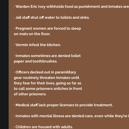
· Warden Eric Ivey withholds food as punishment and inmates aren
· Jail staff shut off water to toilets and sinks. 
· Pregnant women are forced to sleep 
on mats on the floor.
· Vermin infest the kitchen. 
· Inmates sometimes are denied toilet 
paper and toothbrushes. 
· Officers decked out in paramilitary 
gear routinely threaten inmates until 
they fear for their lives, going so far as 
to call some prisoners snitches in front 
of other prisoners. 
· Medical staff lack proper licenses to provide treatment. 
· Inmates with mental illness are denied care, even while they’re in
· Children are housed with adults. 