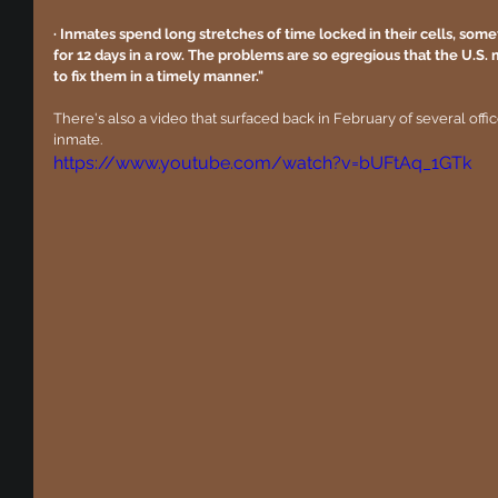
· Inmates spend long stretches of time locked in their cells, some
for 12 days in a row. The problems are so egregious that the U.S. 
to fix them in a timely manner."
There's also a video that surfaced back in February of several offi
inmate.
https://www.youtube.com/watch?v=bUFtAq_1GTk