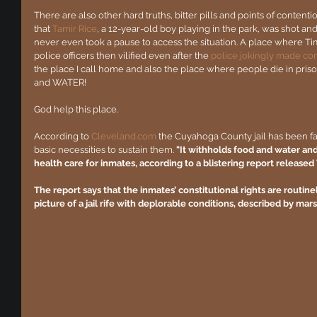
There are also other hard truths, bitter pills and points of content
that 
Tamir Rice
, a 12-year-old boy playing in the park, was shot and
never even took a pause to access the situation. A place where Ti
police officers then vilified even after the 
police jokingly made c
the place I call home and also the place where people die in pr
and WATER!
God help this place.
According to 
Cleveland.com
 the Cuyahoga County jail has been fa
basic necessities to sustain them. 
"It withholds food and water an
health care for inmates, according to a blistering report release
The report says that the inmates’ constitutional rights are routinel
picture of a jail rife with deplorable conditions, described by mar