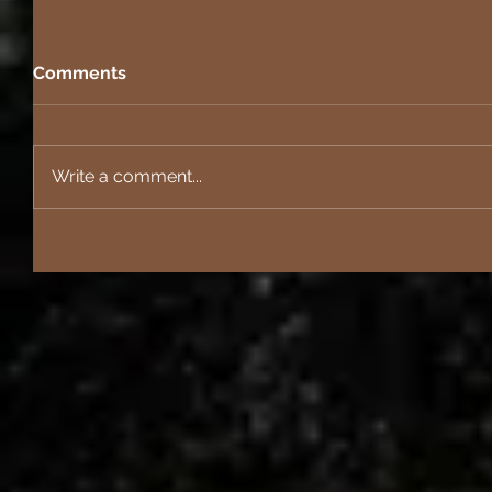
Comments
Write a comment...