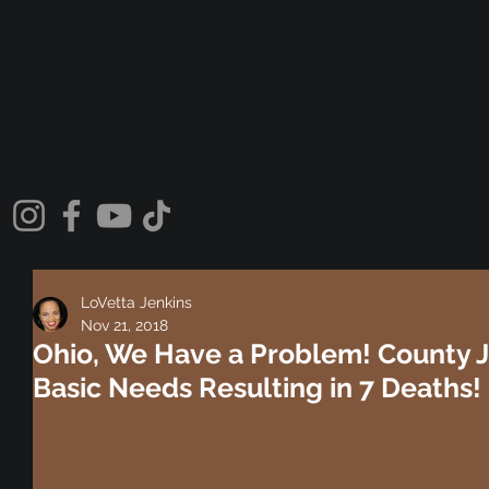
LoVetta Jenkins
Nov 21, 2018
Ohio, We Have a Problem! County J
Basic Needs Resulting in 7 Deaths!