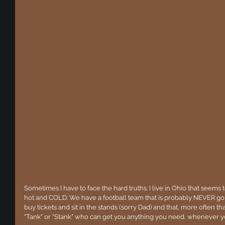
Sometimes I have to face the hard truths. I live in Ohio that seems t
hot and COLD. We have a football team that is probably NEVER go
buy tickets and sit in the stands (sorry Dad) and that, more often th
"Tank" or "Stank" who can get you anything you need, whenever yo