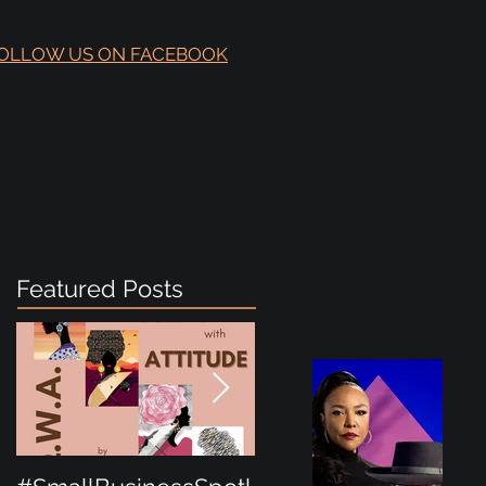
OLLOW US ON FACEBOOK
Featured Posts