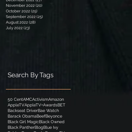
November 2022
(20)
20 posts
October 2022
(25)
25 posts
September 2022
(25)
25 posts
August 2022
(28)
28 posts
July 2022
(23)
23 posts
Search By Tags
50 Cent
AMC
Activism
Amazon
AppleTV
AppleTV+
Awards
BET
Backseat Driver
Bae Watch
Barack Obama
Beef
Beyonce
Black Girl Magic
Black Owned
Black Panther
Blog
Blue Ivy