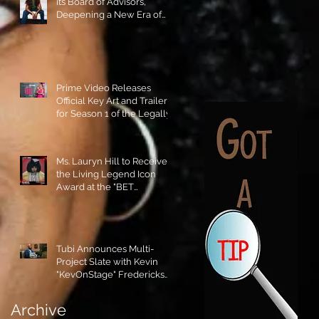
its Board of Advisors,
Deepening a New Era of
Leadership and Cultural
Stewardship!
Prime Video Releases
Official Key Art and Trailer
for Season 1 of the Legally
Blonde Prequel Elle!
Ms. Lauryn Hill to Receive
the Living Legend Icon
Award at the "BET
AWARDS" 2026!
Tubi Announces Multi-
Project Slate with Kevin
"KevOnStage" Fredericks
and the #StageKrew is
Excited!!
Archive