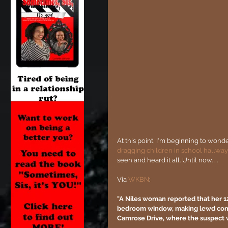
At this point, I'm beginning to wonde
dragging children in school hallway
seen and heard it all. Until now. . .
Via 
WKBN
:
"A Niles woman reported that her 1
bedroom window, making lewd comme
Camrose Drive, where the suspect 