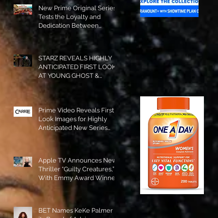
New Prime Original Series
Tests the Loyalty and
Dedication Between
Besties! #RideOrDie is
Available to Watch NOW!
STARZ REVEALS HIGHLY
ANTICIPATED FIRST LOOK
AT YOUNG GHOST &
TOMMY IN “POWER:
ORIGINS”!
Prime Video Reveals First
Look Images for Highly
Anticipated New Series
"Carrie"!
Apple TV Announces New
Thriller “Guilty Creatures,”
With Emmy Award Winner
Julia Garner Set to Star and
Executive Produce!
BET Names KeKe Palmer to