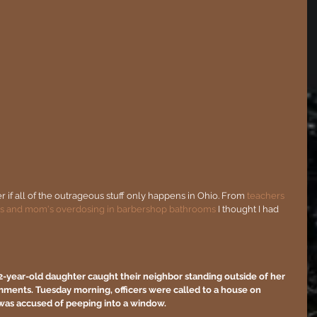
r if all of the outrageous stuff only happens in Ohio. From 
teachers 
s and 
mom's overdosing in barbershop bathrooms
 I thought I had 
2-year-old daughter caught their neighbor standing outside of her 
nts. Tuesday morning, officers were called to a house on 
was accused of peeping into a window.