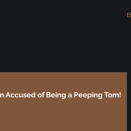
F
n Accused of Being a Peeping Tom!