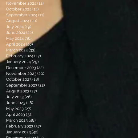
November 2024
(12)
12 posts
October 2024
(14)
14 posts
September 2024
(11)
11 posts
August 2024
(20)
20 posts
July 2024
(19)
19 posts
June 2024
(22)
22 posts
May 2024
(36)
36 posts
April 2024
(40)
40 posts
March 2024
(33)
33 posts
February 2024
(27)
27 posts
January 2024
(29)
29 posts
December 2023
(22)
22 posts
November 2023
(20)
20 posts
October 2023
(18)
18 posts
September 2023
(22)
22 posts
August 2023
(27)
27 posts
July 2023
(26)
26 posts
June 2023
(28)
28 posts
May 2023
(27)
27 posts
April 2023
(32)
32 posts
March 2023
(48)
48 posts
February 2023
(37)
37 posts
January 2023
(42)
42 posts
December 2022
(27)
27 posts