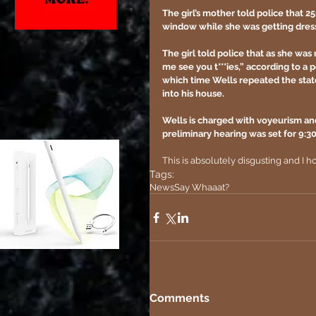
The girl’s mother told police that 2
window while she was getting dress
The girl told police that as she was r
me see you t***ies,” according to a p
which time Wells repeated the stat
into his house.
Wells is charged with voyeurism an
preliminary hearing was set for 9:3
This is absolutely disgusting and I 
Tags:
News
Say Whaaat?
Comments