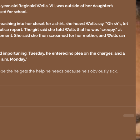
5-year-old Reginald Wells, VII, was outside of her daughter’s 
ed for school. 
eaching into her closet for a shirt, she heard Wells say, “Oh sh*t, let 
olice report. The girl said she told Wells that he was “creepy,” at 
ement. She said she then screamed for her mother, and Wells ran 
d importuning. Tuesday, he entered no plea on the charges, and a 
0 a.m. Monday."
hope the he gets the help he needs because he's obviously sick.