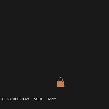
TCP RADIO SHOW
SHOP
More