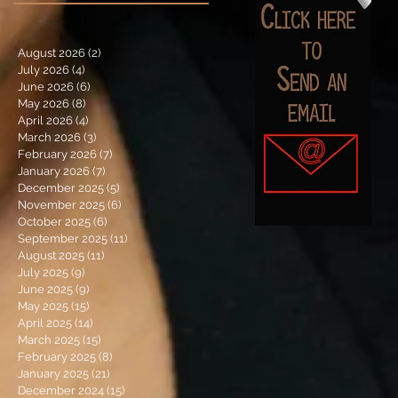
August 2026
(2)
2 posts
July 2026
(4)
4 posts
June 2026
(6)
6 posts
May 2026
(8)
8 posts
April 2026
(4)
4 posts
March 2026
(3)
3 posts
February 2026
(7)
7 posts
January 2026
(7)
7 posts
December 2025
(5)
5 posts
November 2025
(6)
6 posts
October 2025
(6)
6 posts
September 2025
(11)
11 posts
August 2025
(11)
11 posts
July 2025
(9)
9 posts
June 2025
(9)
9 posts
May 2025
(15)
15 posts
April 2025
(14)
14 posts
March 2025
(15)
15 posts
February 2025
(8)
8 posts
January 2025
(21)
21 posts
December 2024
(15)
15 posts