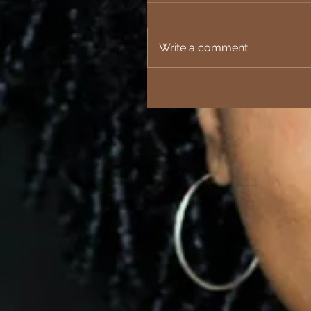
Write a comment...