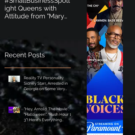
#SmallBusinessSpotl
#SmallBusinessSpot
ight Queens with
ight Perfect for the
Attitude from "Mary
New Baby Boom
Jane's Court"!
"Minnie Tingz" Eco-
Friendly Baby
Goods!
Recent Posts
Reality TV Personality,
Sidney Starr, Arrested in
Georgia on Some Very
Horrible Charges!
"Hey, Arnold: The Movie",
"Halloween", "Rush Hour 1-
3"! Here's Everything
Coming to Tubi in August!