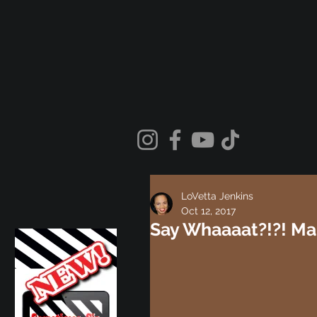
LoVetta Jenkins
Oct 12, 2017
Say Whaaaat?!?! Ma